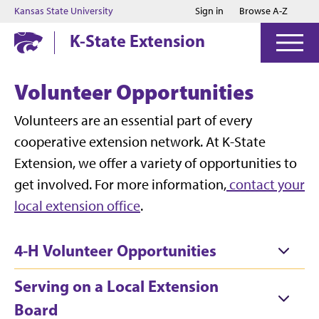
Jump to main content
Jump to footer
Kansas State University
Sign in
Browse A-Z
K-State Extension
Volunteer Opportunities
Volunteers are an essential part of every
cooperative extension network. At K-State
Extension, we offer a variety of opportunities to
get involved. For more information,
contact your
local extension office
.
4-H Volunteer Opportunities
Serving on a Local Extension
Board