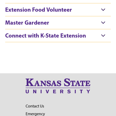
Extension Food Volunteer
Master Gardener
Connect with K-State Extension
Contact Us
Emergency