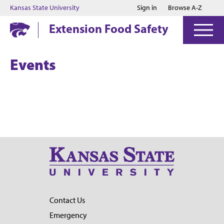
Jump to main content
Jump to footer
Kansas State University
Sign in
Browse A-Z
Extension Food Safety
Events
Contact Us
Emergency