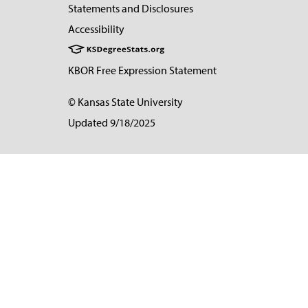
Statements and Disclosures
Accessibility
KBOR Free Expression Statement
© Kansas State University
Updated 9/18/2025