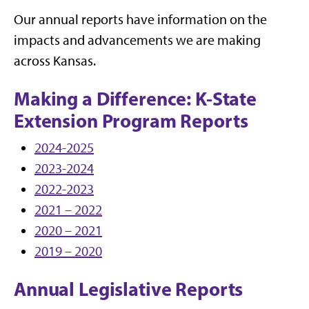
Our annual reports have information on the
impacts and advancements we are making
across Kansas.
Making a Difference: K-State
Extension Program Reports
2024-2025
2023-2024
2022-2023
2021 – 2022
2020 – 2021
2019 – 2020
Annual Legislative Reports