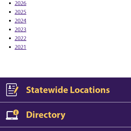
2026
2025
2024
2023
2022
2021
Statewide Locations
Directory