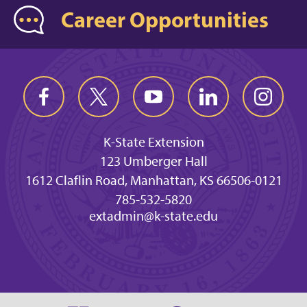
Career Opportunities
K-State Extension
123 Umberger Hall
1612 Claflin Road, Manhattan, KS 66506-0121
785-532-5820
extadmin@k-state.edu