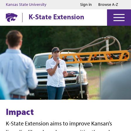
Jump to main content
Jump to footer
Kansas State University
Sign in
Browse A-Z
K-State Extension
Impact
K-State Extension aims to improve Kansan’s