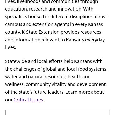
lives, livelihoods and communities through
education, research and innovation. With
specialists housed in different disciplines across
campus and extension agents in every Kansas
county, K-State Extension provides resources
and information relevant to Kansan’s everyday
lives.
Statewide and local efforts help Kansans with
the challenges of global and local food systems,
water and natural resources, health and
wellness, community vitality and development
of the state’s future leaders. Learn more about
our
Critical Issues
.