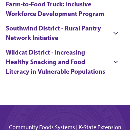
Farm-to-Food Truck: Inclusive
Workforce Development Program
Southwind District - Rural Pantry
Network Initiative
Wildcat District - Increasing
Healthy Snacking and Food
Literacy in Vulnerable Populations
Community Foods Systems | K-State Extension