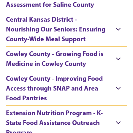
Assessment for Saline County
Central Kansas District -
Nourishing Our Seniors: Ensuring
County-Wide Meal Support
Cowley County - Growing Food is
Medicine in Cowley County
Cowley County - Improving Food
Access through SNAP and Area
Food Pantries
Extension Nutrition Program - K-
State Food Assistance Outreach
Program