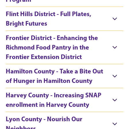
Flint Hills District - Full Plates,
Bright Futures
Frontier District - Enhancing the
Richmond Food Pantry in the
Frontier Extension District
Hamilton County - Take a Bite Out
of Hunger in Hamilton County
Harvey County - Increasing SNAP
enrollment in Harvey County
Lyon County - Nourish Our
Neighbors