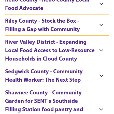
Food Advocate
Riley County - Stock the Box -
Filling a Gap with Community
River Valley District - Expanding
Local Food Access to Low-Resource
Households in Cloud County
Sedgwick County - Community
Health Worker: The Next Step
Shawnee County - Community
Garden for SENT's Southside
Filling Station food pantry and