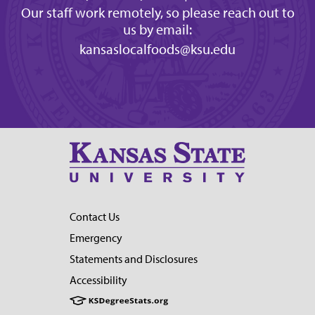
Our staff work remotely, so please reach out to
us by email:
kansaslocalfoods@ksu.edu
Contact Us
Emergency
Statements and Disclosures
Accessibility