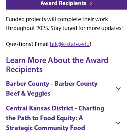
Award Recipients
Funded projects will complete their work
throughout 2025. Stay tuned for more updates!
Questions? Email
hfk@k-state.edu
!
Learn More About the Award
Recipients
Barber County - Barber County
Beef & Veggies
Central Kansas District - Charting
the Path to Food Equity: A
Strategic Community Food