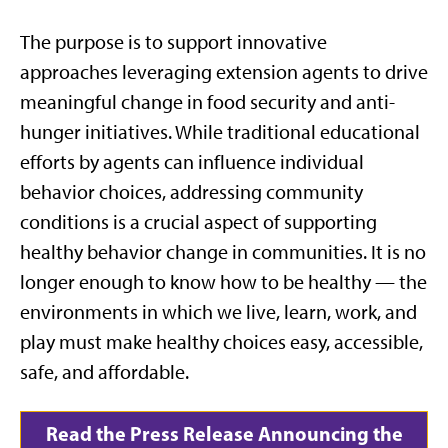
The purpose is to support innovative
approaches
leveraging
extension agents to drive
meaningful change in food security and anti-
hunger initiatives.
While
traditional educational
efforts by
agents ca
n influence individual
behavior choices, addressing community
conditions is a crucial aspect of supporting
healthy behavior change in communities. It is no
longer enough to know how to be healthy — the
environments in which we live, learn, work, and
play must make healthy choices easy, accessible,
safe, and affordable.
Read the Press Release Announcing the