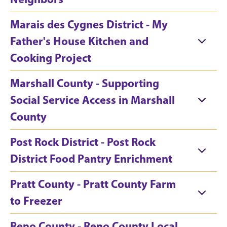
Marais des Cygnes District - My
Father's House Kitchen and
Cooking Project
Marshall County - Supporting
Social Service Access in Marshall
County
Post Rock District - Post Rock
District Food Pantry Enrichment
Pratt County - Pratt County Farm
to Freezer
Reno County - Reno County Local