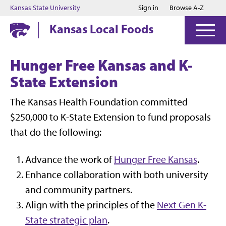
Jump to main content
Jump to footer
Kansas State University
Sign in
Browse A-Z
Kansas Local Foods
Hunger Free Kansas and K-
State Extension
The Kansas Health Foundation committed
$250,000 to K-State Extension to fund proposals
that do the following:
Advance the work of
Hunger Free Kansas
.
Enhance collaboration with both university
and community partners.
Align with the principles of the
Next Gen K-
State strategic plan
.