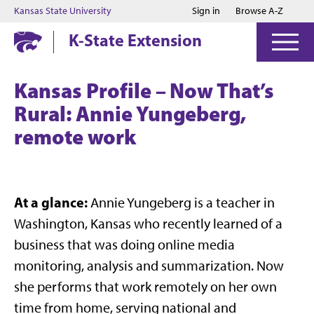
Jump to main content
Jump to footer
Kansas State University
Sign in
Browse A-Z
K-State Extension
Kansas Profile – Now That’s
Rural: Annie Yungeberg,
remote work
At a glance:
Annie Yungeberg is a teacher in
Washington, Kansas who recently learned of a
business that was doing online media
monitoring, analysis and summarization. Now
she performs that work remotely on her own
time from home, serving national and