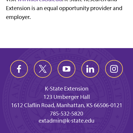
Extension is an equal opportunity provider and
employer.
K-State Extension
123 Umberger Hall
1612 Claflin Road, Manhattan, KS 66506-0121
785-532-5820
extadmin@k-state.edu