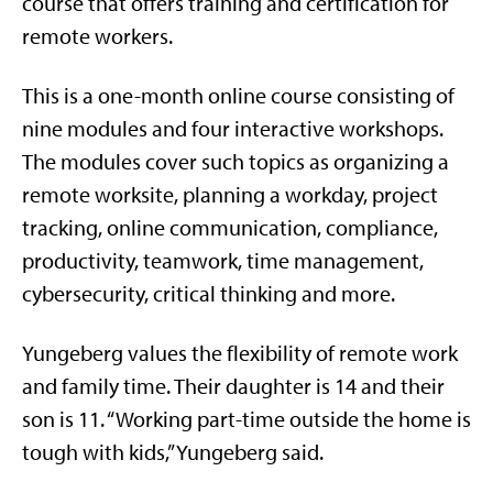
course that offers training and certification for
remote workers.
This is a one-month online course consisting of
nine modules and four interactive workshops.
The modules cover such topics as organizing a
remote worksite, planning a workday, project
tracking, online communication, compliance,
productivity, teamwork, time management,
cybersecurity, critical thinking and more.
Yungeberg values the flexibility of remote work
and family time. Their daughter is 14 and their
son is 11. “Working part-time outside the home is
tough with kids,” Yungeberg said.