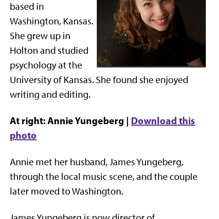
based in
Washington, Kansas.
She grew up in
Holton and studied
psychology at the
University of Kansas. She found she enjoyed
writing and editing.
At right: Annie Yungeberg |
Download this
photo
Annie met her husband, James Yungeberg,
through the local music scene, and the couple
later moved to Washington.
James Yungeberg is now director of