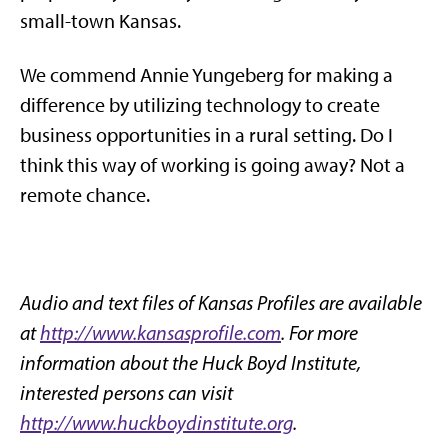
small-town Kansas.
We commend Annie Yungeberg for making a
difference by utilizing technology to create
business opportunities in a rural setting. Do I
think this way of working is going away? Not a
remote chance.
Audio and text files of Kansas Profiles are available
at
http://www.kansasprofile.com
. For more
information about the Huck Boyd Institute,
interested persons can visit
http://www.huckboydinstitute.org
.