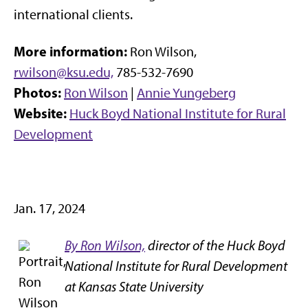
international clients.
More information:
Ron Wilson,
rwilson@ksu.edu,
785-532-7690
Photos:
Ron Wilson
|
Annie Yungeberg
Website:
Huck Boyd National Institute for Rural
Development
Jan. 17, 2024
By Ron Wilson,
director of the Huck Boyd
National Institute for Rural Development
at Kansas State University