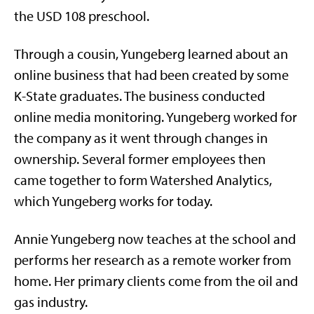
the USD 108 preschool.
Through a cousin, Yungeberg learned about an
online business that had been created by some
K-State graduates. The business conducted
online media monitoring. Yungeberg worked for
the company as it went through changes in
ownership. Several former employees then
came together to form Watershed Analytics,
which Yungeberg works for today.
Annie Yungeberg now teaches at the school and
performs her research as a remote worker from
home. Her primary clients come from the oil and
gas industry.