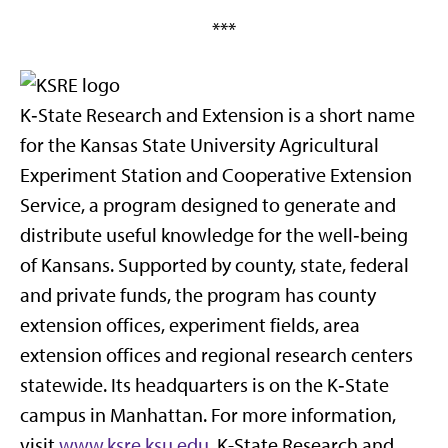
***
K‑State Research and Extension is a short name
for the Kansas State University Agricultural
Experiment Station and Cooperative Extension
Service, a program designed to generate and
distribute useful knowledge for the well‑being
of Kansans. Supported by county, state, federal
and private funds, the program has county
extension offices, experiment fields, area
extension offices and regional research centers
statewide. Its headquarters is on the K‑State
campus in Manhattan. For more information,
visit
www.ksre.ksu.edu
. K-State Research and