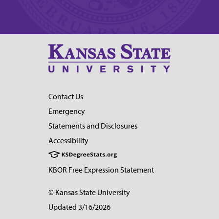
Contact Us
Emergency
Statements and Disclosures
Accessibility
KBOR Free Expression Statement
© Kansas State University
Updated 3/16/2026