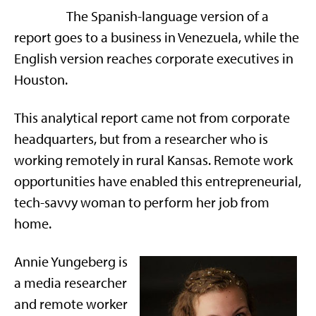
The Spanish-language version of a
report goes to a business in Venezuela, while the
English version reaches corporate executives in
Houston.
This analytical report came not from corporate
headquarters, but from a researcher who is
working remotely in rural Kansas. Remote work
opportunities have enabled this entrepreneurial,
tech-savvy woman to perform her job from
home.
Annie Yungeberg is
a media researcher
and remote worker