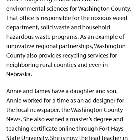
environmental sciences for Washington County.
That office is responsible for the noxious weed
department, solid waste and household
hazardous waste programs. As an example of
innovative regional partnerships, Washington
County also provides recycling services for
neighboring rural counties and even in
Nebraska.
Annie and James have a daughter and son.
Annie worked for a time as an ad designer for
the local newspaper, the Washington County
News. She also earned a master’s degree and
teaching certificate online through Fort Hays
State University. She is now the lead teacher in