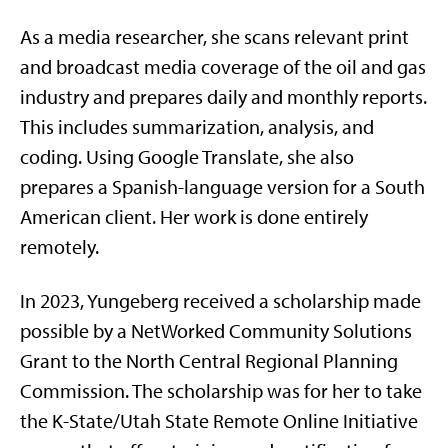
As a media researcher, she scans relevant print
and broadcast media coverage of the oil and gas
industry and prepares daily and monthly reports.
This includes summarization, analysis, and
coding. Using Google Translate, she also
prepares a Spanish-language version for a South
American client. Her work is done entirely
remotely.
In 2023, Yungeberg received a scholarship made
possible by a NetWorked Community Solutions
Grant to the North Central Regional Planning
Commission. The scholarship was for her to take
the K-State/Utah State Remote Online Initiative