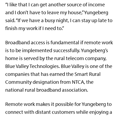
“I like that I can get another source of income
and I don’t have to leave my house,” Yungeberg
said. “If we have a busy night, I can stay up late to
finish my work if I need to.”
Broadband access is fundamental if remote work
is to be implemented successfully. Yungeberg’s
home is served by the rural telecom company,
Blue Valley Technologies. Blue Valley is one of the
companies that has earned the Smart Rural
Community designation from NTCA, the
national rural broadband association.
Remote work makes it possible for Yungeberg to
connect with distant customers while enjoying a