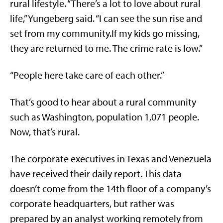
rural lifestyle. “There’s a lot to love about rural
life,” Yungeberg said. “I can see the sun rise and
set from my community.If my kids go missing,
they are returned to me. The crime rate is low.”
“People here take care of each other.”
That’s good to hear about a rural community
such as Washington, population 1,071 people.
Now, that’s rural.
The corporate executives in Texas and Venezuela
have received their daily report. This data
doesn’t come from the 14th floor of a company’s
corporate headquarters, but rather was
prepared by an analyst working remotely from