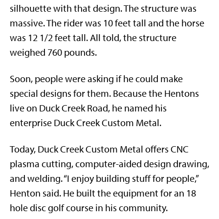
silhouette with that design. The structure was
massive. The rider was 10 feet tall and the horse
was 12 1/2 feet tall. All told, the structure
weighed 760 pounds.
Soon, people were asking if he could make
special designs for them. Because the Hentons
live on Duck Creek Road, he named his
enterprise Duck Creek Custom Metal.
Today, Duck Creek Custom Metal offers CNC
plasma cutting, computer-aided design drawing,
and welding. “I enjoy building stuff for people,”
Henton said. He built the equipment for an 18
hole disc golf course in his community.