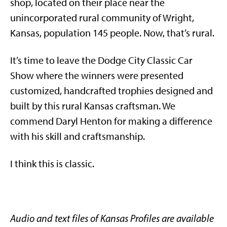
shop, located on their place near the
unincorporated rural community of Wright,
Kansas, population 145 people. Now, that’s rural.
It’s time to leave the Dodge City Classic Car
Show where the winners were presented
customized, handcrafted trophies designed and
built by this rural Kansas craftsman. We
commend Daryl Henton for making a difference
with his skill and craftsmanship.
I think this is classic.
Audio and text files of Kansas Profiles are available