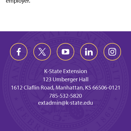
employer.
K-State Extension
123 Umberger Hall
1612 Claflin Road, Manhattan, KS 66506-0121
785-532-5820
extadmin@k-state.edu