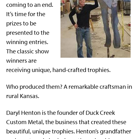
coming to an end.
It’s time for the
prizes to be
presented to the
winning entries.
The classic show
winners are
receiving unique, hand-crafted trophies.
Who produced them? A remarkable craftsman in
rural Kansas.
Daryl Henton is the founder of Duck Creek
Custom Metal, the business that created these
beautiful, unique trophies. Henton’s grandfather