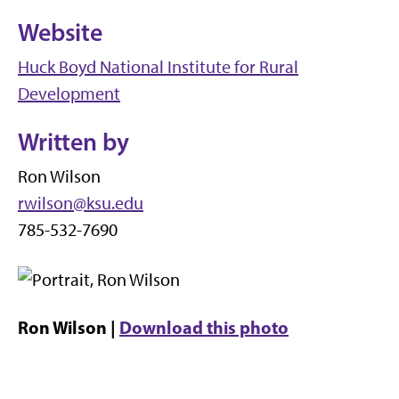
Website
Huck Boyd National Institute for Rural
Development
Written by
Ron Wilson
rwilson@ksu.edu
785-532-7690
Ron Wilson |
Download this photo