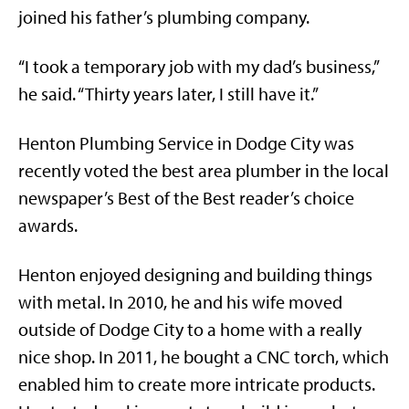
joined his father’s plumbing company.
“I took a temporary job with my dad’s business,”
he said. “Thirty years later, I still have it.”
Henton Plumbing Service in Dodge City was
recently voted the best area plumber in the local
newspaper’s Best of the Best reader’s choice
awards.
Henton enjoyed designing and building things
with metal. In 2010, he and his wife moved
outside of Dodge City to a home with a really
nice shop. In 2011, he bought a CNC torch, which
enabled him to create more intricate products.