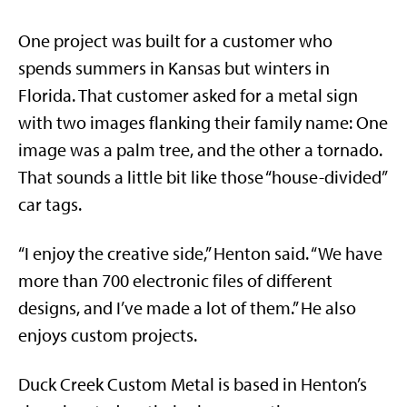
One project was built for a customer who
spends summers in Kansas but winters in
Florida. That customer asked for a metal sign
with two images flanking their family name: One
image was a palm tree, and the other a tornado.
That sounds a little bit like those “house-divided”
car tags.
“I enjoy the creative side,” Henton said. “We have
more than 700 electronic files of different
designs, and I’ve made a lot of them.” He also
enjoys custom projects.
Duck Creek Custom Metal is based in Henton’s