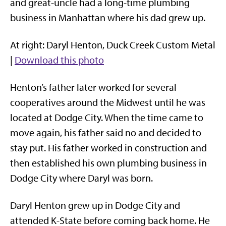
and great-uncle had a long-time plumbing
business in Manhattan where his dad grew up.
At right: Daryl Henton, Duck Creek Custom Metal
|
Download this photo
Henton’s father later worked for several
cooperatives around the Midwest until he was
located at Dodge City. When the time came to
move again, his father said no and decided to
stay put. His father worked in construction and
then established his own plumbing business in
Dodge City where Daryl was born.
Daryl Henton grew up in Dodge City and
attended K-State before coming back home. He