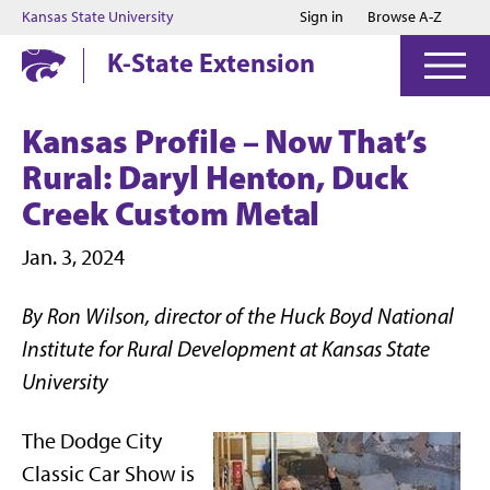
Jump to main content
Jump to footer
Kansas State University
Sign in
Browse A-Z
K-State Extension
Kansas Profile – Now That’s
Rural: Daryl Henton, Duck
Creek Custom Metal
Jan. 3, 2024
By Ron Wilson, director of the Huck Boyd National
Institute for Rural Development at Kansas State
University
The Dodge City
Classic Car Show is