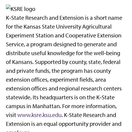
K‑State Research and Extension is a short name
for the Kansas State University Agricultural
Experiment Station and Cooperative Extension
Service, a program designed to generate and
distribute useful knowledge for the well‑being
of Kansans. Supported by county, state, federal
and private funds, the program has county
extension offices, experiment fields, area
extension offices and regional research centers
statewide. Its headquarters is on the K‑State
campus in Manhattan. For more information,
visit
www.ksre.ksu.edu
. K-State Research and
Extension is an equal opportunity provider and