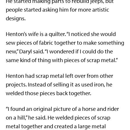
He started making parts to rebuild jeeps, but
people started asking him for more artistic
designs.
Henton’s wife is a quilter. “I noticed she would
sew pieces of fabric together to make something
new,” Daryl said. “I wondered if I could do the
same kind of thing with pieces of scrap metal.”
Henton had scrap metal left over from other
projects. Instead of selling it as used iron, he
welded those pieces back together.
“I found an original picture of a horse and rider
on a hill,” he said. He welded pieces of scrap
metal together and created a large metal