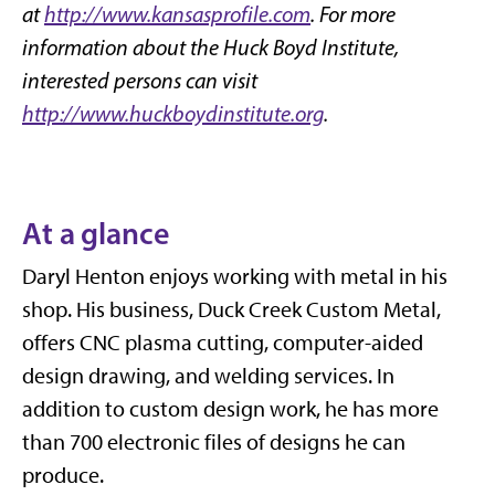
at
http://www.kansasprofile.com
. For more
information about the Huck Boyd Institute,
interested persons can visit
http://www.huckboydinstitute.org
.
At a glance
Daryl Henton enjoys working with metal in his
shop. His business, Duck Creek Custom Metal,
offers CNC plasma cutting, computer-aided
design drawing, and welding services. In
addition to custom design work, he has more
than 700 electronic files of designs he can
produce.