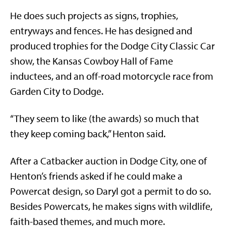
He does such projects as signs, trophies,
entryways and fences. He has designed and
produced trophies for the Dodge City Classic Car
show, the Kansas Cowboy Hall of Fame
inductees, and an off-road motorcycle race from
Garden City to Dodge.
“They seem to like (the awards) so much that
they keep coming back,” Henton said.
After a Catbacker auction in Dodge City, one of
Henton’s friends asked if he could make a
Powercat design, so Daryl got a permit to do so.
Besides Powercats, he makes signs with wildlife,
faith-based themes, and much more.