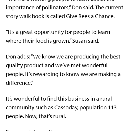
importance of pollinators,” Don said. The current
story walk book is called Give Bees a Chance.
“It’s a great opportunity for people to learn
where their food is grown,” Susan said.
Don adds: “We know we are producing the best
quality product and we’ve met wonderful
people. It’s rewarding to know we are making a
difference.”
It’s wonderful to find this business in a rural
community such as Cassoday, population 113
people. Now, that’s rural.