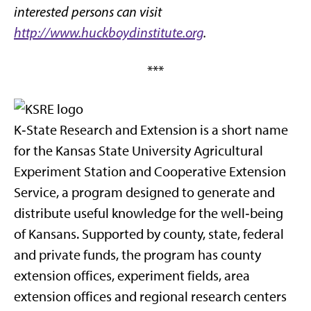
interested persons can visit
http://www.huckboydinstitute.org
.
***
K‑State Research and Extension is a short name
for the Kansas State University Agricultural
Experiment Station and Cooperative Extension
Service, a program designed to generate and
distribute useful knowledge for the well‑being
of Kansans. Supported by county, state, federal
and private funds, the program has county
extension offices, experiment fields, area
extension offices and regional research centers