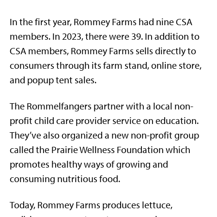
In the first year, Rommey Farms had nine CSA
members. In 2023, there were 39. In addition to
CSA members, Rommey Farms sells directly to
consumers through its farm stand, online store,
and popup tent sales.
The Rommelfangers partner with a local non-
profit child care provider service on education.
They’ve also organized a new non-profit group
called the Prairie Wellness Foundation which
promotes healthy ways of growing and
consuming nutritious food.
Today, Rommey Farms produces lettuce,