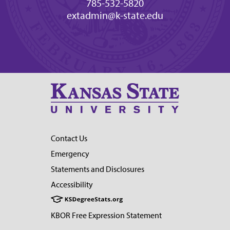
785-532-5820
extadmin@k-state.edu
Contact Us
Emergency
Statements and Disclosures
Accessibility
KBOR Free Expression Statement