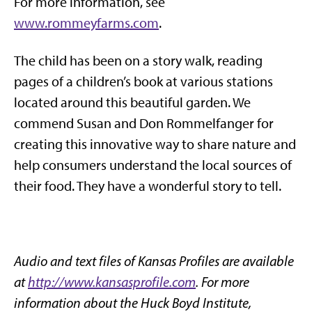
For more information, see
www.rommeyfarms.com
.
The child has been on a story walk, reading
pages of a children’s book at various stations
located around this beautiful garden. We
commend Susan and Don Rommelfanger for
creating this innovative way to share nature and
help consumers understand the local sources of
their food. They have a wonderful story to tell.
Audio and text files of Kansas Profiles are available
at
http://www.kansasprofile.com
. For more
information about the Huck Boyd Institute,