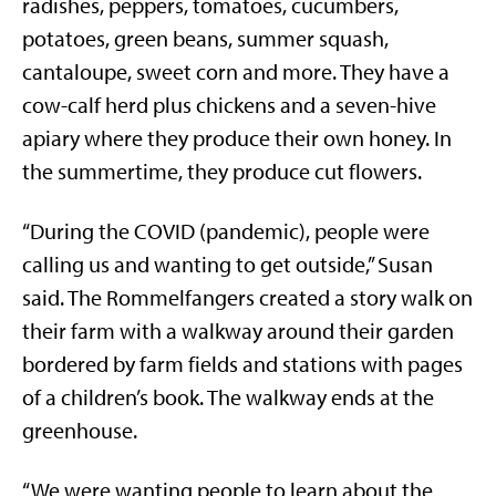
radishes, peppers, tomatoes, cucumbers,
potatoes, green beans, summer squash,
cantaloupe, sweet corn and more. They have a
cow-calf herd plus chickens and a seven-hive
apiary where they produce their own honey. In
the summertime, they produce cut flowers.
“During the COVID (pandemic), people were
calling us and wanting to get outside,” Susan
said. The Rommelfangers created a story walk on
their farm with a walkway around their garden
bordered by farm fields and stations with pages
of a children’s book. The walkway ends at the
greenhouse.
“We were wanting people to learn about the