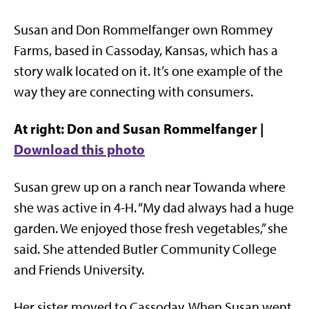
Susan and Don Rommelfanger own Rommey
Farms, based in Cassoday, Kansas, which has a
story walk located on it. It’s one example of the
way they are connecting with consumers.
At right: Don and Susan Rommelfanger |
Download this photo
Susan grew up on a ranch near Towanda where
she was active in 4-H. “My dad always had a huge
garden. We enjoyed those fresh vegetables,” she
said. She attended Butler Community College
and Friends University.
Her sister moved to Cassoday. When Susan went