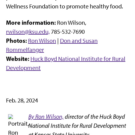
Wellness Foundation to promote healthy food.
More information:
Ron Wilson,
rwilson@ksu.edu,
785-532-7690
Photos:
Ron Wilson
|
Don and Susan
Rommelfanger
Website:
Huck Boyd National Institute for Rural
Development
Feb. 28, 2024
By Ron Wilson,
director of the Huck Boyd
National Institute for Rural Development
at Kansas State University