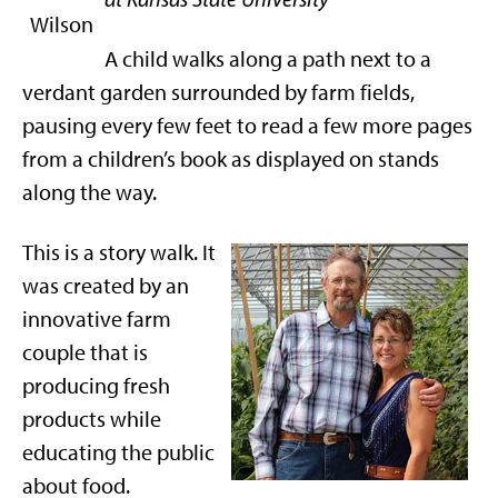
A child walks along a path next to a
verdant garden surrounded by farm fields,
pausing every few feet to read a few more pages
from a children’s book as displayed on stands
along the way.
This is a story walk. It
was created by an
innovative farm
couple that is
producing fresh
products while
educating the public
about food.