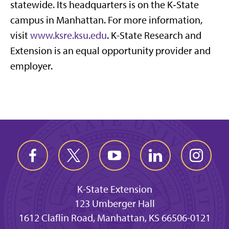
statewide. Its headquarters is on the K‑State
campus in Manhattan. For more information,
visit
www.ksre.ksu.edu
. K-State Research and
Extension is an equal opportunity provider and
employer.
K-State Extension
123 Umberger Hall
1612 Claflin Road, Manhattan, KS 66506-0121