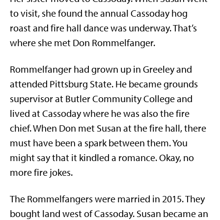
to visit, she found the annual Cassoday hog
roast and fire hall dance was underway. That’s
where she met Don Rommelfanger.
Rommelfanger had grown up in Greeley and
attended Pittsburg State. He became grounds
supervisor at Butler Community College and
lived at Cassoday where he was also the fire
chief. When Don met Susan at the fire hall, there
must have been a spark between them. You
might say that it kindled a romance. Okay, no
more fire jokes.
The Rommelfangers were married in 2015. They
bought land west of Cassoday. Susan became an