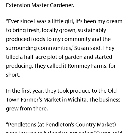
Extension Master Gardener.
“Ever since I was a little girl, it's been my dream
to bring fresh, locally grown, sustainably
produced foods to my community and the
surrounding communities,” Susan said. They
tilled a half-acre plot of garden and started
producing. They called it Rommey Farms, for
short.
In the first year, they took produce to the Old
Town Farmer’s Market in Wichita. The business
grew from there.
“Pendletons (at Pendleton’s Country Market)