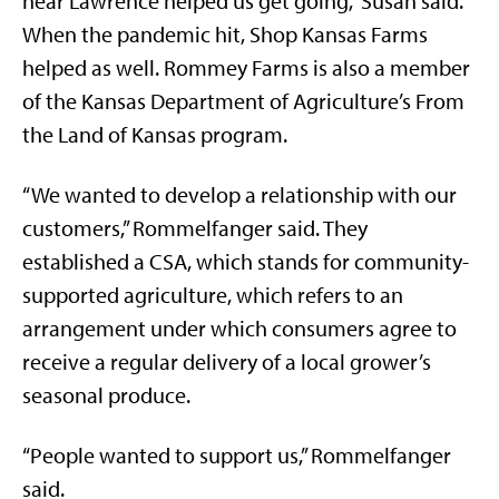
near Lawrence helped us get going,” Susan said.
When the pandemic hit, Shop Kansas Farms
helped as well. Rommey Farms is also a member
of the Kansas Department of Agriculture’s From
the Land of Kansas program.
“We wanted to develop a relationship with our
customers,” Rommelfanger said. They
established a CSA, which stands for community-
supported agriculture, which refers to an
arrangement under which consumers agree to
receive a regular delivery of a local grower’s
seasonal produce.
“People wanted to support us,” Rommelfanger
said.