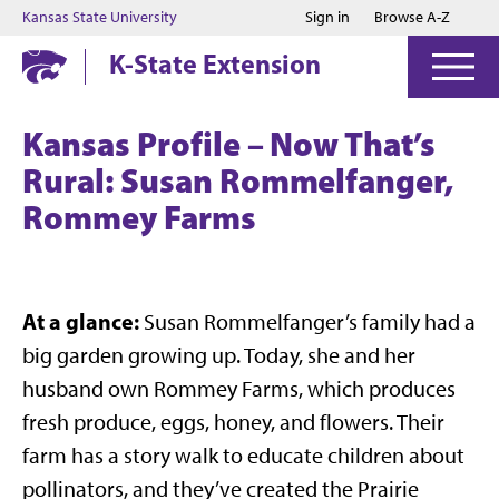
Jump to main content
Jump to footer
Kansas State University
Sign in
Browse A-Z
K-State Extension
Kansas Profile – Now That’s
Rural: Susan Rommelfanger,
Rommey Farms
At a glance:
Susan Rommelfanger’s family had a
big garden growing up. Today, she and her
husband own Rommey Farms, which produces
fresh produce, eggs, honey, and flowers. Their
farm has a story walk to educate children about
pollinators, and they’ve created the Prairie