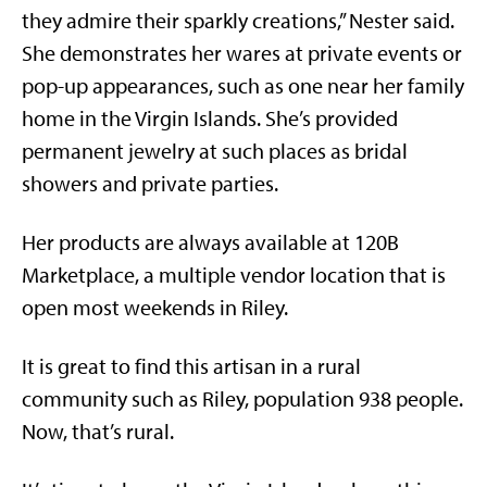
they admire their sparkly creations,” Nester said.
She demonstrates her wares at private events or
pop-up appearances, such as one near her family
home in the Virgin Islands. She’s provided
permanent jewelry at such places as bridal
showers and private parties.
Her products are always available at 120B
Marketplace, a multiple vendor location that is
open most weekends in Riley.
It is great to find this artisan in a rural
community such as Riley, population 938 people.
Now, that’s rural.