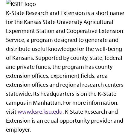
K‑State Research and Extension is a short name
for the Kansas State University Agricultural
Experiment Station and Cooperative Extension
Service, a program designed to generate and
distribute useful knowledge for the well‑being
of Kansans. Supported by county, state, federal
and private funds, the program has county
extension offices, experiment fields, area
extension offices and regional research centers
statewide. Its headquarters is on the K‑State
campus in Manhattan. For more information,
visit
www.ksre.ksu.edu
. K-State Research and
Extension is an equal opportunity provider and
employer.