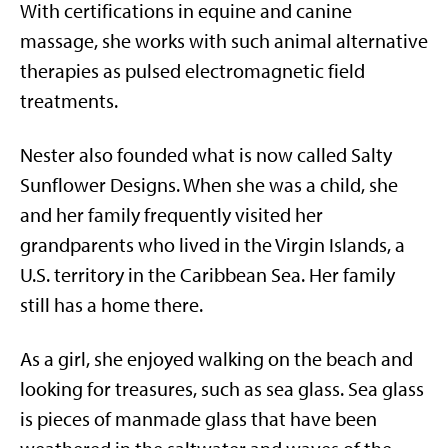
With certifications in equine and canine
massage, she works with such animal alternative
therapies as pulsed electromagnetic field
treatments.
Nester also founded what is now called Salty
Sunflower Designs. When she was a child, she
and her family frequently visited her
grandparents who lived in the Virgin Islands, a
U.S. territory in the Caribbean Sea. Her family
still has a home there.
As a girl, she enjoyed walking on the beach and
looking for treasures, such as sea glass. Sea glass
is pieces of manmade glass that have been