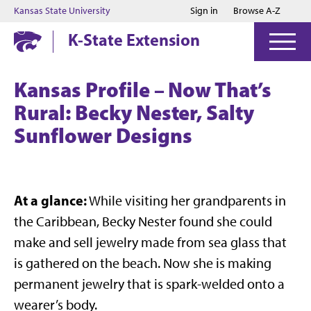
Jump to main content
Jump to footer
Kansas State University
Sign in
Browse A-Z
K-State Extension
Kansas Profile – Now That’s
Rural: Becky Nester, Salty
Sunflower Designs
At a glance:
While visiting her grandparents in
the Caribbean, Becky Nester found she could
make and sell jewelry made from sea glass that
is gathered on the beach. Now she is making
permanent jewelry that is spark-welded onto a
wearer’s body.