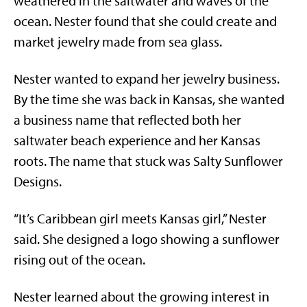
weathered in the saltwater and waves of the
ocean. Nester found that she could create and
market jewelry made from sea glass.
Nester wanted to expand her jewelry business.
By the time she was back in Kansas, she wanted
a business name that reflected both her
saltwater beach experience and her Kansas
roots. The name that stuck was Salty Sunflower
Designs.
“It’s Caribbean girl meets Kansas girl,” Nester
said. She designed a logo showing a sunflower
rising out of the ocean.
Nester learned about the growing interest in