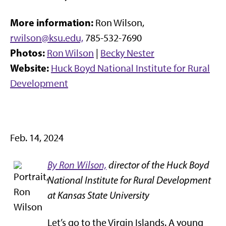
More information:
Ron Wilson,
rwilson@ksu.edu,
785-532-7690
Photos:
Ron Wilson
|
Becky Nester
Website:
Huck Boyd National Institute for Rural
Development
Feb. 14, 2024
By Ron Wilson,
director of the Huck Boyd
National Institute for Rural Development
at Kansas State University
Let’s go to the Virgin Islands. A young