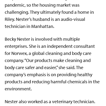
pandemic, so the housing market was
challenging. They ultimately found a home in
Riley. Nester’s husband is an audio-visual
technician in Manhattan.
Becky Nester is involved with multiple
enterprises. She is an independent consultant
for Norwex, a global cleaning and body care
company. “Our products make cleaning and
body care safer and easier,” she said. The
company’s emphasis is on providing healthy
products and reducing harmful chemicals in the
environment.
Nester also worked as a veterinary technician.