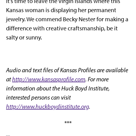
It’s time to leave the Virgin Islands where this
Kansas woman is displaying her permanent
jewelry. We commend Becky Nester for making a
difference with creative craftsmanship, be it
salty or sunny.
Audio and text files of Kansas Profiles are available
at
http://www.kansasprofile.com
. For more
information about the Huck Boyd Institute,
interested persons can visit
http://www.huckboydinstitute.org
.
***