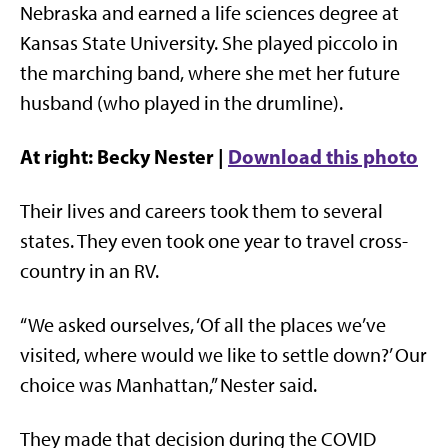
Nebraska and earned a life sciences degree at
Kansas State University. She played piccolo in
the marching band, where she met her future
husband (who played in the drumline).
At right: Becky Nester |
Download this photo
Their lives and careers took them to several
states. They even took one year to travel cross-
country in an RV.
“We asked ourselves, ‘Of all the places we’ve
visited, where would we like to settle down?’ Our
choice was Manhattan,” Nester said.
They made that decision during the COVID