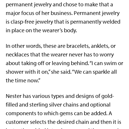
permanent jewelry and chose to make that a
major focus of her business. Permanent jewelry
is clasp-free jewelry that is permanently welded
in place on the wearer’s body.
In other words, these are bracelets, anklets, or
necklaces that the wearer never has to worry
about taking off or leaving behind. “I can swim or
shower with it on,” she said. “We can sparkle all
the time now.”
Nester has various types and designs of gold-
filled and sterling silver chains and optional
components to which gems can be added. A
customer selects the desired chain and then it is