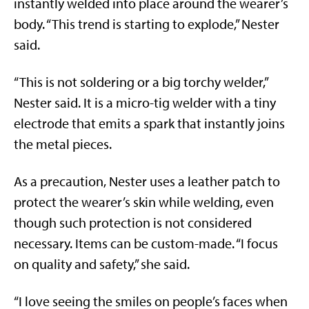
instantly welded into place around the wearer’s
body. “This trend is starting to explode,” Nester
said.
“This is not soldering or a big torchy welder,”
Nester said. It is a micro-tig welder with a tiny
electrode that emits a spark that instantly joins
the metal pieces.
As a precaution, Nester uses a leather patch to
protect the wearer’s skin while welding, even
though such protection is not considered
necessary. Items can be custom-made. “I focus
on quality and safety,” she said.
“I love seeing the smiles on people’s faces when