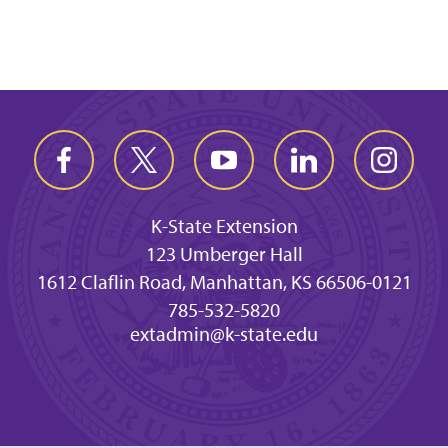
K-State Extension
123 Umberger Hall
1612 Claflin Road, Manhattan, KS 66506-0121
785-532-5820
extadmin@k-state.edu