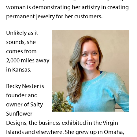
woman is demonstrating her artistry in creating
permanent jewelry for her customers.
Unlikely as it
sounds, she
comes from
2,000 miles away
in Kansas.
Becky Nester is
founder and
owner of Salty
Sunflower
Designs, the business exhibited in the Virgin
Islands and elsewhere. She grew up in Omaha,