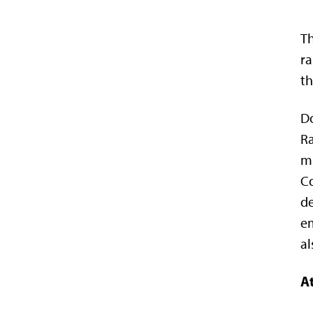
Th
ra
th
Do
Ra
mi
Co
de
em
al
At