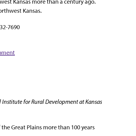
hwest Kansas more than a century ago.
northwest Kansas.
32-7690
opment
 Institute for Rural Development at Kansas
f the Great Plains more than 100 years