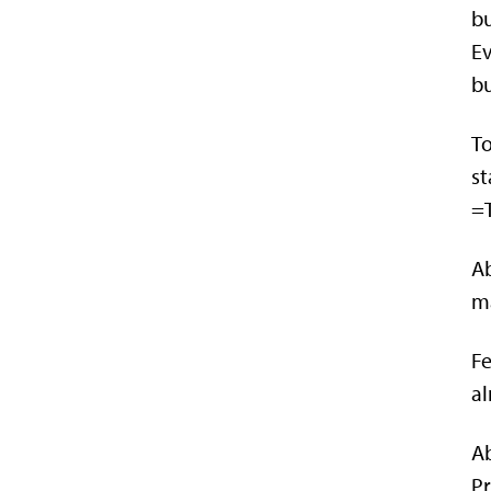
bu
Ev
bu
To
st
=T
Ab
ma
Fe
al
Ab
Pr