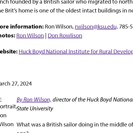
nch founded by a British sailor who migrated to nort
e Brit’s home is one of the oldest intact buildings in 
ore information:
Ron Wilson,
rwilson@ksu.edu,
785-5
hotos:
Ron Wilson
|
Don Rowlison
ebsite:
Huck Boyd National Institute for Rural Devel
rch 27, 2024
By Ron Wilson,
director of the Huck Boyd National
State University
What was a British sailor doing in the middle o