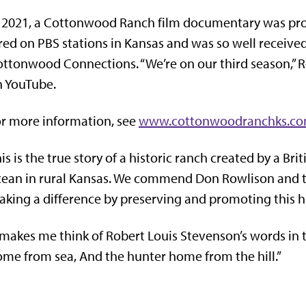
 2021, a Cottonwood Ranch film documentary was pro
red on PBS stations in Kansas and was so well received
ttonwood Connections. “We’re on our third season,” R
n YouTube.
r more information, see
www.cottonwoodranchks.c
is is the true story of a historic ranch created by a B
ean in rural Kansas. We commend Don Rowlison and t
king a difference by preserving and promoting this hi
 makes me think of Robert Louis Stevenson’s words in
me from sea, And the hunter home from the hill
.”