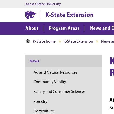
Kansas State University
K-State Extension
About
Program Areas
News and E
K-State home
K-State Extension
News a
News
Ag and Natural Resources
Community Vitality
Family and Consumer Sciences
A
Forestry
So
Horticulture