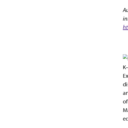
Au
in
ht
K‑
Ex
di
an
of
Ma
eq