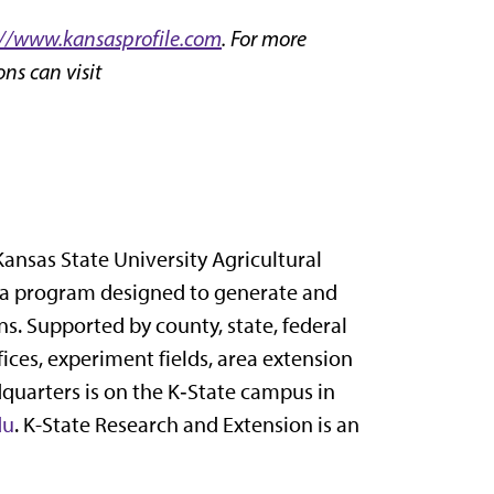
://www.kansasprofile.com
. For more
ns can visit
Kansas State University Agricultural
 a program designed to generate and
s. Supported by county, state, federal
ices, experiment fields, area extension
dquarters is on the K‑State campus in
du
. K-State Research and Extension is an