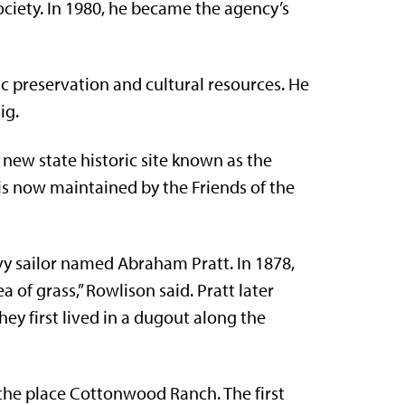
ociety. In 1980, he became the agency’s
c preservation and cultural resources. He
ig.
 new state historic site known as the
is now maintained by the Friends of the
y sailor named Abraham Pratt. In 1878,
a of grass,” Rowlison said. Pratt later
ey first lived in a dugout along the
he place Cottonwood Ranch. The first