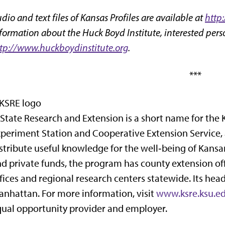
dio and text files of Kansas Profiles are available at
http
formation about the Huck Boyd Institute, interested perso
tp://www.huckboydinstitute.org
.
***
State Research and Extension is a short name for the 
periment Station and Cooperative Extension Service,
stribute useful knowledge for the well‑being of Kansan
d private funds, the program has county extension off
fices and regional research centers statewide. Its hea
nhattan. For more information, visit
www.ksre.ksu.e
ual opportunity provider and employer.