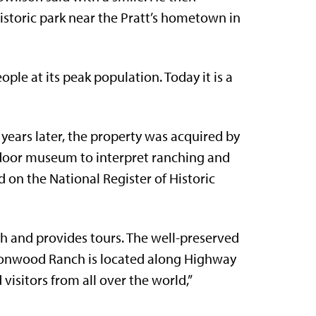
istoric park near the Pratt’s hometown in
le at its peak population. Today it is a
years later, the property was acquired by
utdoor museum to interpret ranching and
d on the National Register of Historic
ch and provides tours. The well-preserved
ottonwood Ranch is located along Highway
isitors from all over the world,”