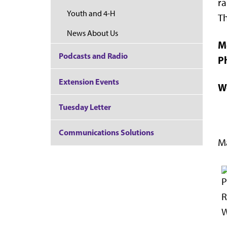
ra
Youth and 4-H
Th
News About Us
M
Podcasts and Radio
P
Extension Events
W
Tuesday Letter
Communications Solutions
Ma