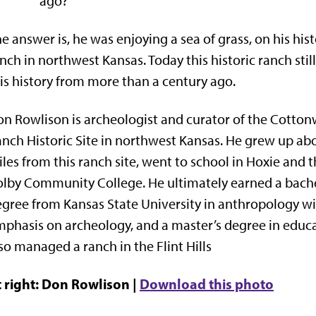
ago?
e answer is, he was enjoying a sea of grass, on his hist
nch in northwest Kansas. Today this historic ranch stil
is history from more than a century ago.
n Rowlison is archeologist and curator of the Cotto
nch Historic Site in northwest Kansas. He grew up ab
les from this ranch site, went to school in Hoxie and 
lby Community College. He ultimately earned a bache
gree from Kansas State University in anthropology wi
phasis on archeology, and a master’s degree in educa
so managed a ranch in the Flint Hills
 right: Don Rowlison |
Download this photo