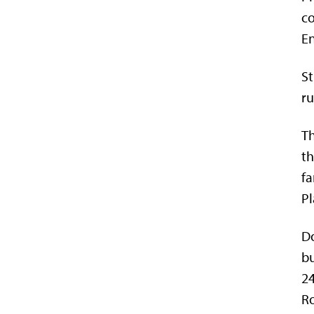
co
E
St
ru
Th
th
fa
Pl
Do
bu
24
Ro