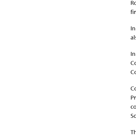
Ro
fi
In
al
In
Co
C
Co
Pr
co
So
Th