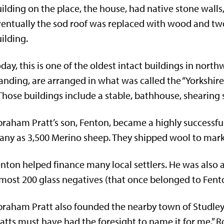
ilding on the place, the house, had native stone walls,
entually the sod roof was replaced with wood and tw
ilding.
day, this is one of the oldest intact buildings in north
anding, are arranged in what was called the “Yorkshir
hose buildings include a stable, bathhouse, shearin
raham Pratt’s son, Fenton, became a highly successful
ny as 3,500 Merino sheep. They shipped wool to market
nton helped finance many local settlers. He was als
most 200 glass negatives (that once belonged to Fenton
raham Pratt also founded the nearby town of Studley.
atts must have had the foresight to name it for me,” R