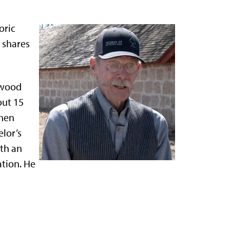
oric
l shares
nwood
out 15
then
lor’s
th an
tion. He