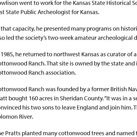
wlison went to work for the Kansas State Historical S
rst State Public Archeologist for Kansas.
 that capacity, he presented many programs on histori
so led the society’s two-week amateur archeological d
 1985, he returned to northwest Kansas as curator of a
ttonwood Ranch. That site is owned by the state and 
ottonwood Ranch association.
ttonwood Ranch was founded by a former British Nav
att bought 160 acres in Sheridan County. “It was in a se
nvinced his two sons to leave England and join him. Th
lomon River.
e Pratts planted many cottonwood trees and named t