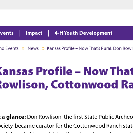
Jump to main content
Jump to footer
vents
Impact
4-H Youth Development
nd Events
News
Kansas Profile – Now That’s Rural: Don Ro
Kansas Profile – Now That
Rowlison, Cottonwood R
t a glance:
Don Rowlison, the first State Public Archeo
ciety, became curator for the Cottonwood Ranch stat