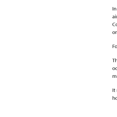
In
ai
Co
o
Fo
Th
oc
ma
It
ho