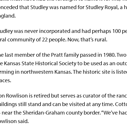
nceded that Studley was named for Studley Royal, a h
ngland.
udley was never incorporated and had perhaps 100 peop
ral community of 22 people. Now, that’s rural.
e last member of the Pratt family passed in 1980. Two 
e Kansas State Historical Society to be used as an o
rming in northwestern Kansas. The historic site is liste
aces.
n Rowlison is retired but serves as curator of the ran
ildings still stand and can be visited at any time. C
 near the Sheridan-Graham county border. “We’ve had v
wlison said.