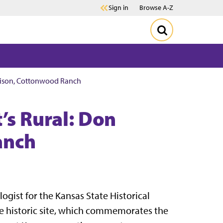
Sign in
Browse A-Z
wlison, Cottonwood Ranch
’s Rural: Don
anch
logist for the Kansas State Historical
e historic site, which commemorates the