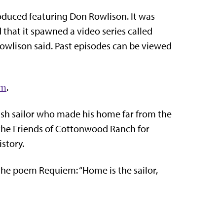
duced featuring Don Rowlison. It was
 that it spawned a video series called
owlison said. Past episodes can be viewed
om
.
ritish sailor who made his home far from the
he Friends of Cottonwood Ranch for
story.
 the poem Requiem: “
Home is the sailor,