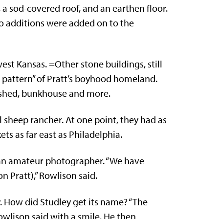
 a sod-covered roof, and an earthen floor.
o additions were added on to the
west Kansas. =Other stone buildings, still
e pattern” of Pratt’s boyhood homeland.
g shed, bunkhouse and more.
 sheep rancher. At one point, they had as
s as far east as Philadelphia.
o an amateur photographer. “We have
 Pratt),” Rowlison said.
 How did Studley get its name? “The
owlison said with a smile. He then