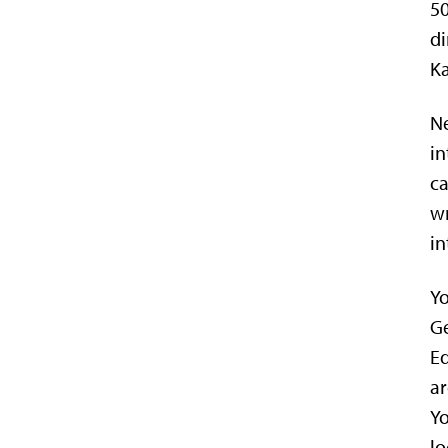
50
di
Ka
Ne
in
ca
wr
in
Yo
Ge
Ed
ar
Yo
lo