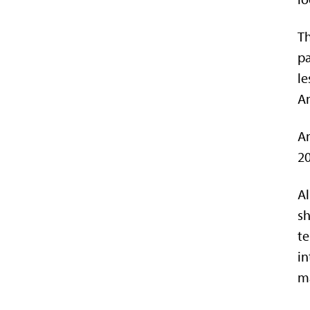
Th
pa
le
Am
Am
20
Al
s
te
in
ma