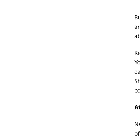
Bu
ar
ab
Ke
Yo
ea
Sh
co
At
Ne
of