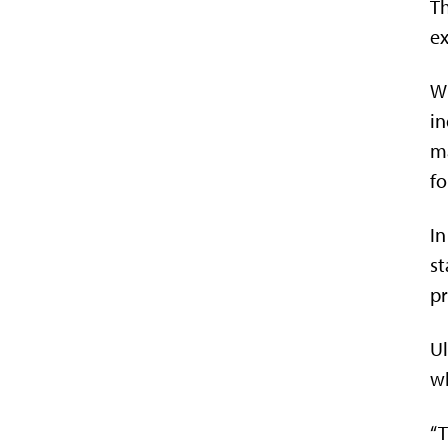
Th
ex
Wh
in
ma
fo
In
st
pr
Ul
wh
“T