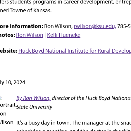
fers students programs in career development, entrep
meriTowne of Kansas.
ore information:
Ron Wilson,
rwilson@ksu.edu,
785-5
hotos:
Ron Wilson
|
Kelli Hueneke
ebsite:
Huck Boyd National Institute for Rural Devel
ly 10, 2024
By Ron Wilson,
director of the Huck Boyd National
State University
It’s a busy day in town. The manager at the snac