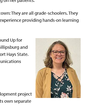
g on her patients.
town: They are all grade-schoolers. They
 experience providing hands-on learning
Round Up for
illipsburg and
rt Hays State.
unications
elopment project
 its own separate