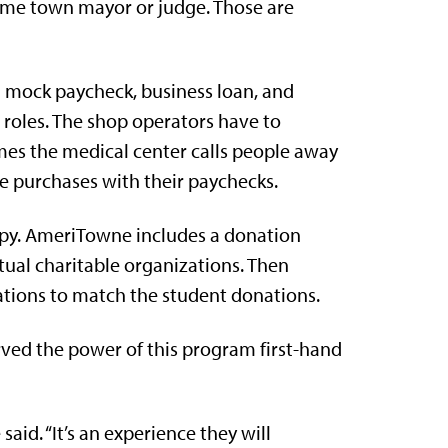
come town mayor or judge. Those are
 mock paycheck, business loan, and
 roles. The shop operators have to
mes the medical center calls people away
e purchases with their paychecks.
ropy. AmeriTowne includes a donation
tual charitable organizations. Then
ations to match the student donations.
rved the power of this program first-hand
e said. “It’s an experience they will