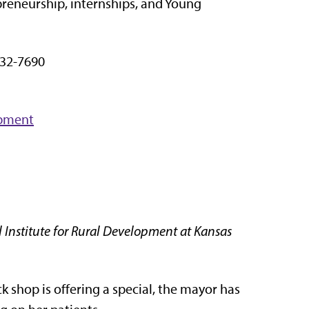
reneurship, internships, and Young
32-7690
opment
 Institute for Rural Development at Kansas
k shop is offering a special, the mayor has