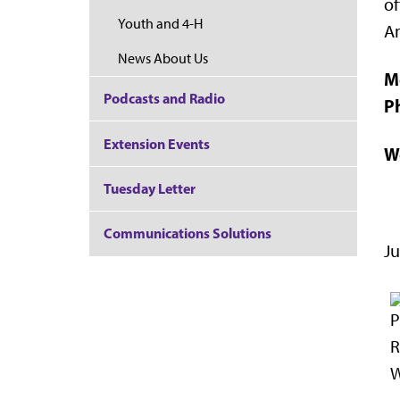
of
Youth and 4-H
A
News About Us
M
Podcasts and Radio
P
Extension Events
W
Tuesday Letter
Communications Solutions
Ju