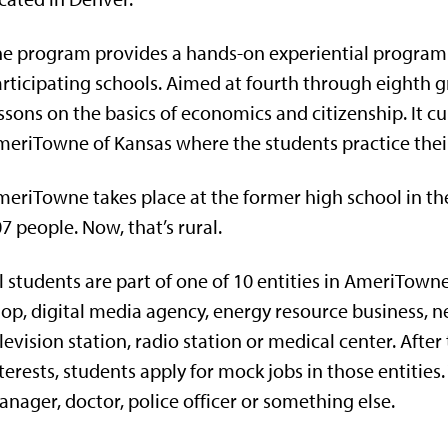
e program provides a hands-on experiential program fo
rticipating schools. Aimed at fourth through eighth gr
ssons on the basics of economics and citizenship. It cu
eriTowne of Kansas where the students practice their sk
eriTowne takes place at the former high school in th
7 people. Now, that’s rural.
l students are part of one of 10 entities in AmeriTown
hop,
digital media agency
, energy resource business,
n
levision station, radio station or medical center. After 
terests, students apply for mock jobs in those entitie
nager, doctor, police officer or something else.