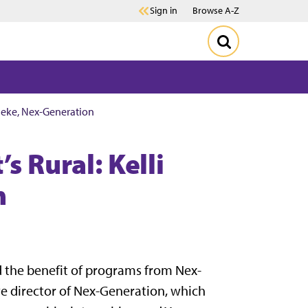
Sign in
Browse A-Z
eneke, Nex-Generation
s Rural: Kelli
n
d the benefit of programs from Nex-
ve director of Nex-Generation, which