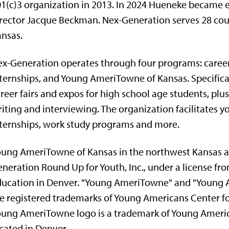
1(c)3 organization in 2013. In 2024 Hueneke became e
rector Jacque Beckman. Nex-Generation serves 28 cou
nsas.
x-Generation operates through four programs: caree
ternships, and Young AmeriTowne of Kansas. Specifica
reer fairs and expos for high school age students, plus
iting and interviewing. The organization facilitates
ternships, work study programs and more.
ung AmeriTowne of Kansas in the northwest Kansas ar
neration Round Up for Youth, Inc., under a license fr
ucation in Denver. "Young AmeriTowne" and "Young A
e registered trademarks of Young Americans Center fo
ung AmeriTowne logo is a trademark of Young America
cated in Denver.