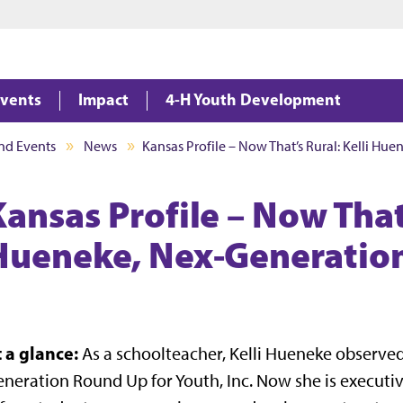
Jump to main content
Jump to footer
vents
Impact
4-H Youth Development
nd Events
News
Kansas Profile – Now That’s Rural: Kelli Hu
ansas Profile – Now That’
Hueneke, Nex-Generatio
t a glance:
As a schoolteacher, Kelli Hueneke observe
neration Round Up for Youth, Inc. Now she is executi