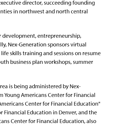
xecutive director, succeeding founding
nties in northwest and north central
r development, entrepreneurship,
lly, Nex-Generation sponsors virtual
 life skills training and sessions on resume
 youth business plan workshops, summer
ea is being administered by Nex-
om Young Americans Center for Financial
mericans Center for Financial Education"
r Financial Education in Denver, and the
ns Center for Financial Education, also