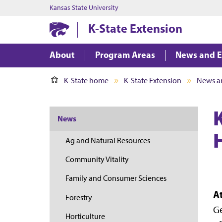
Kansas State University
K-State Extension
About
Program Areas
News and E
K-State home
K-State Extension
News a
K
News
Ag and Natural Resources
Community Vitality
Family and Consumer Sciences
A
Forestry
Ge
Horticulture