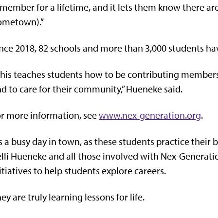
member for a lifetime, and it lets them know there are
ometown).”
nce 2018, 82 schools and more than 3,000 students ha
his teaches students how to be contributing members o
d to care for their community,” Hueneke said.
r more information, see
www.nex-generation.org
.
’s a busy day in town, as these students practice their 
lli Hueneke and all those involved with Nex-Generatio
itiatives to help students explore careers.
ey are truly learning lessons for life.