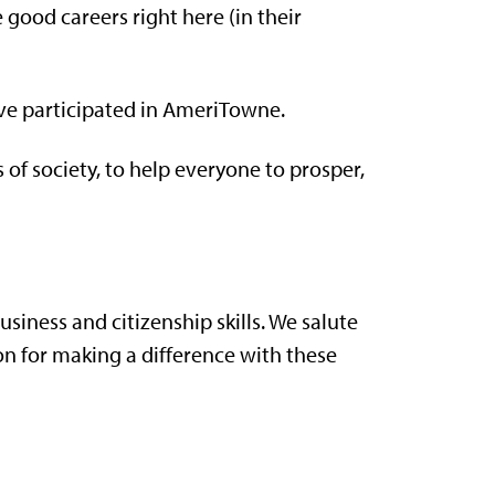
 good careers right here (in their
ve participated in AmeriTowne.
f society, to help everyone to prosper,
business and citizenship skills. We salute
n for making a difference with these