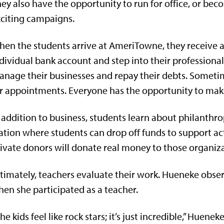
ey also have the opportunity to run for office, or be
citing campaigns.
en the students arrive at
AmeriTowne, they receive a
dividual bank account and step into their professional
nage their businesses and repay their debts. Someti
r appointments. Everyone has the opportunity to mak
 addition to business, students learn about philanth
ation where students can drop off funds to support ac
ivate donors will donate real money to those organiz
timately, teachers evaluate their work. Hueneke obse
en she participated as a teacher.
he kids feel like rock stars; it’s just incredible,” Huenek