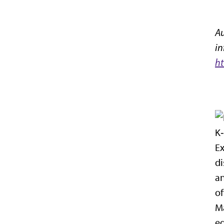
Au
in
ht
K‑
Ex
di
an
of
Ma
eq