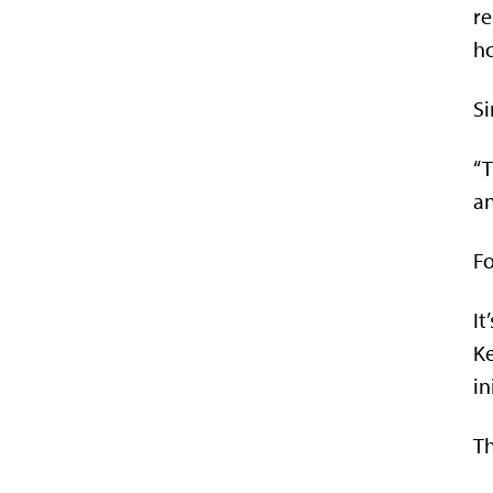
re
h
Si
“T
an
Fo
It
Ke
in
Th