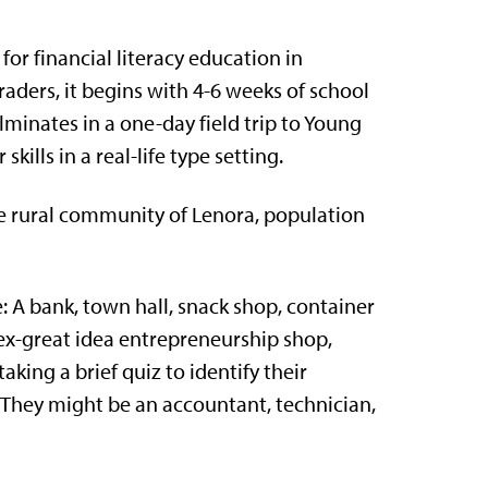
r financial literacy education in
aders, it begins with 4-6 weeks of school
lminates in a one-day field trip to Young
ills in a real-life type setting.
e rural community of Lenora, population
e:
A bank, town hall, snack shop, container
ex-great idea entrepreneurship shop
,
taking a brief quiz to identify their
s. They might be an accountant, technician,