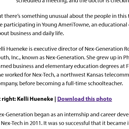
scheduled a meeting, and the doctor is checkin
t there’s something unusual about the people in this 
e participating in Young AmeriTowne, an educational
out business and daily life.
lli Hueneke is executive director of Nex-Generation 
uth, Inc., known as Nex-Generation. She grew up in Ph
rned business and elementary education degrees at Fo
e worked for Nex-Tech, a northwest Kansas telecomm
mpany, before becoming a full-time schoolteacher.
 right: Kelli Hueneke |
Download this photo
x-Generation began as an internship and career dev
 Nex-Tech in 2011. It was so successful that it became