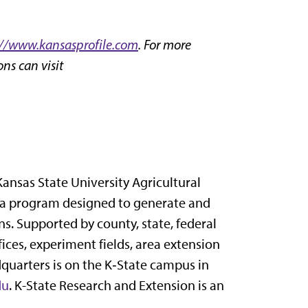
://www.kansasprofile.com
. For more
ns can visit
Kansas State University Agricultural
 a program designed to generate and
s. Supported by county, state, federal
ices, experiment fields, area extension
dquarters is on the K‑State campus in
du
. K-State Research and Extension is an