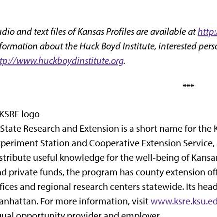
dio and text files of Kansas Profiles are available at
http
formation about the Huck Boyd Institute, interested perso
tp://www.huckboydinstitute.org
.
***
State Research and Extension is a short name for the 
periment Station and Cooperative Extension Service,
stribute useful knowledge for the well‑being of Kansan
d private funds, the program has county extension off
fices and regional research centers statewide. Its hea
nhattan. For more information, visit
www.ksre.ksu.e
ual opportunity provider and employer.