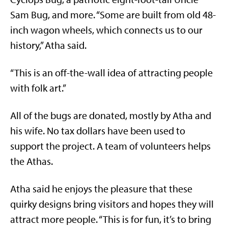
Sam Bug, and more. “Some are built from old 48-
inch wagon wheels, which connects us to our
history,” Atha said.
“This is an off-the-wall idea of attracting people
with folk art.”
All of the bugs are donated, mostly by Atha and
his wife. No tax dollars have been used to
support the project. A team of volunteers helps
the Athas.
Atha said he enjoys the pleasure that these
quirky designs bring visitors and hopes they will
attract more people. “This is for fun, it’s to bring