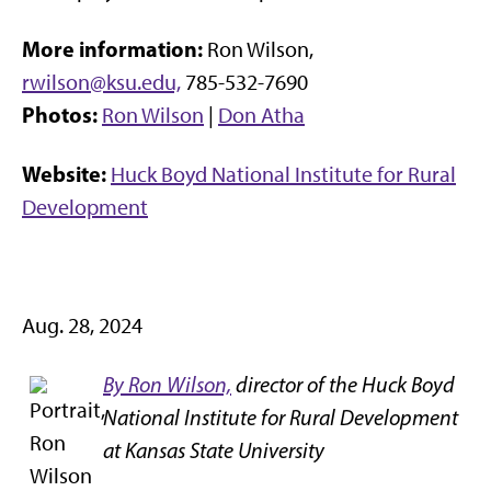
More information:
Ron Wilson,
rwilson@ksu.edu,
785-532-7690
Photos:
Ron Wilson
|
Don Atha
Website:
Huck Boyd National Institute for Rural
Development
Aug. 28, 2024
By Ron Wilson,
director of the Huck Boyd
National Institute for Rural Development
at Kansas State University