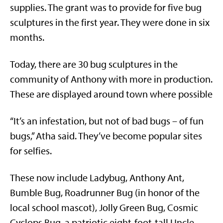
supplies. The grant was to provide for five bug
sculptures in the first year. They were done in six
months.
Today, there are 30 bug sculptures in the
community of Anthony with more in production.
These are displayed around town where possible
“It’s an infestation, but not of bad bugs – of fun
bugs,” Atha said. They’ve become popular sites
for selfies.
These now include Ladybug, Anthony Ant,
Bumble Bug, Roadrunner Bug (in honor of the
local school mascot), Jolly Green Bug, Cosmic
Cyclops Bug, a patriotic eight-foot-tall Uncle