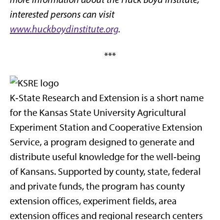
interested persons can visit
www.huckboydinstitute.org
.
***
K‑State Research and Extension is a short name
for the Kansas State University Agricultural
Experiment Station and Cooperative Extension
Service, a program designed to generate and
distribute useful knowledge for the well‑being
of Kansans. Supported by county, state, federal
and private funds, the program has county
extension offices, experiment fields, area
extension offices and regional research centers