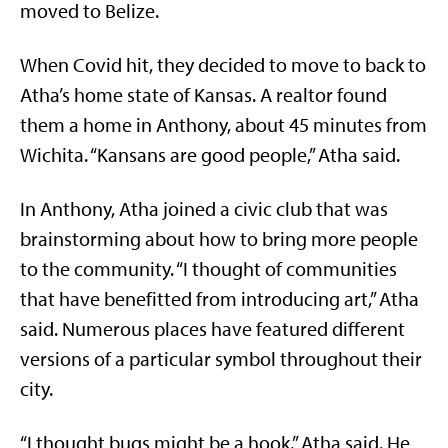
moved to Belize.
When Covid hit, they decided to move to back to
Atha’s home state of Kansas. A realtor found
them a home in Anthony, about 45 minutes from
Wichita. “Kansans are good people,” Atha said.
In Anthony, Atha joined a civic club that was
brainstorming about how to bring more people
to the community. “I thought of communities
that have benefitted from introducing art,” Atha
said. Numerous places have featured different
versions of a particular symbol throughout their
city.
“I thought bugs might be a hook,” Atha said. He