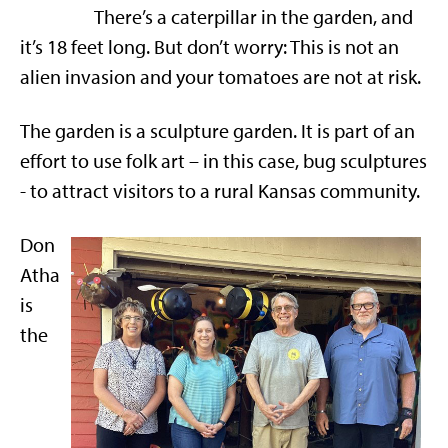
There’s a caterpillar in the garden, and
it’s 18 feet long. But don’t worry: This is not an
alien invasion and your tomatoes are not at risk.
The garden is a sculpture garden. It is part of an
effort to use folk art – in this case, bug sculptures
- to attract visitors to a rural Kansas community.
Don
Atha
is
the