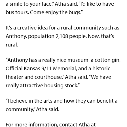
a smile to your face,” Atha said. “I’d like to have
bus tours. Come enjoy the bugs.”
It’s a creative idea for a rural community such as
Anthony, population 2,108 people. Now, that’s
rural.
“Anthony has a really nice museum, a cotton gin,
Official Kansas 9/11 Memorial, and a historic
theater and courthouse,” Atha said. “We have
really attractive housing stock.”
“I believe in the arts and how they can benefit a
community,” Atha said.
For more information, contact Atha at