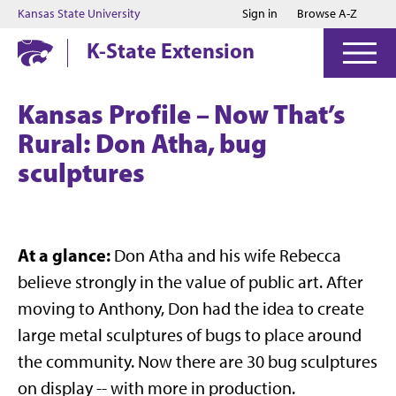
Jump to main content
Jump to footer
Kansas State University
Sign in
Browse A-Z
K-State Extension
Kansas Profile – Now That’s
Rural: Don Atha, bug
sculptures
At a glance:
Don Atha and his wife Rebecca
believe strongly in the value of public art. After
moving to Anthony, Don had the idea to create
large metal sculptures of bugs to place around
the community. Now there are 30 bug sculptures
on display -- with more in production.