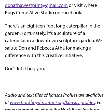
donathawestprint@gmail.com
or visit Where
Bugs Come Alive Studio on Facebook.
There’s an eighteen-foot long caterpillar in the
garden. Fortunately, it’s a sculpture of a
caterpillar in a downtown sculpture garden. We
salute Don and Rebecca Atha for making a
difference with this creative initiative.
Don’t let it bug you.
Audio and text files of Kansas Profiles are available
at
www.huckboydinstitute.org/kansas-profiles
. For
more information about the Huck Boyd Institute,