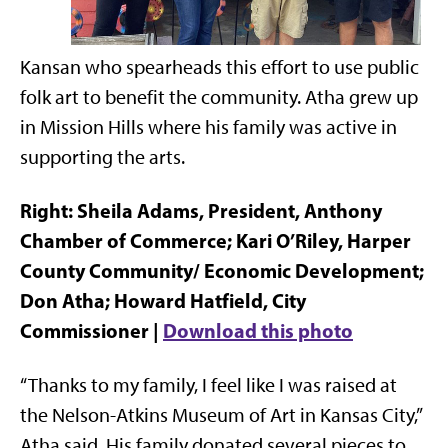
Kansan who spearheads this effort to use public
folk art to benefit the community. Atha grew up
in Mission Hills where his family was active in
supporting the arts.
Right: Sheila Adams, President, Anthony
Chamber of Commerce; Kari O’Riley, Harper
County Community/ Economic Development;
Don Atha; Howard Hatfield, City
Commissioner |
Download this photo
“Thanks to my family, I feel like I was raised at
the Nelson-Atkins Museum of Art in Kansas City,”
Atha said. His family donated several pieces to