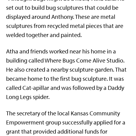
set out to build bug sculptures that could be
displayed around Anthony. These are metal
sculptures from recycled metal pieces that are
welded together and painted.
Atha and friends worked near his home in a
building called Where Bugs Come Alive Studio.
He also created a nearby sculpture garden. That
became home to the first bug sculpture. It was
called Cat-apillar and was followed by a Daddy
Long Legs spider.
The secretary of the local Kansas Community
Empowerment group successfully applied for a
grant that provided additional funds for