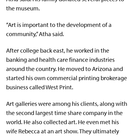
the museum.
“Art is important to the development of a
community,” Atha said.
After college back east, he worked in the
banking and health care finance industries
around the country. He moved to Arizona and
started his own commercial printing brokerage
business called West Print.
Art galleries were among his clients, along with
the second largest time share company in the
world. He also collected art. He even met his
wife Rebecca at an art show. They ultimately