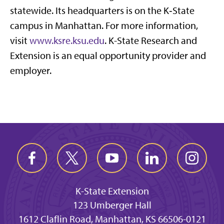
statewide. Its headquarters is on the K‑State
campus in Manhattan. For more information,
visit
www.ksre.ksu.edu
. K-State Research and
Extension is an equal opportunity provider and
employer.
K-State Extension
123 Umberger Hall
1612 Claflin Road, Manhattan, KS 66506-0121