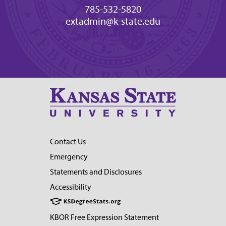
785-532-5820
extadmin@k-state.edu
Contact Us
Emergency
Statements and Disclosures
Accessibility
KBOR Free Expression Statement