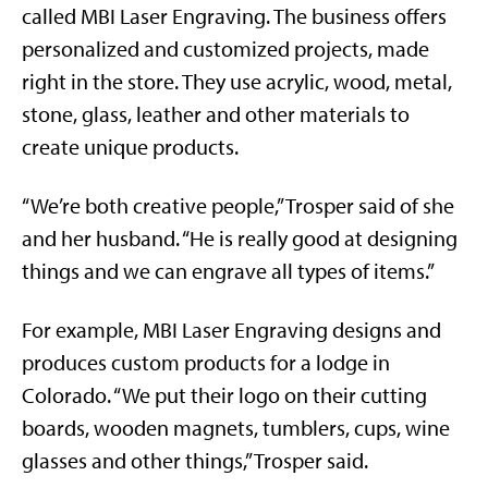
called MBI Laser Engraving. The business offers
personalized and customized projects, made
right in the store. They use acrylic, wood, metal,
stone, glass, leather and other materials to
create unique products.
“We’re both creative people,” Trosper said of she
and her husband. “He is really good at designing
things and we can engrave all types of items.”
For example, MBI Laser Engraving designs and
produces custom products for a lodge in
Colorado. “We put their logo on their cutting
boards, wooden magnets, tumblers, cups, wine
glasses and other things,” Trosper said.