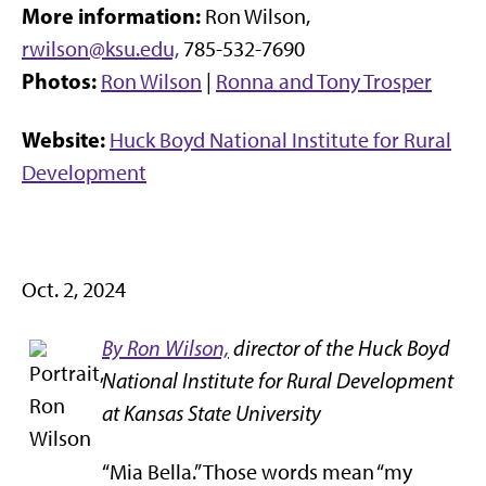
More information:
Ron Wilson,
rwilson@ksu.edu,
785-532-7690
Photos:
Ron Wilson
|
Ronna and Tony Trosper
Website:
Huck Boyd National Institute for Rural
Development
Oct. 2, 2024
By Ron Wilson,
director of the Huck Boyd
National Institute for Rural Development
at Kansas State University
“Mia Bella.” Those words mean “my