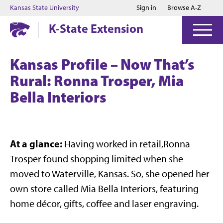
Jump to main content
Jump to footer
Kansas State University
Sign in
Browse A-Z
K-State Extension
Kansas Profile – Now That’s
Rural: Ronna Trosper, Mia
Bella Interiors
At a glance:
Having worked in retail,Ronna
Trosper found shopping limited when she
moved to Waterville, Kansas. So, she opened her
own store called Mia Bella Interiors, featuring
home décor, gifts, coffee and laser engraving.