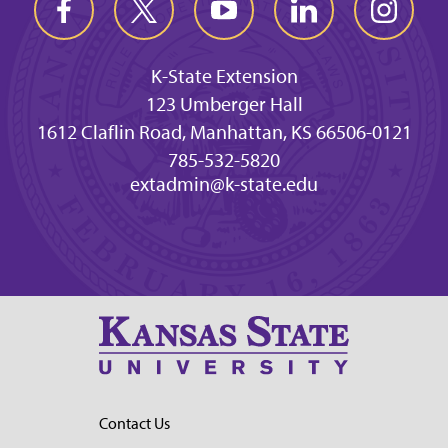
K-State Extension
123 Umberger Hall
1612 Claflin Road, Manhattan, KS 66506-0121
785-532-5820
extadmin@k-state.edu
Contact Us