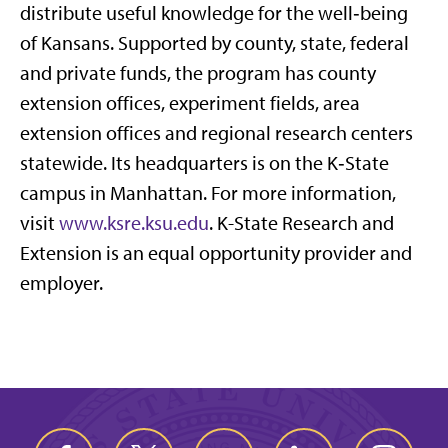
distribute useful knowledge for the well‑being
of Kansans. Supported by county, state, federal
and private funds, the program has county
extension offices, experiment fields, area
extension offices and regional research centers
statewide. Its headquarters is on the K‑State
campus in Manhattan. For more information,
visit
www.ksre.ksu.edu
. K-State Research and
Extension is an equal opportunity provider and
employer.