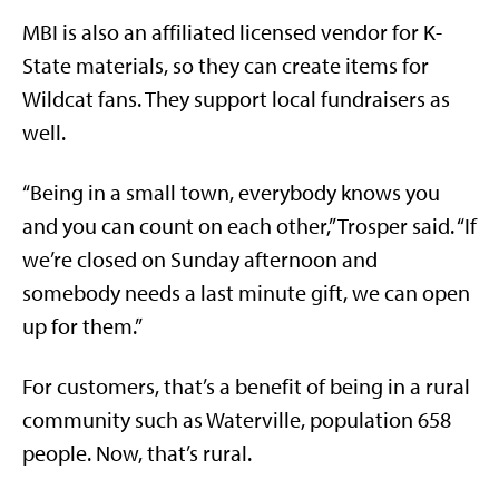
MBI is also an affiliated licensed vendor for K-
State materials, so they can create items for
Wildcat fans. They support local fundraisers as
well.
“Being in a small town, everybody knows you
and you can count on each other,” Trosper said. “If
we’re closed on Sunday afternoon and
somebody needs a last minute gift, we can open
up for them.”
For customers, that’s a benefit of being in a rural
community such as Waterville, population 658
people. Now, that’s rural.