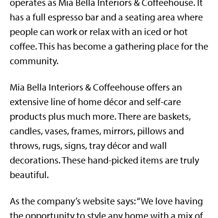
operates as Mia Bella Interiors & Coffeehouse. It
has a full espresso bar and a seating area where
people can work or relax with an iced or hot
coffee. This has become a gathering place for the
community.
Mia Bella Interiors & Coffeehouse offers an
extensive line of home décor and self-care
products plus much more. There are baskets,
candles, vases, frames, mirrors, pillows and
throws, rugs, signs, tray décor and wall
decorations. These hand-picked items are truly
beautiful.
As the company’s website says: “We love having
the opportunity to style any home with a mix of