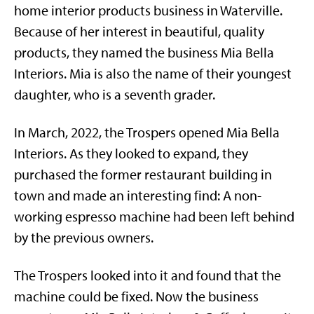
home interior products business in Waterville.
Because of her interest in beautiful, quality
products, they named the business Mia Bella
Interiors. Mia is also the name of their youngest
daughter, who is a seventh grader.
In March, 2022, the Trospers opened Mia Bella
Interiors. As they looked to expand, they
purchased the former restaurant building in
town and made an interesting find: A non-
working espresso machine had been left behind
by the previous owners.
The Trospers looked into it and found that the
machine could be fixed. Now the business