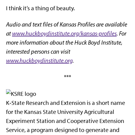
I think it’s a thing of beauty.
Audio and text files of Kansas Profiles are available
at
www.huckboydinstitute.org/kansas-profiles
. For
more information about the Huck Boyd Institute,
interested persons can visit
www.huckboydinstitute.org
.
***
K‑State Research and Extension is a short name
for the Kansas State University Agricultural
Experiment Station and Cooperative Extension
Service, a program designed to generate and