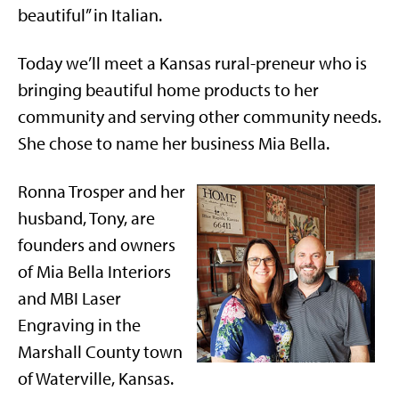
beautiful” in Italian.
Today we’ll meet a Kansas rural-preneur who is
bringing beautiful home products to her
community and serving other community needs.
She chose to name her business Mia Bella.
Ronna Trosper and her
husband, Tony, are
founders and owners
of Mia Bella Interiors
and MBI Laser
Engraving in the
Marshall County town
of Waterville, Kansas.