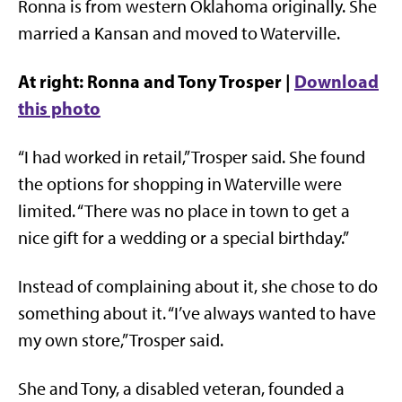
Ronna is from western Oklahoma originally. She
married a Kansan and moved to Waterville.
At right: Ronna and Tony Trosper |
Download
this photo
“I had worked in retail,” Trosper said. She found
the options for shopping in Waterville were
limited. “There was no place in town to get a
nice gift for a wedding or a special birthday.”
Instead of complaining about it, she chose to do
something about it. “I’ve always wanted to have
my own store,” Trosper said.
She and Tony, a disabled veteran, founded a