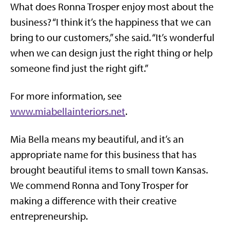
What does Ronna Trosper enjoy most about the
business? “I think it’s the happiness that we can
bring to our customers,” she said. “It’s wonderful
when we can design just the right thing or help
someone find just the right gift.”
For more information, see
www.miabellainteriors.net
.
Mia Bella means my beautiful, and it’s an
appropriate name for this business that has
brought beautiful items to small town Kansas.
We commend Ronna and Tony Trosper for
making a difference with their creative
entrepreneurship.