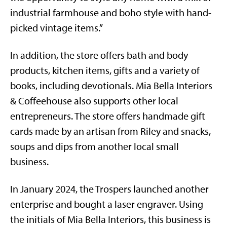
industrial farmhouse and boho style with hand-
picked vintage items.”
In addition, the store offers bath and body
products, kitchen items, gifts and a variety of
books, including devotionals. Mia Bella Interiors
& Coffeehouse also supports other local
entrepreneurs. The store offers handmade gift
cards made by an artisan from Riley and snacks,
soups and dips from another local small
business.
In January 2024, the Trospers launched another
enterprise and bought a laser engraver. Using
the initials of Mia Bella Interiors, this business is