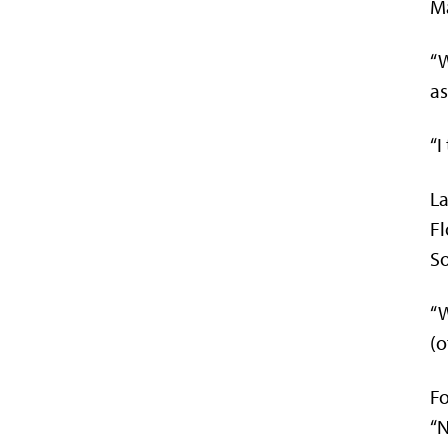
Ma
“W
as
“I
La
Fl
So
“W
(o
Fo
“N