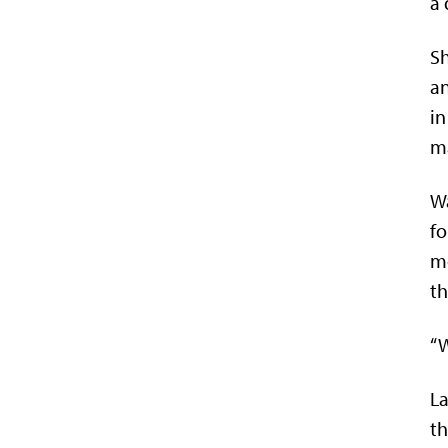
a 
Sh
an
in
m
Wa
fo
mo
th
“W
La
th