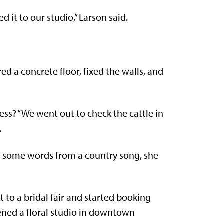
 it to our studio,” Larson said.
ed a concrete floor, fixed the walls, and
s? “We went out to check the cattle in
.
g some words from a country song, she
to a bridal fair and started booking
ened a floral studio in downtown