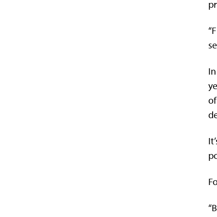
pr
“F
se
In
ye
of
de
It
po
Fo
“B