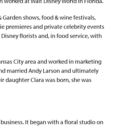
 worked at Walt Disney World in Florida.
Garden shows, food & wine festivals,
e premieres and private celebrity events
Disney florists and, in food service, with
ansas City area and worked in marketing
 and married Andy Larson and ultimately
eir daughter Clara was born, she was
siness. It began with a floral studio on