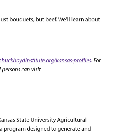
just bouquets, but beef. We’ll learn about
huckboydinstitute.org/kansas-profiles
. For
 persons can visit
Kansas State University Agricultural
 a program designed to generate and