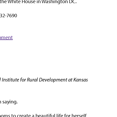
as the White House in Washington DC.
32-7690
opment
 Institute for Rural Development at Kansas
 saying.
ms to create a beautiful life for herself