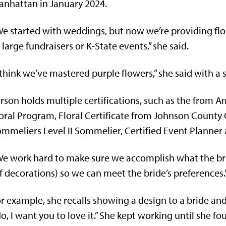
nhattan in January 2024.
e started with weddings, but now we’re providing flo
 large fundraisers or K-State events,” she said.
 think we’ve mastered purple flowers,” she said with a 
rson holds multiple certifications, such as the from 
oral Program, Floral Certificate from Johnson Count
mmeliers Level II Sommelier, Certified Event Planner
e work hard to make sure we accomplish what the bri
f decorations) so we can meet the bride’s preferences.
r example, she recalls showing a design to a bride and th
o, I want you to love it.” She kept working until she fo