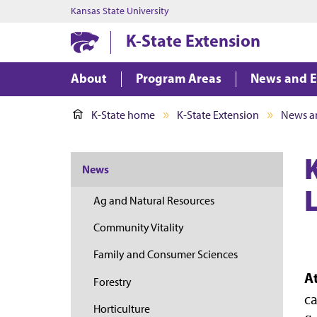
Kansas State University
K-State Extension
About
Program Areas
News and E
K-State home
K-State Extension
News a
News
Ag and Natural Resources
Community Vitality
Family and Consumer Sciences
A
Forestry
ca
Horticulture