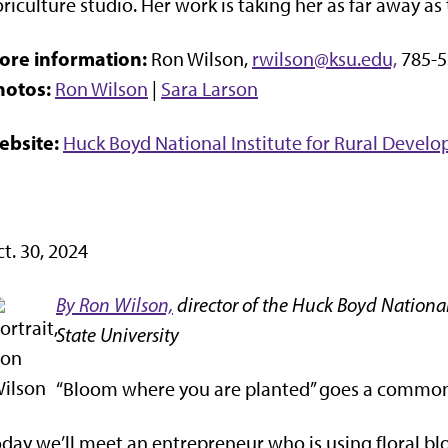
oriculture studio. Her work is taking her as far away 
ore information:
Ron Wilson,
rwilson@ksu.edu,
785-5
hotos:
Ron Wilson
|
Sara Larson
ebsite:
Huck Boyd National Institute for Rural Devel
t. 30, 2024
By Ron Wilson,
director of the Huck Boyd National
State University
“Bloom where you are planted” goes a common
day we’ll meet an entrepreneur who is using floral bloo