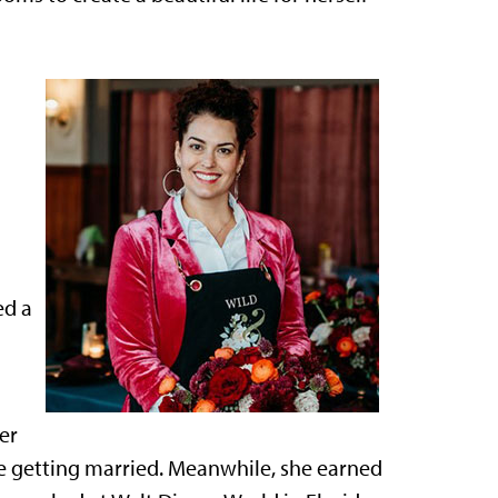
ed a
er
 getting married. Meanwhile, she earned