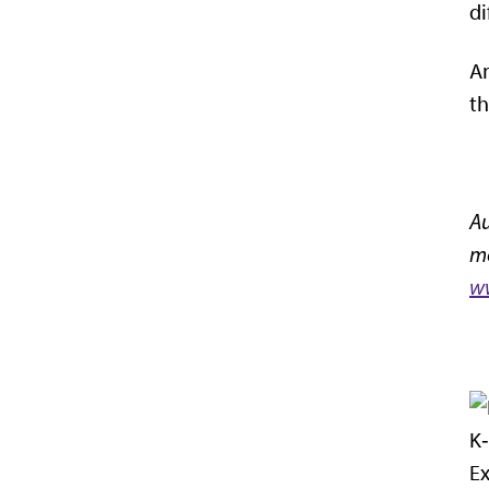
di
An
th
Au
mo
ww
K‑
Ex