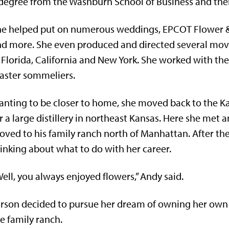
degree from the Washburn School of Business and then
e helped put on numerous weddings, EPCOT Flower & 
d more. She even produced and directed several movi
 Florida, California and New York. She worked with the 
aster sommeliers.
nting to be closer to home, she moved back to the K
r a large distillery in northeast Kansas. Here she met
ved to his family ranch north of Manhattan. After th
inking about what to do with her career.
ell, you always enjoyed flowers,” Andy said.
rson decided to pursue her dream of owning her own bu
e family ranch.