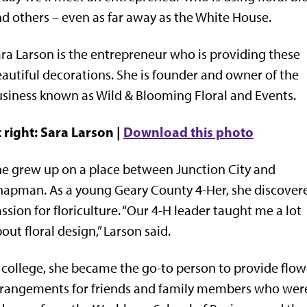
d others – even as far away as the White House.
ra Larson is the entrepreneur who is providing these
autiful decorations. She is founder and owner of the
siness known as Wild & Blooming Floral and Events.
 right: Sara Larson |
Download this photo
e grew up on a place between Junction City and
apman. As a young Geary County 4-Her, she discover
ssion for floriculture. “Our 4-H leader taught me a lot
out floral design,” Larson said.
 college, she became the go-to person to provide flow
rangements for friends and family members who were