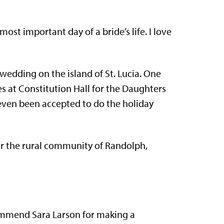
ost important day of a bride’s life. I love
wedding on the island of St. Lucia. One
s at Constitution Hall for the Daughters
even been accepted to do the holiday
ar the rural community of Randolph,
ommend Sara Larson for making a