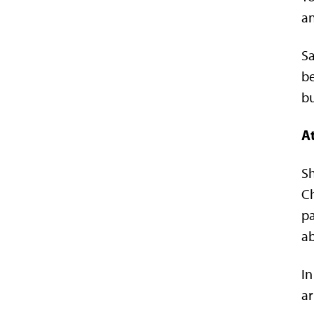
an
Sa
be
bu
At
Sh
Ch
pa
ab
In
ar