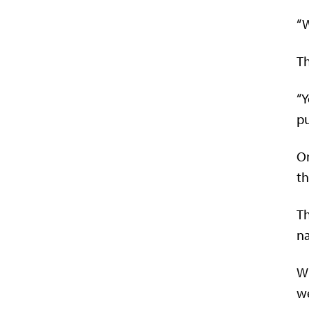
“W
Th
“Y
p
On
th
Th
na
Wi
we