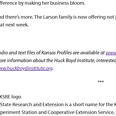
fference by making her business bloom.
d there’s more. The Larson family is now offering not 
at next week.
dio and text files of Kansas Profiles are available at
www.
re information about the Huck Boyd Institute, interested
w.huckboydinstitute.org
.
***
State Research and Extension is a short name for the 
periment Station and Cooperative Extension Service,