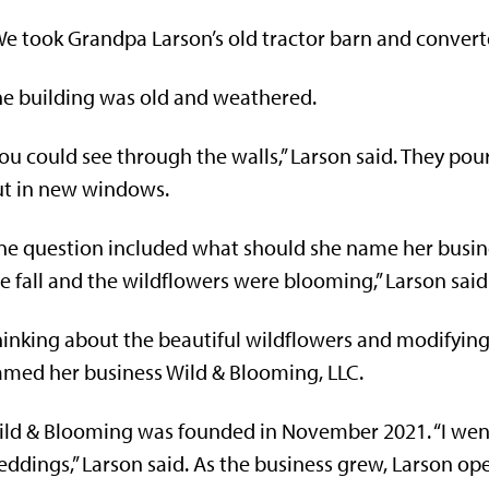
e took Grandpa Larson’s old tractor barn and converted
e building was old and weathered.
ou could see through the walls,” Larson said. They pour
ut in new windows.
e question included what should she name her busines
e fall and the wildflowers were blooming,” Larson said
inking about the beautiful wildflowers and modifyin
med her business Wild & Blooming, LLC.
ld & Blooming was founded in November 2021. “I went 
ddings,” Larson said. As the business grew, Larson op