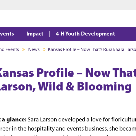
Jump to main content
Jump to footer
vents
Impact
4-H Youth Development
nd Events
News
Kansas Profile – Now That’s Rural: Sara Lar
Kansas Profile – Now That
Larson, Wild & Blooming
t a glance:
Sara Larson developed a love for floricult
reer in the hospitality and events business, she be