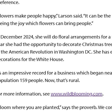
eference.
lowers make people happy,” Larson said. “It can be the m
eing the joy which flowers can bring people.”
 December 2024, she will do floral arrangements for a 
ar she had the opportunity to decorate Christmas tree
 the American Revolution in Washington DC. She has 
corations for the White House.
’s an impressive record for a business which began ne
pulation 159 people. Now, that’s rural.
r more information, see
www.wildblooming.com
.
loom where you are planted,” says the proverb. We c