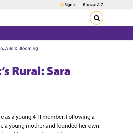
Sign in
Browse A-Z
son, Wild & Blooming
’s Rural: Sara
ure as a young 4-H member. Following a
came a young mother and founded her own