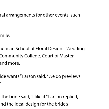
ral arrangements for other events, such
smile.
American School of Floral Design – Wedding
y Community College, Court of Master
 and more.
de wants,” Larson said. “We do previews
”
e bride said, “I like it.” Larson replied,
und the ideal design for the bride’s