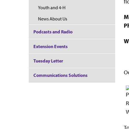
fl
Youth and 4-H
M
News About Us
P
Podcasts and Radio
W
Extension Events
Tuesday Letter
Oc
Communications Solutions
To