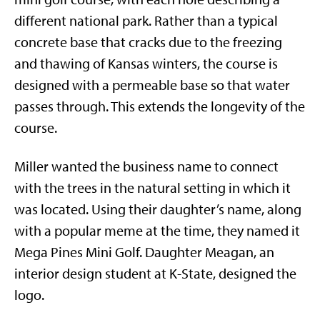
different national park. Rather than a typical
concrete base that cracks due to the freezing
and thawing of Kansas winters, the course is
designed with a permeable base so that water
passes through. This extends the longevity of the
course.
Miller wanted the business name to connect
with the trees in the natural setting in which it
was located. Using their daughter’s name, along
with a popular meme at the time, they named it
Mega Pines Mini Golf. Daughter Meagan, an
interior design student at K-State, designed the
logo.