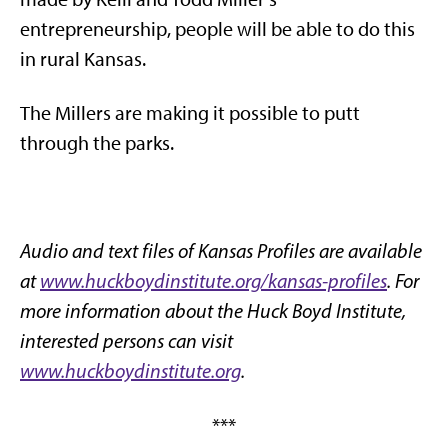
entrepreneurship, people will be able to do this
in rural Kansas.
The Millers are making it possible to putt
through the parks.
Audio and text files of Kansas Profiles are available
at
www.huckboydinstitute.org/kansas-profiles
. For
more information about the Huck Boyd Institute,
interested persons can visit
www.huckboydinstitute.org
.
***