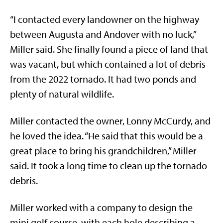
“I contacted every landowner on the highway
between Augusta and Andover with no luck,”
Miller said. She finally found a piece of land that
was vacant, but which contained a lot of debris
from the 2022 tornado. It had two ponds and
plenty of natural wildlife.
Miller contacted the owner, Lonny McCurdy, and
he loved the idea. “He said that this would be a
great place to bring his grandchildren,” Miller
said. It took a long time to clean up the tornado
debris.
Miller worked with a company to design the
mini golf course, with each hole describing a