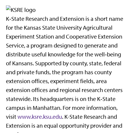
K‑State Research and Extension is a short name
for the Kansas State University Agricultural
Experiment Station and Cooperative Extension
Service, a program designed to generate and
distribute useful knowledge for the well‑being
of Kansans. Supported by county, state, federal
and private funds, the program has county
extension offices, experiment fields, area
extension offices and regional research centers
statewide. Its headquarters is on the K‑State
campus in Manhattan. For more information,
visit
www.ksre.ksu.edu
. K-State Research and
Extension is an equal opportunity provider and