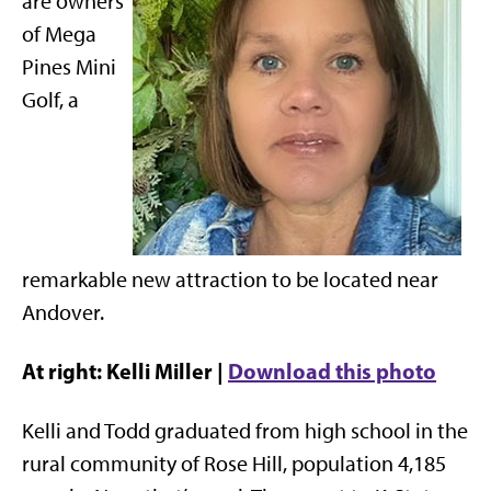
are owners
of Mega
Pines Mini
Golf, a
remarkable new attraction to be located near
Andover.
At right: Kelli Miller |
Download this photo
Kelli and Todd graduated from high school in the
rural community of Rose Hill, population 4,185