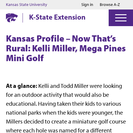
Jump to main content
Jump to footer
Kansas State University
Sign in
Browse A-Z
K-State Extension
Kansas Profile – Now That’s
Rural: Kelli Miller, Mega Pines
Mini Golf
At a glance:
Kelli and Todd Miller were looking
for an outdoor activity that would also be
educational. Having taken their kids to various
national parks when the kids were younger, the
Millers decided to create a miniature golf course
where each hole was named for a different