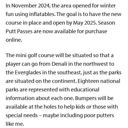
In November 2024, the area opened for winter
fun using inflatables. The goal is to have the new
course in place and open by May 2025. Season
Putt Passes are now available for purchase
online.
The mini golf course will be situated so that a
player can go from Denali in the northwest to
the Everglades in the southeast, just as the parks
are situated on the continent. Eighteen national
parks are represented with educational
information about each one. Bumpers will be
available at the holes to help kids or those with
special needs – maybe including poor putters
like me.