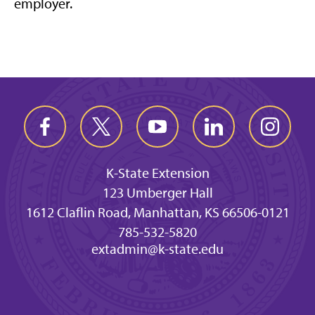
employer.
K-State Extension
123 Umberger Hall
1612 Claflin Road, Manhattan, KS 66506-0121
785-532-5820
extadmin@k-state.edu