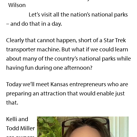
Let’s visit all the nation’s national parks
– and do that in a day.
Clearly that cannot happen, short of a Star Trek
transporter machine. But what if we could learn
about many of the country’s national parks while
having fun during one afternoon?
Today we’ll meet Kansas entrepreneurs who are
preparing an attraction that would enable just
that.
Kelli and
Todd Miller