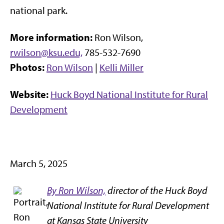
national park.
More information:
Ron Wilson,
rwilson@ksu.edu,
785-532-7690
Photos:
Ron Wilson
|
Kelli Miller
Website:
Huck Boyd National Institute for Rural
Development
March 5, 2025
By Ron Wilson,
director of the Huck Boyd
National Institute for Rural Development
at Kansas State University