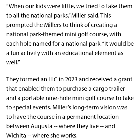
“When our kids were little, we tried to take them
to all the national parks,” Miller said. This
prompted the Millers to think of creating a
national park-themed mini golf course, with
each hole named for a national park. “It would be
a fun activity with an educational element as
well.”
They formed an LLC in 2023 and received a grant
that enabled them to purchase a cargo trailer
and a portable nine-hole mini golf course to take
to special events. Miller’s long-term vision was
to have the course in a permanent location
between Augusta -- where they live -- and
Wichita -- where she works.