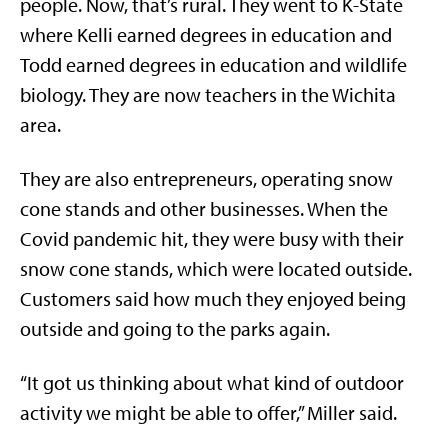
people. Now, that’s rural. They went to K-State
where Kelli earned degrees in education and
Todd earned degrees in education and wildlife
biology. They are now teachers in the Wichita
area.
They are also entrepreneurs, operating snow
cone stands and other businesses. When the
Covid pandemic hit, they were busy with their
snow cone stands, which were located outside.
Customers said how much they enjoyed being
outside and going to the parks again.
“It got us thinking about what kind of outdoor
activity we might be able to offer,” Miller said.