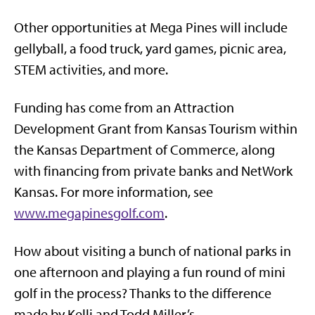
Other opportunities at Mega Pines will include
gellyball, a food truck, yard games, picnic area,
STEM activities, and more.
Funding has come from an Attraction
Development Grant from Kansas Tourism within
the Kansas Department of Commerce, along
with financing from private banks and NetWork
Kansas. For more information, see
www.megapinesgolf.com
.
How about visiting a bunch of national parks in
one afternoon and playing a fun round of mini
golf in the process? Thanks to the difference
made by Kelli and Todd Miller’s