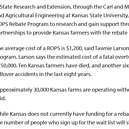
State Research and Extension, through the Carl and 
d Agricultural Engineering at Kansas State University
PS Rebate Program to research and gain support thr
rtnerships to provide Kansas farmers with the rebate
e average cost of a ROPS is $1,200, said Tawnie Larso
ogram. Larson says the estimated cost of a fatal overt
50,000. Ten Kansas farmers have died, and another six 
llover accidents in the last eight years.
pproximately 30,000 Kansas farms are operating withou
id.
ile Kansas does not currently have funding for a reb
e number of people who sign up for the wait list will 