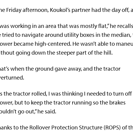
e Friday afternoon, Koukol’s partner had the day off
 was working in an area that was mostly flat,” he recalls
 tried to navigate around utility boxes in the median,
ower became high-centered. He wasn’t able to mane
thout going down the steeper part of the hill.
at’s when the ground gave away, and the tractor
erturned.
s the tractor rolled, I was thinking I needed to turn off
wer, but to keep the tractor running so the brakes
uldn’t go out,” he said.
anks to the Rollover Protection Structure (ROPS) of t