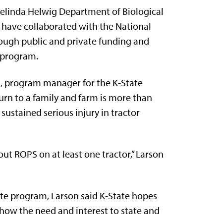
Melinda Helwig Department of Biological
, have collaborated with the National
ough public and private funding and
 program.
n, program manager for the K-State
urn to a family and farm is more than
sustained serious injury in tractor
t ROPS on at least one tractor,” Larson
ate program, Larson said K-State hopes
show the need and interest to state and