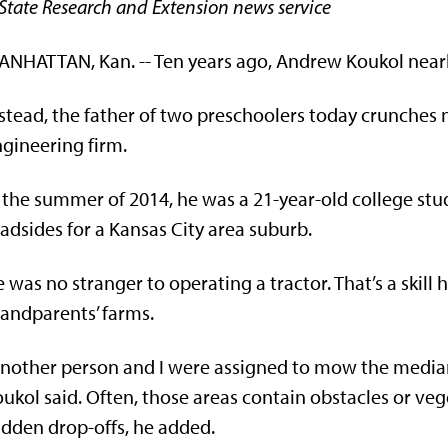
State Research and Extension news service
NHATTAN, Kan. -- Ten years ago, Andrew Koukol nearly
stead, the father of two preschoolers today crunches
gineering firm.
 the summer of 2014, he was a 21-year-old college s
adsides for a Kansas City area suburb.
 was no stranger to operating a tractor. That’s a skill 
andparents’ farms.
nother person and I were assigned to mow the median
ukol said. Often, those areas contain obstacles or ve
dden drop-offs, he added.