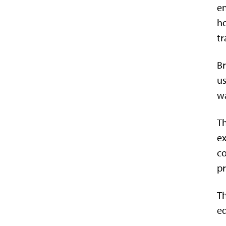
en
ho
tr
Br
us
wa
Th
ex
co
pr
Th
e