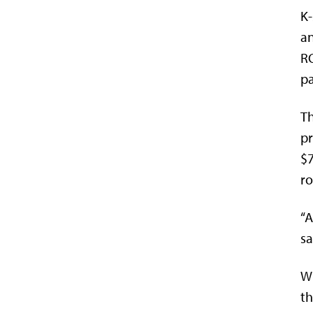
K-
an
RO
pa
Th
pr
$7
ro
“A
sa
Wh
th