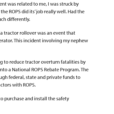
ent was related to me, I was struck by
e ROPS did its’ job really well. Had the
h differently.
a tractor rollover was an event that
perator. This incident involving my nephew
g to reduce tractor overturn fatalities by
nto a National ROPS Rebate Program. The
ough federal, state and private funds to
actors with ROPS.
o purchase and install the safety