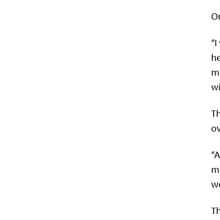
On
“I
he
m
wi
Th
ov
“A
mo
wo
Th