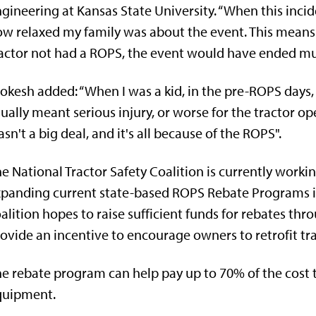
gineering at Kansas State University. “When this incid
w relaxed my family was about the event. This means th
actor not had a ROPS, the event would have ended muc
okesh added: “When I was a kid, in the pre-ROPS days, 
ually meant serious injury, or worse for the tractor o
sn't a big deal, and it's all because of the ROPS".
e National Tractor Safety Coalition is currently workin
panding current state-based ROPS Rebate Programs i
alition hopes to raise sufficient funds for rebates thr
ovide an incentive to encourage owners to retrofit tr
e rebate program can help pay up to 70% of the cost t
quipment.