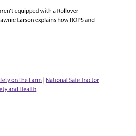
aren't equipped with a Rollover
t Tawnie Larson explains how ROPS and
fety on the Farm
|
National Safe Tractor
ety and Health