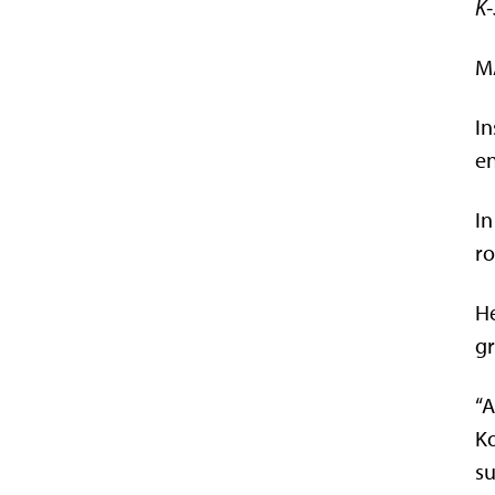
K-
MA
In
en
In
ro
He
gr
“A
Ko
su