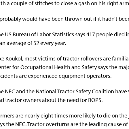
th a couple of stitches to close a gash on his right ar
 probably would have been thrown out if it hadn’t been 
e US Bureau of Labor Statistics says 417 people died 
 an average of 52 every year.
ke Koukol, most victims of tractor rollovers are fami
nter for Occupational Health and Safety says the majo
cidents are experienced equipment operators.
e NEC and the National Tractor Safety Coalition have
d tractor owners about the need for ROPS.
rmers are nearly eight times more likely to die on th
ys the NEC. Tractor overturns are the leading cause of