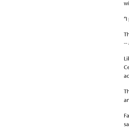
wi
“I
Th
--
Li
Ce
ac
Th
an
Fa
sa