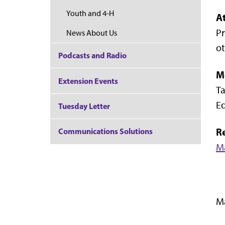
Youth and 4-H
A
Pr
News About Us
ot
Podcasts and Radio
M
Extension Events
Ta
Ed
Tuesday Letter
R
Communications Solutions
M
Ma