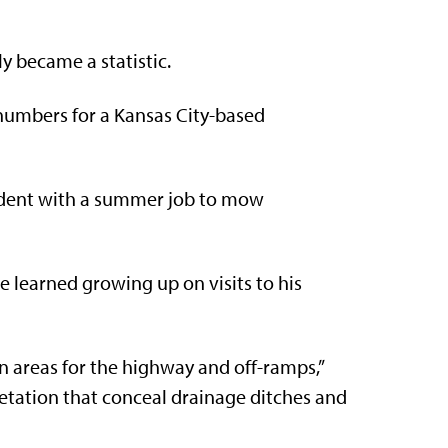
 became a statistic.
 numbers for a Kansas City-based
tudent with a summer job to mow
he learned growing up on visits to his
 areas for the highway and off-ramps,”
getation that conceal drainage ditches and