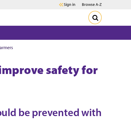
Sign in
Browse A-Z
farmers
 improve safety for
could be prevented with