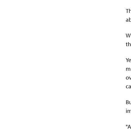
Th
ab
Wh
th
Ye
ma
ov
ca
Bu
i
"A