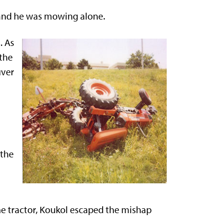
, and he was mowing alone.
. As
 the
uver
 the
he tractor, Koukol escaped the mishap