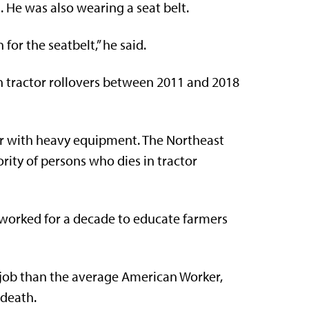
m. He was also wearing a seat belt.
for the seatbelt,” he said.
in tractor rollovers between 2011 and 2018
liar with heavy equipment. The Northeast
rity of persons who dies in tractor
 worked for a decade to educate farmers
e job than the average American Worker,
 death.