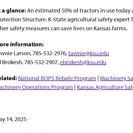
t a glance:
An estimated 50% of tractors in use today 
otection Structure. K-State agricultural safety exper
her safety measures can save lives on Kansas farms.
ore information:
wnie Larson, 785-532-2976,
tawnie@ksu.edu
 Brokesh, 785-532-2907,
ebrokesh@ksu.edu
elated:
National ROPS Rebate Program
|
Machinery Sa
achinery Operations Program
|
Kansas Agriculture Saf
y 14, 2025