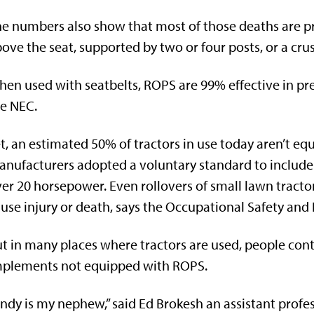
e numbers also show that most of those deaths are pr
ove the seat, supported by two or four posts, or a cru
en used with seatbelts, ROPS are 99% effective in pr
e NEC.
t, an estimated 50% of tractors in use today aren’t eq
nufacturers adopted a voluntary standard to include 
er 20 horsepower. Even rollovers of small lawn trac
use injury or death, says the Occupational Safety and
t in many places where tractors are used, people cont
mplements not equipped with ROPS.
ndy is my nephew,” said Ed Brokesh an assistant profes