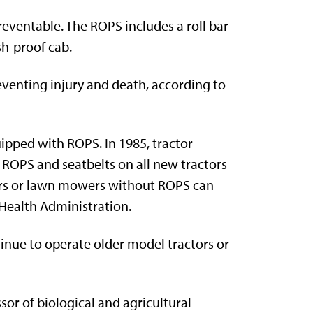
eventable. The ROPS includes a roll bar
sh-proof cab.
eventing injury and death, according to
uipped with ROPS. In 1985, tractor
ROPS and seatbelts on all new tractors
tors or lawn mowers without ROPS can
 Health Administration.
inue to operate older model tractors or
sor of biological and agricultural