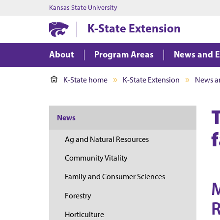
Kansas State University
K-State Extension
About
Program Areas
News and E
K-State home
K-State Extension
News a
News
Ag and Natural Resources
Community Vitality
Family and Consumer Sciences
M
Forestry
R
Horticulture