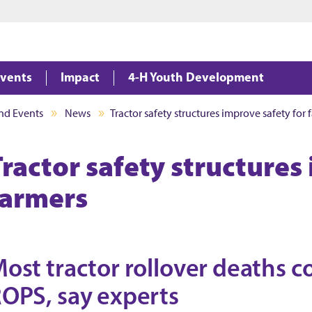
Jump to main content
Jump to footer
vents
Impact
4-H Youth Development
nd Events
News
Tractor safety structures improve safety for 
Tractor safety structures
farmers
ost tractor rollover deaths 
OPS, say experts