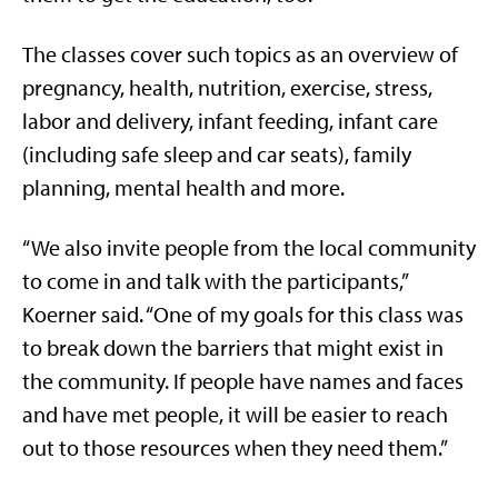
The classes cover such topics as an overview of
pregnancy, health, nutrition, exercise, stress,
labor and delivery, infant feeding, infant care
(including safe sleep and car seats), family
planning, mental health and more.
“We also invite people from the local community
to come in and talk with the participants,”
Koerner said. “One of my goals for this class was
to break down the barriers that might exist in
the community. If people have names and faces
and have met people, it will be easier to reach
out to those resources when they need them.”