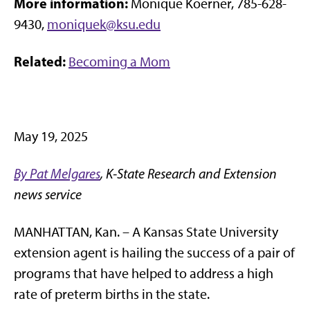
More information:
Monique Koerner, 785-628-
9430,
moniquek@ksu.edu
Related:
Becoming a Mom
May 19, 2025
By Pat Melgares
, K-State Research and Extension
news service
MANHATTAN, Kan. – A Kansas State University
extension agent is hailing the success of a pair of
programs that have helped to address a high
rate of preterm births in the state.