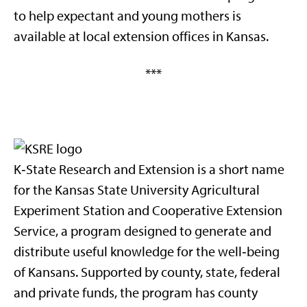
to help expectant and young mothers is
available at local extension offices in Kansas.
***
K‑State Research and Extension is a short name
for the Kansas State University Agricultural
Experiment Station and Cooperative Extension
Service, a program designed to generate and
distribute useful knowledge for the well‑being
of Kansans. Supported by county, state, federal
and private funds, the program has county