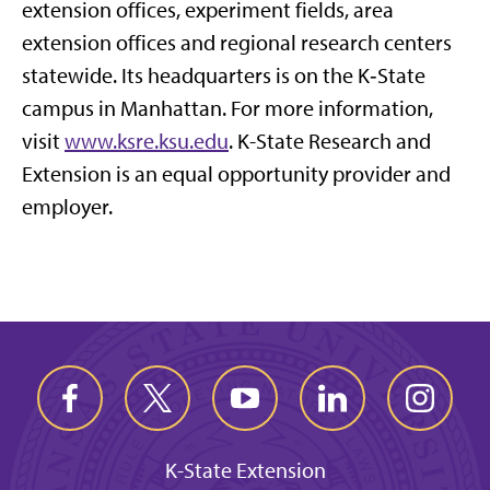
extension offices, experiment fields, area
extension offices and regional research centers
statewide. Its headquarters is on the K‑State
campus in Manhattan. For more information,
visit
www.ksre.ksu.edu
. K-State Research and
Extension is an equal opportunity provider and
employer.
K-State Extension