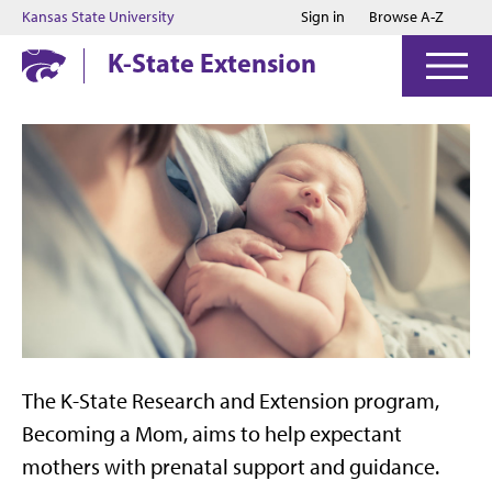
Jump to main content
Jump to footer
Kansas State University
Sign in
Browse A-Z
K-State Extension
The K-State Research and Extension program,
Becoming a Mom, aims to help expectant
mothers with prenatal support and guidance.