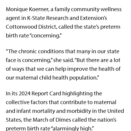
Monique Koerner, a family community wellness
agent in K-State Research and Extension’s
Cottonwood District, called the state’s preterm
birth rate “concerning.”
“The chronic conditions that many in our state
face is concerning,” she said. “But there are a lot
of ways that we can help improve the health of
our maternal child health population.”
In its 2024 Report Card highlighting the
collective factors that contribute to maternal
and infant mortality and morbidity in the United
States, the March of Dimes called the nation’s
preterm birth rate “alarmingly high.”