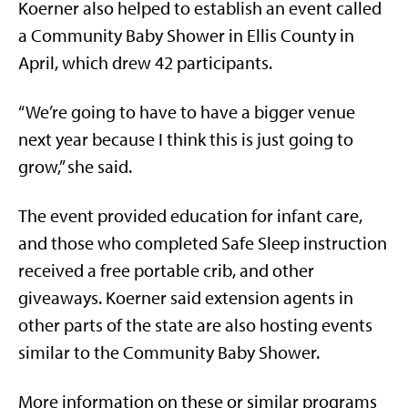
Koerner also helped to establish an event called
a Community Baby Shower in Ellis County in
April, which drew 42 participants.
“We’re going to have to have a bigger venue
next year because I think this is just going to
grow,” she said.
The event provided education for infant care,
and those who completed Safe Sleep instruction
received a free portable crib, and other
giveaways. Koerner said extension agents in
other parts of the state are also hosting events
similar to the Community Baby Shower.
More information on these or similar programs