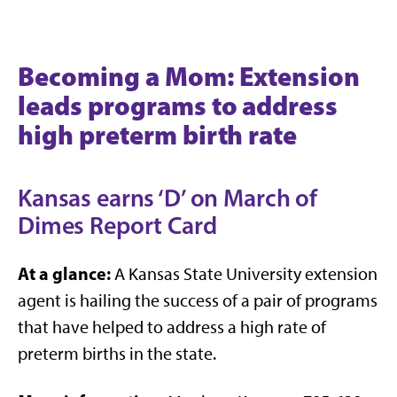
Becoming a Mom: Extension
leads programs to address
high preterm birth rate
Kansas earns ‘D’ on March of
Dimes Report Card
At a glance:
A Kansas State University extension
agent is hailing the success of a pair of programs
that have helped to address a high rate of
preterm births in the state.