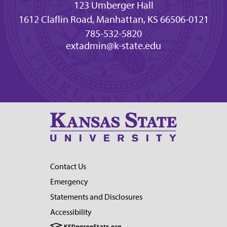
123 Umberger Hall
1612 Claflin Road, Manhattan, KS 66506-0121
785-532-5820
extadmin@k-state.edu
Contact Us
Emergency
Statements and Disclosures
Accessibility