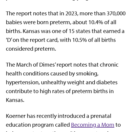
The report notes that in 2023, more than 370,000
babies were born preterm, about 10.4% of all
births. Kansas was one of 15 states that earned a
‘D’ on the report card, with 10.5% of all births
considered preterm.
The March of Dimes’ report notes that chronic
health conditions caused by smoking,
hypertension, unhealthy weight and diabetes
contribute to high rates of preterm births in
Kansas.
Koerner has recently introduced a prenatal
education program called
Becoming a Mom
to