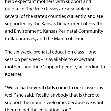
help expectant mothers with support and
guidance. The free classes are available in
several of the state’s counties currently, and are
supported by the Kansas Department of Health
and Environment, Kansas Perinatal Community
Collaboratives, and the March of Dimes.
The six-week, prenatal education class – one
session per week – is available to expectant
mothers and their “support people,” according to
Koerner.
“We’ve had several dads come to our classes, as
well,” she said. “Really, anybody that is there to
support the mom is welcome, because we want
them to get the education, too.”