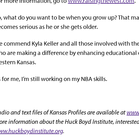
r more information, go to
www.raisingthewest.com
.
, what do you want to be when you grow up? That may be
comes serious as he or she gets older.
 commend Kyla Keller and all those involved with the
o are making a difference by enhancing educational o
stern Kansas.
 for me, I’m still working on my NBA skills.
dio and text files of Kansas Profiles are available at
www.
re information about the Huck Boyd Institute, interested
w.huckboydinstitute.org
.