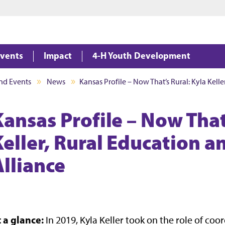
Jump to main content
Jump to footer
vents
Impact
4-H Youth Development
nd Events
News
Kansas Profile – Now That’s Rural: Kyla Kell
Kansas Profile – Now That
Keller, Rural Education 
Alliance
t a glance:
In 2019, Kyla Keller took on the role of co