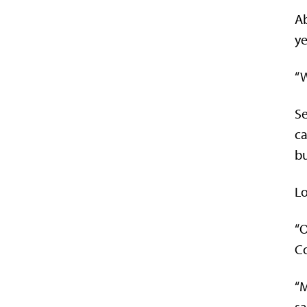
Ab
ye
“W
Se
ca
bu
Lo
“O
Co
“M
sa