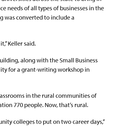
e needs of all types of businesses in the
ng was converted to include a
,” Keller said.
uilding, along with the Small Business
ity for a grant-writing workshop in
 classrooms in the rural communities of
ation 770 people. Now, that’s rural.
ity colleges to put on two career days,”