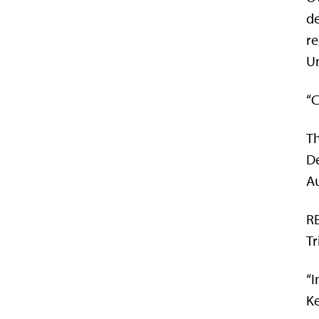
de
re
Un
“C
Th
De
A
RE
Tr
“I
Ke