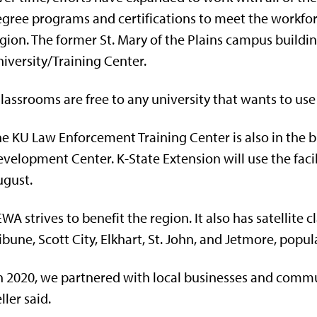
gree programs and certifications to meet the workforc
gion. The former St. Mary of the Plains campus buildi
iversity/Training Center.
lassrooms are free to any university that wants to use it
e KU Law Enforcement Training Center is also in the b
velopment Center. K-State Extension will use the facil
ugust.
WA strives to benefit the region. It also has satellite
ibune, Scott City, Elkhart, St. John, and Jetmore, popul
n 2020, we partnered with local businesses and commun
ller said.