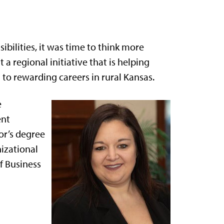
sibilities, it was time to think more
 a regional initiative that is helping
to rewarding careers in rural Kansas.
e
ent
or’s degree
izational
f Business