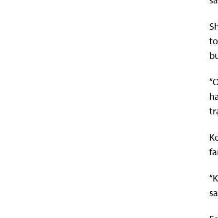
Sh
to
bu
“O
ha
tr
Ke
fa
“K
sa