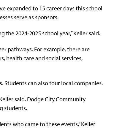
ve expanded to 15 career days this school
nesses serve as sponsors.
g the 2024-2025 school year,” Keller said.
reer pathways. For example, there are
 health care and social services,
s. Students can also tour local companies.
’” Keller said. Dodge City Community
ng students.
ents who came to these events,” Keller