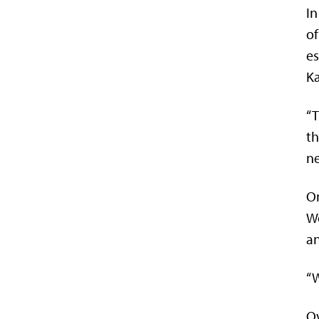
In
of
es
Ka
“T
th
ne
On
Wo
a
“W
Ov