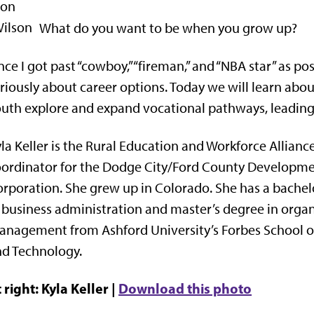
What do you want to be when you grow up?
ce I got past “cowboy,” “fireman,” and “NBA star” as pos
riously about career options. Today we will learn about
uth explore and expand vocational pathways, leading 
la Keller is the Rural Education and Workforce Allianc
ordinator for the Dodge City/Ford County Developm
rporation. She grew up in Colorado. She has a bachel
 business administration and master’s degree in organ
nagement from Ashford University’s Forbes School o
d Technology.
 right: Kyla Keller |
Download this photo