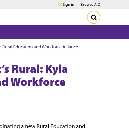
Sign in
Browse A-Z
er, Rural Education and Workforce Alliance
’s Rural: Kyla
and Workforce
ordinating a new Rural Education and