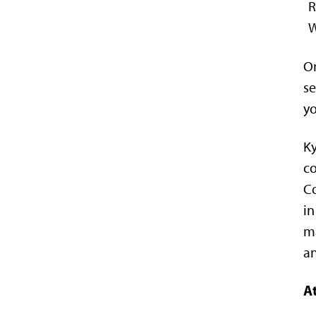
On
se
yo
Ky
co
Co
in
ma
an
At