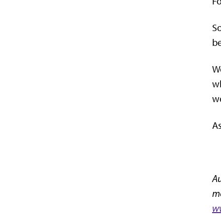
Fo
So
be
We
wh
we
As
Au
mo
ww