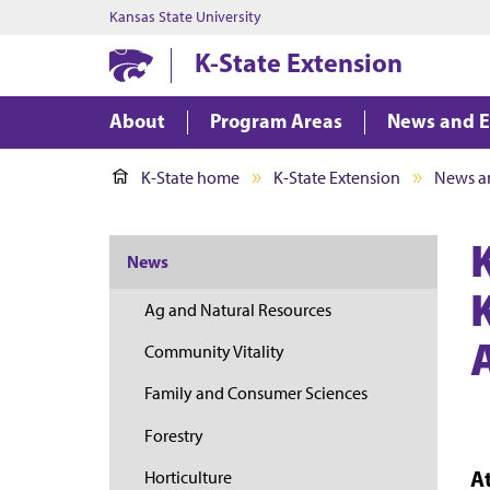
Kansas State University
K-State Extension
About
Program Areas
News and E
K-State home
K-State Extension
News a
News
Ag and Natural Resources
Community Vitality
Family and Consumer Sciences
Forestry
A
Horticulture