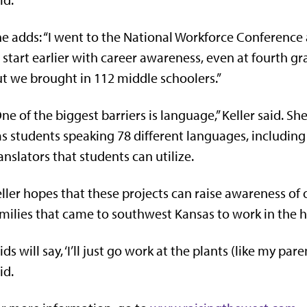
e adds: “I went to the National Workforce Conference
 start earlier with career awareness, even at fourth gr
t we brought in 112 middle schoolers.”
ne of the biggest barriers is language,” Keller said. Sh
s students speaking 78 different languages, including
anslators that students can utilize.
ller hopes that these projects can raise awareness of
milies that came to southwest Kansas to work in the h
ids will say, ‘I’ll just go work at the plants (like my pa
id.