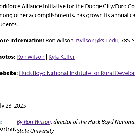
rkforce Alliance initiative for the Dodge City/Ford 
ong other accomplishments, has grown its annual car
udents.
ore information:
Ron Wilson,
rwilson@ksu.edu,
785-5
hotos:
Ron Wilson
|
Kyla Keller
ebsite:
Huck Boyd National Institute for Rural Devel
ly 23, 2025
By Ron Wilson,
director of the Huck Boyd National
State University