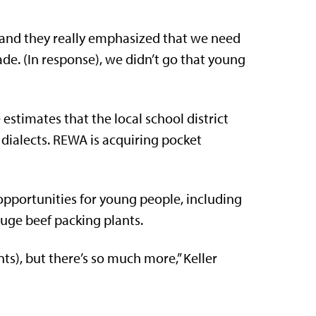
 and they really emphasized that we need
ade. (In response), we didn’t go that young
e estimates that the local school district
 dialects. REWA is acquiring pocket
 opportunities for young people, including
uge beef packing plants.
rents), but there’s so much more,” Keller