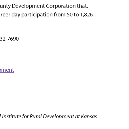
County Development Corporation that,
eer day participation from 50 to 1,826
32-7690
opment
 Institute for Rural Development at Kansas