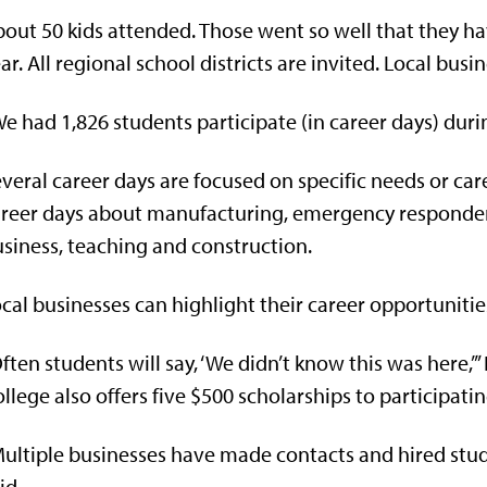
out 50 kids attended. Those went so well that they ha
ar. All regional school districts are invited. Local busi
e had 1,826 students participate (in career days) durin
veral career days are focused on specific needs or ca
reer days about manufacturing, emergency responders,
siness, teaching and construction.
cal businesses can highlight their career opportunitie
ften students will say, ‘We didn’t know this was here,
llege also offers five $500 scholarships to participati
ultiple businesses have made contacts and hired stud
id.