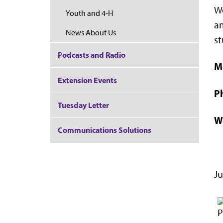
Wo
Youth and 4-H
am
News About Us
st
Podcasts and Radio
M
Extension Events
P
Tuesday Letter
W
Communications Solutions
Ju