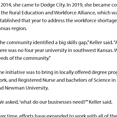
 2014, she came to Dodge City. In 2019, she became c
 the Rural Education and Workforce Alliance, which w
tablished that year to address the workforce shortag
nsas region.
he community identified a big skills gap,” Keller said. “
ere was no four year university in southwest Kansas. 
eds of the community.”
e initiative was to bring in locally offered degree pr
rk, and Registered Nurse and bachelors of Science in 
nd Newman University.
e asked, ‘what do our businesses need?’” Keller said.
er time, efforts have expanded to work with all of the 