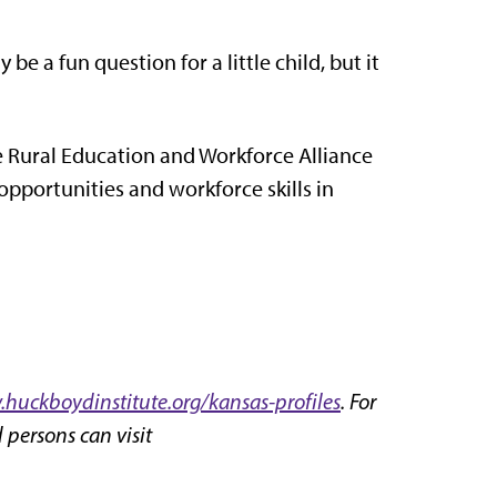
 a fun question for a little child, but it
 Rural Education and Workforce Alliance
pportunities and workforce skills in
huckboydinstitute.org/kansas-profiles
. For
 persons can visit