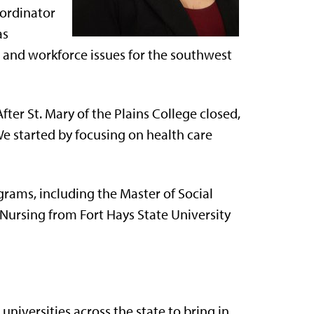
oordinator
as
e and workforce issues for the southwest
After St. Mary of the Plains College closed,
We started by focusing on health care
ograms, including the Master of Social
Nursing from Fort Hays State University
universities across the state to bring in