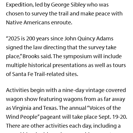
Expedition, led by George Sibley who was
chosen to survey the trail and make peace with
Native Americans enroute.
“2025 is 200 years since John Quincy Adams
signed the law directing that the survey take
place,” Brooks said. The symposium will include
multiple historical presentations as well as tours
of Santa Fe Trail-related sites.
Activities begin with a nine-day vintage covered
wagon show featuring wagons from as far away
as Virginia and Texas. The annual “Voices of the
Wind People” pageant will take place Sept. 19-20.
There are other activities each day, including a