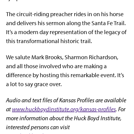
The circuit-riding preacher rides in on his horse
and delivers his sermon along the Santa Fe Trail.
It’s a modern day representation of the legacy of
this transformational historic trail.
We salute Mark Brooks, Sharmon Richardson,
and all those involved who are making a
difference by hosting this remarkable event. It’s
a lot to say grace over.
Audio and text files of Kansas Profiles are available
at
www.huckboydinstitute.org/kansas-profiles
. For
more information about the Huck Boyd Institute,
interested persons can visit