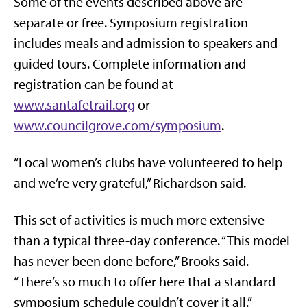
Some of the events described above are
separate or free. Symposium registration
includes meals and admission to speakers and
guided tours. Complete information and
registration can be found at
www.santafetrail.org
or
www.councilgrove.com/symposium
.
“Local women’s clubs have volunteered to help
and we’re very grateful,” Richardson said.
This set of activities is much more extensive
than a typical three-day conference. “This model
has never been done before,” Brooks said.
“There’s so much to offer here that a standard
symposium schedule couldn’t cover it all.”