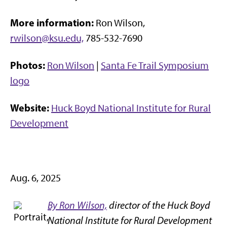
More information:
Ron Wilson,
rwilson@ksu.edu,
785-532-7690
Photos:
Ron Wilson
|
Santa Fe Trail Symposium
logo
Website:
Huck Boyd National Institute for Rural
Development
Aug. 6, 2025
By Ron Wilson,
director of the Huck Boyd
National Institute for Rural Development