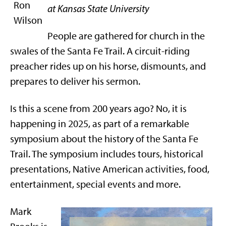
at Kansas State University
People are gathered for church in the
swales of the Santa Fe Trail. A circuit-riding
preacher rides up on his horse, dismounts, and
prepares to deliver his sermon.
Is this a scene from 200 years ago? No, it is
happening in 2025, as part of a remarkable
symposium about the history of the Santa Fe
Trail. The symposium includes tours, historical
presentations, Native American activities, food,
entertainment, special events and more.
Mark