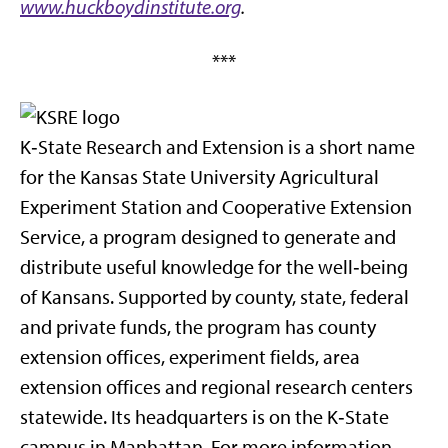
www.huckboydinstitute.org
.
***
K‑State Research and Extension is a short name
for the Kansas State University Agricultural
Experiment Station and Cooperative Extension
Service, a program designed to generate and
distribute useful knowledge for the well‑being
of Kansans. Supported by county, state, federal
and private funds, the program has county
extension offices, experiment fields, area
extension offices and regional research centers
statewide. Its headquarters is on the K‑State
campus in Manhattan. For more information,