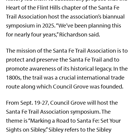
Heart of the Flint Hills chapter of the Santa Fe
Trail Association host the association’s biannual
symposium in 2025. “We’ve been planning this
for nearly four years,” Richardson said.
The mission of the Santa Fe Trail Association is to
protect and preserve the Santa Fe Trail and to
promote awareness of its historical legacy. In the
1800s, the trail was a crucial international trade
route along which Council Grove was founded.
From Sept. 19-27, Council Grove will host the
Santa Fe Trail Association symposium. The
theme is “Marking a Road to Santa Fe: Set Your
Sights on Sibley.” Sibley refers to the Sibley