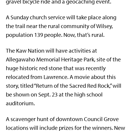
gravel bicycle ride and a geocaching event.
A Sunday church service will take place along
the trail near the rural community of Wilsey,
population 139 people. Now, that’s rural.
The Kaw Nation will have activities at
Allegawaho Memorial Heritage Park, site of the
huge historic red stone that was recently
relocated from Lawrence. A movie about this
story, titled “Return of the Sacred Red Rock,” will
be shown on Sept. 23 at the high school
auditorium.
A scavenger hunt of downtown Council Grove
locations will include prizes for the winners. New