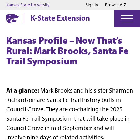
Jump to main content
Jump to footer
Kansas State University
Sign in
Browse A-Z
K-State Extension
Kansas Profile – Now That’s
Rural: Mark Brooks, Santa Fe
Trail Symposium
At a glance:
Mark Brooks and his sister Sharmon
Richardson are Santa Fe Trail history buffs in
Council Grove. They are co-chairing the 2025
Santa Fe Trail Symposium that will take place in
Council Grove in mid-September and will
involve nine days of related activities.