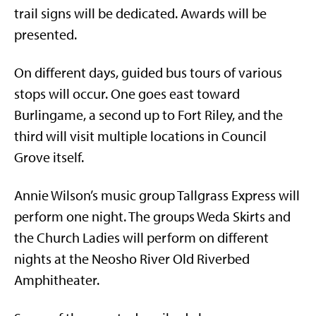
trail signs will be dedicated. Awards will be
presented.
On different days, guided bus tours of various
stops will occur. One goes east toward
Burlingame, a second up to Fort Riley, and the
third will visit multiple locations in Council
Grove itself.
Annie Wilson’s music group Tallgrass Express will
perform one night. The groups Weda Skirts and
the Church Ladies will perform on different
nights at the Neosho River Old Riverbed
Amphitheater.