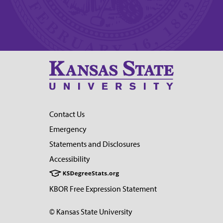
Contact Us
Emergency
Statements and Disclosures
Accessibility
KBOR Free Expression Statement
© Kansas State University