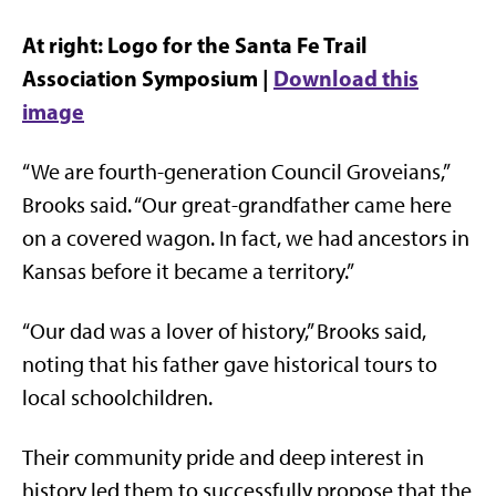
At right: Logo for the Santa Fe Trail
Association Symposium |
Download this
image
“We are fourth-generation Council Groveians,”
Brooks said. “Our great-grandfather came here
on a covered wagon. In fact, we had ancestors in
Kansas before it became a territory.”
“Our dad was a lover of history,” Brooks said,
noting that his father gave historical tours to
local schoolchildren.
Their community pride and deep interest in
history led them to successfully propose that the