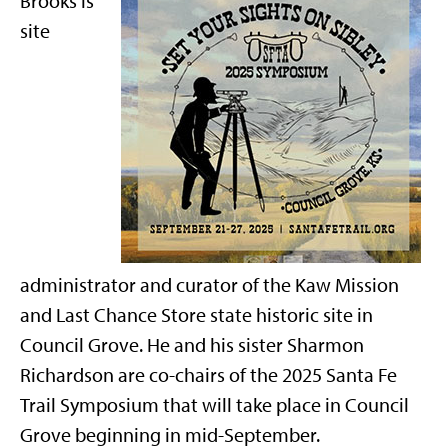
Brooks is
site
administrator and curator of the Kaw Mission
and Last Chance Store state historic site in
Council Grove. He and his sister Sharmon
Richardson are co-chairs of the 2025 Santa Fe
Trail Symposium that will take place in Council
Grove beginning in mid-September.