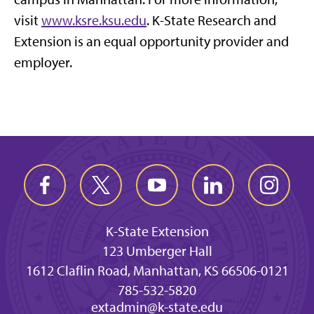
visit
www.ksre.ksu.edu
. K-State Research and
Extension is an equal opportunity provider and
employer.
K-State Extension
123 Umberger Hall
1612 Claflin Road, Manhattan, KS 66506-0121
785-532-5820
extadmin@k-state.edu