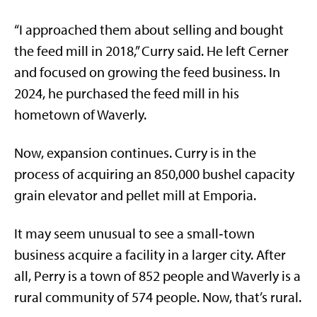
“I approached them about selling and bought
the feed mill in 2018,” Curry said. He left Cerner
and focused on growing the feed business. In
2024, he purchased the feed mill in his
hometown of Waverly.
Now, expansion continues. Curry is in the
process of acquiring an 850,000 bushel capacity
grain elevator and pellet mill at Emporia.
It may seem unusual to see a small‑town
business acquire a facility in a larger city. After
all, Perry is a town of 852 people and Waverly is a
rural community of 574 people. Now, that’s rural.