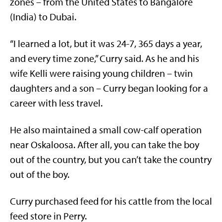
zones – from the United States to Bangalore
(India) to Dubai.
“I learned a lot, but it was 24-7, 365 days a year,
and every time zone,” Curry said. As he and his
wife Kelli were raising young children – twin
daughters and a son – Curry began looking for a
career with less travel.
He also maintained a small cow-calf operation
near Oskaloosa. After all, you can take the boy
out of the country, but you can’t take the country
out of the boy.
Curry purchased feed for his cattle from the local
feed store in Perry.