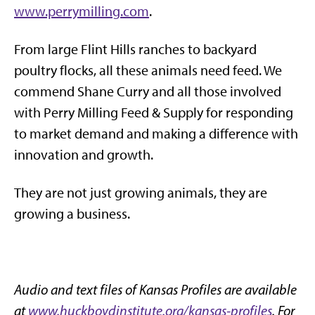
www.perrymilling.com
.
From large Flint Hills ranches to backyard
poultry flocks, all these animals need feed. We
commend Shane Curry and all those involved
with Perry Milling Feed & Supply for responding
to market demand and making a difference with
innovation and growth.
They are not just growing animals, they are
growing a business.
Audio and text files of Kansas Profiles are available
at
www.huckboydinstitute.org/kansas-profiles
. For