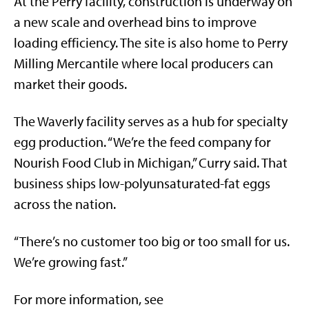
At the Perry facility, construction is underway on
a new scale and overhead bins to improve
loading efficiency. The site is also home to Perry
Milling Mercantile where local producers can
market their goods.
The Waverly facility serves as a hub for specialty
egg production. “We’re the feed company for
Nourish Food Club in Michigan,” Curry said. That
business ships low-polyunsaturated-fat eggs
across the nation.
“There’s no customer too big or too small for us.
We’re growing fast.”
For more information, see