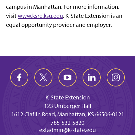
campus in Manhattan. For more information,
visit
www.ksre.ksu.edu
. K-State Extension is an
equal opportunity provider and employer.
K-State Extension
123 Umberger Hall
1612 Claflin Road, Manhattan, KS 66506-0121
785-532-5820
extadmin@k-state.edu