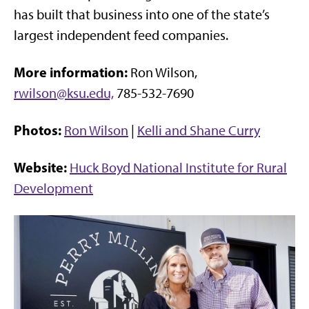
has built that business into one of the state’s
largest independent feed companies.
More information:
Ron Wilson,
rwilson@ksu.edu,
785-532-7690
Photos:
Ron Wilson
|
Kelli and Shane Curry
Website:
Huck Boyd National Institute for Rural
Development