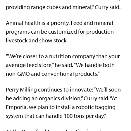
providing range cubes and mineral,” Curry said.
Animal health is a priority. Feed and mineral
programs can be customized for production
livestock and show stock.
“We’re closer to a nutrition company than your
average feed store,” he said. “We handle both
non-GMO and conventional products.”
Perry Milling continues to innovate: “We’ll soon
be adding an organics division,” Curry said. “At
Emporia, we plan to install a robotic bagging
system that can handle 100 tons per day.”