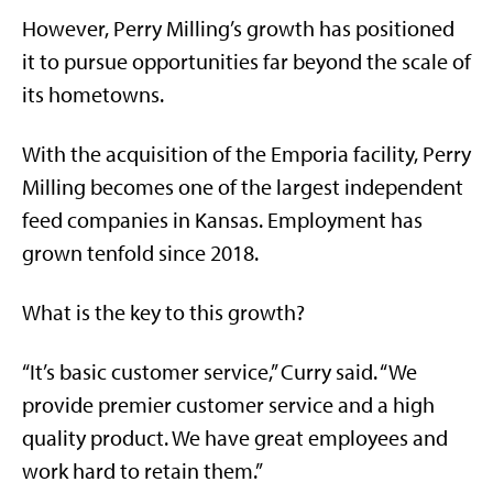
However, Perry Milling’s growth has positioned
it to pursue opportunities far beyond the scale of
its hometowns.
With the acquisition of the Emporia facility, Perry
Milling becomes one of the largest independent
feed companies in Kansas. Employment has
grown tenfold since 2018.
What is the key to this growth?
“It’s basic customer service,” Curry said. “We
provide premier customer service and a high
quality product. We have great employees and
work hard to retain them.”