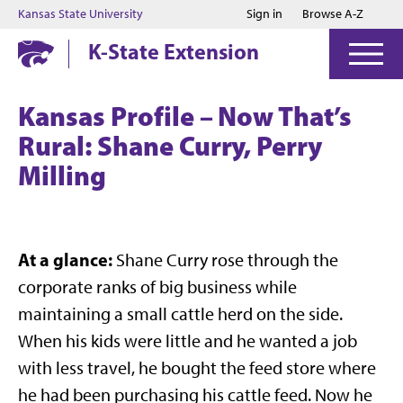
Jump to main content
Jump to footer
Kansas State University
Sign in
Browse A-Z
K-State Extension
Kansas Profile – Now That’s
Rural: Shane Curry, Perry
Milling
At a glance:
Shane Curry rose through the
corporate ranks of big business while
maintaining a small cattle herd on the side.
When his kids were little and he wanted a job
with less travel, he bought the feed store where
he had been purchasing his cattle feed. Now he