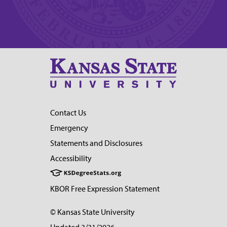
Contact Us
Emergency
Statements and Disclosures
Accessibility
KBOR Free Expression Statement
© Kansas State University