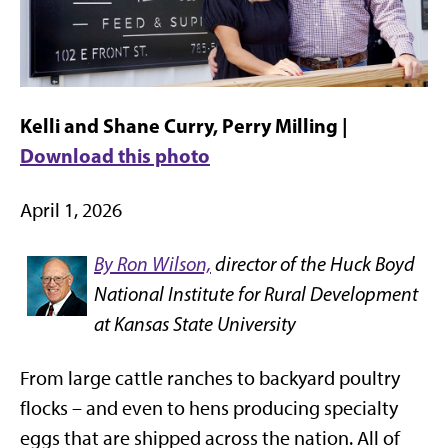
Kelli and Shane Curry, Perry Milling |
Download this photo
April 1, 2026
By Ron Wilson,
director of the Huck Boyd
National Institute for Rural Development
at Kansas State University
From large cattle ranches to backyard poultry
flocks – and even to hens producing specialty
eggs that are shipped across the nation. All of