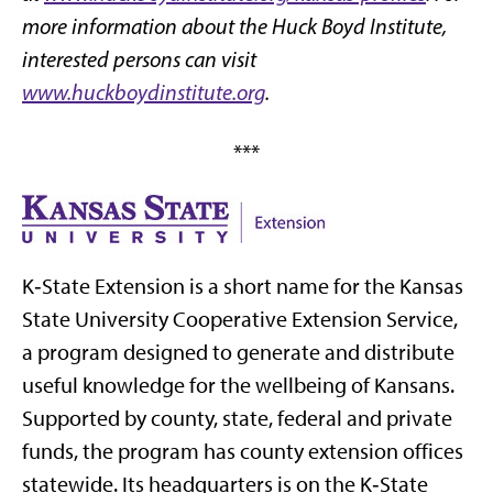
more information about the Huck Boyd Institute,
interested persons can visit
www.huckboydinstitute.org
.
***
K‑State Extension is a short name for the Kansas
State University Cooperative Extension Service,
a program designed to generate and distribute
useful knowledge for the wellbeing of Kansans.
Supported by county, state, federal and private
funds, the program has county extension offices
statewide. Its headquarters is on the K‑State