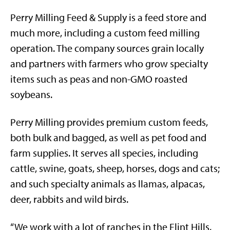
Perry Milling Feed & Supply is a feed store and
much more, including a custom feed milling
operation. The company sources grain locally
and partners with farmers who grow specialty
items such as peas and non-GMO roasted
soybeans.
Perry Milling provides
premium custom feeds,
both bulk and bagged, as well as pet food and
farm supplies. It serves all species, including
cattle, swine, goats, sheep, horses, dogs and cats;
and such specialty animals as llamas, alpacas,
deer, rabbits and wild birds.
“We work with a lot of ranches in the Flint Hills,