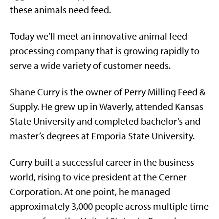
these animals need feed.
Today we’ll meet an innovative animal feed
processing company that is growing rapidly to
serve a wide variety of customer needs.
Shane Curry is the owner of Perry Milling Feed &
Supply. He grew up in Waverly, attended Kansas
State University and completed bachelor’s and
master’s degrees at Emporia State University.
Curry built a successful career in the business
world, rising to vice president at the Cerner
Corporation. At one point, he managed
approximately 3,000 people across multiple time