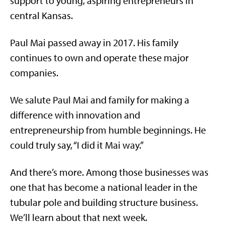
support to young, aspiring entrepreneurs in
central Kansas.
Paul Mai passed away in 2017. His family
continues to own and operate these major
companies.
We salute Paul Mai and family for making a
difference with innovation and
entrepreneurship from humble beginnings. He
could truly say, “I did it Mai way.”
And there’s more. Among those businesses was
one that has become a national leader in the
tubular pole and building structure business.
We’ll learn about that next week.