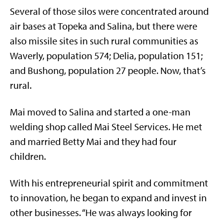
Several of those silos were concentrated around
air bases at Topeka and Salina, but there were
also missile sites in such rural communities as
Waverly, population 574; Delia, population 151;
and Bushong, population 27 people. Now, that’s
rural.
Mai moved to Salina and started a one-man
welding shop called Mai Steel Services. He met
and married Betty Mai and they had four
children.
With his entrepreneurial spirit and commitment
to innovation, he began to expand and invest in
other businesses. “He was always looking for