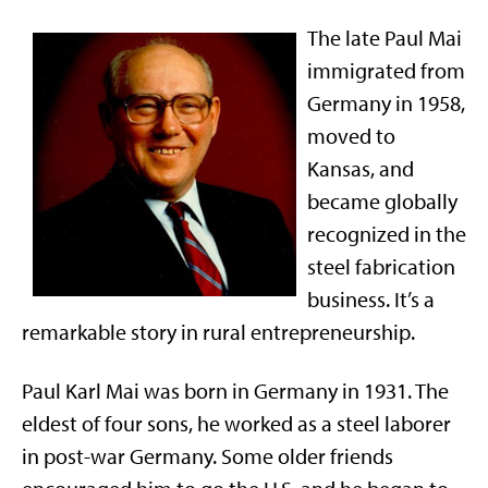
The late Paul Mai
immigrated from
Germany in 1958,
moved to
Kansas, and
became globally
recognized in the
steel fabrication
business. It’s a
remarkable story in rural entrepreneurship.
Paul Karl Mai was born in Germany in 1931. The
eldest of four sons, he worked as a steel laborer
in post-war Germany. Some older friends