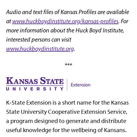
Audio and text files of Kansas Profiles are available
at
www.huckboydinstitute.org/kansas-profiles
. For
more information about the Huck Boyd Institute,
interested persons can visit
www.huckboydinstitute.org
.
***
K‑State Extension is a short name for the Kansas
State University Cooperative Extension Service,
a program designed to generate and distribute
useful knowledge for the wellbeing of Kansans.