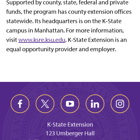
Supported by county, state, federal and private
funds, the program has county extension offices
statewide. Its headquarters is on the K‑State
campus in Manhattan. For more information,
visit
www.ksre.ksu.edu
. K-State Extension is an
equal opportunity provider and employer.
K-State Extension
123 Umberger Hall