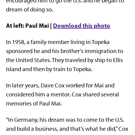
encouraged him to go the U.S. and he began to
dream of doing so.
At left: Paul Mai |
Download this photo
In 1958, a family member living in Topeka
sponsored he and his brother’s immigration to
the United States. They traveled by ship to Ellis
Island and then by train to Topeka.
In later years, Dave Cox worked for Mai and
considered him a mentor. Cox shared several
memories of Paul Mai.
“In Germany, his dream was to come to the U.S.
and build a business, and that’s what he did,” Cox