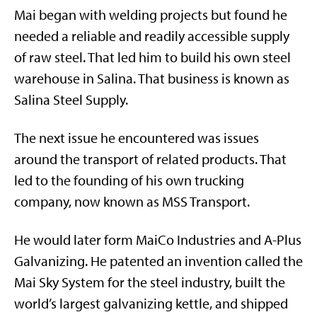
Mai began with welding projects but found he
needed a reliable and readily accessible supply
of raw steel. That led him to build his own steel
warehouse in Salina. That business is known as
Salina Steel Supply.
The next issue he encountered was issues
around the transport of related products. That
led to the founding of his own trucking
company, now known as MSS Transport.
He would later form MaiCo Industries and A-Plus
Galvanizing. He patented an invention called the
Mai Sky System for the steel industry, built the
world’s largest galvanizing kettle, and shipped