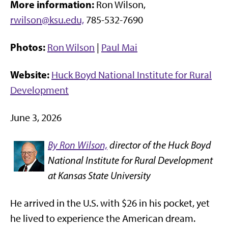
More information:
Ron Wilson,
rwilson@ksu.edu,
785-532-7690
Photos:
Ron Wilson
|
Paul Mai
Website:
Huck Boyd National Institute for Rural
Development
June 3, 2026
By Ron Wilson,
director of the Huck Boyd
National Institute for Rural Development
at Kansas State University
He arrived in the U.S. with $26 in his pocket, yet
he lived to experience the American dream.