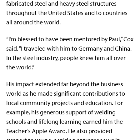
fabricated steel and heavy steel structures
throughout the United States and to countries
all around the world.
“I’m blessed to have been mentored by Paul,” Cox
said. “I traveled with him to Germany and China.
In the steel industry, people knew him all over
the world.”
His impact extended far beyond the business
world as he made significant contributions to
local community projects and education. For
example, his generous support of welding
schools and lifelong learning earned him the
Teacher’s Apple Award. He also provided