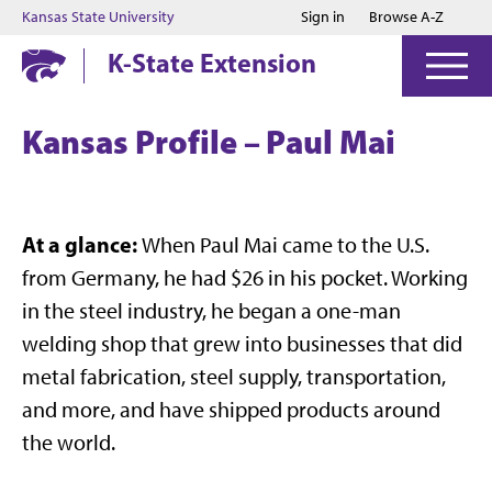
Jump to main content
Jump to footer
Kansas State University
Sign in
Browse A-Z
K-State Extension
Kansas Profile – Paul Mai
At a glance:
When Paul Mai came to the U.S.
from Germany, he had $26 in his pocket. Working
in the steel industry, he began a one-man
welding shop that grew into businesses that did
metal fabrication, steel supply, transportation,
and more, and have shipped products around
the world.