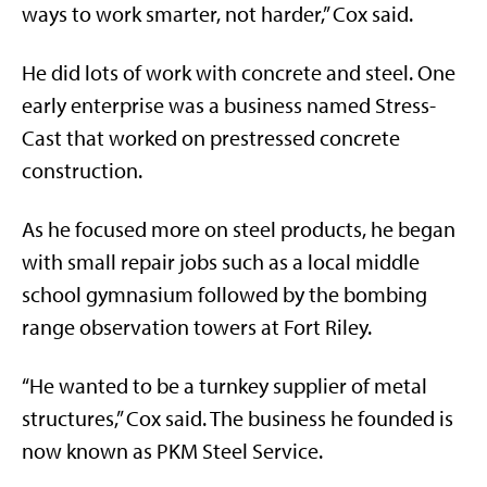
ways to work smarter, not harder,” Cox said.
He did lots of work with concrete and steel. One
early enterprise was a business named Stress-
Cast that worked on prestressed concrete
construction.
As he focused more on steel products, he began
with small repair jobs such as a local middle
school gymnasium followed by the bombing
range observation towers at Fort Riley.
“He wanted to be a turnkey supplier of metal
structures,” Cox said. The business he founded is
now known as PKM Steel Service.