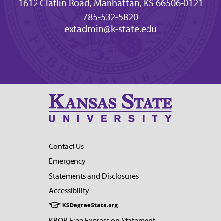
1612 Claflin Road, Manhattan, KS 66506-0121
785-532-5820
extadmin@k-state.edu
Contact Us
Emergency
Statements and Disclosures
Accessibility
KBOR Free Expression Statement