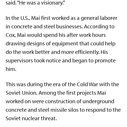
said. “He was a visionary.”
In the U.S., Mai first worked as a general laborer
in concrete and steel businesses. According to
Cox, Mai would spend his after work hours
drawing designs of equipment that could help
do the work better and more efficiently. His
supervisors took notice and began to promote
him.
This was during the era of the Cold War with the
Soviet Union. Among the first projects Mai
worked on were construction of underground
concrete and steel missile silos to respond to the
Soviet nuclear threat.