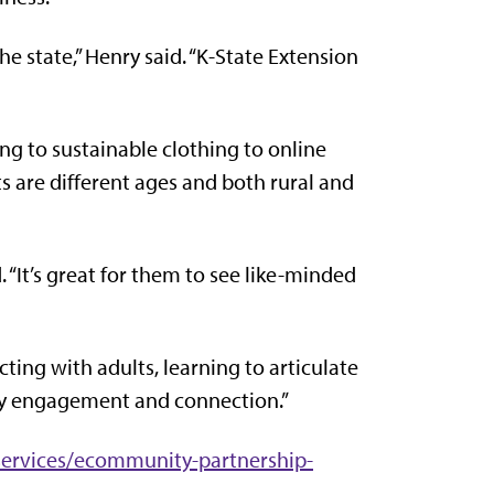
e state,” Henry said. “K-State Extension
g to sustainable clothing to online
ts are different ages and both rural and
 “It’s great for them to see like-minded
cting with adults, learning to articulate
ity engagement and connection.”
rvices/ecommunity-partnership-