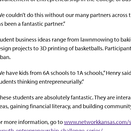
e couldn’t do this without our many partners across th
s been a fantastic partner.”
udent business ideas range from lawnmowing to bakin
sign projects to 3D printing of basketballs. Participan
ban.
e have kids from 6A schools to 1A schools,” Henry said.
udents thinking entrepreneurially.”
hese students are absolutely fantastic. They are intera
eas, gaining financial literacy, and building commun
r more information, go to
www.networkkansas.com/se
youth-entrepreneurship-challenge-series/