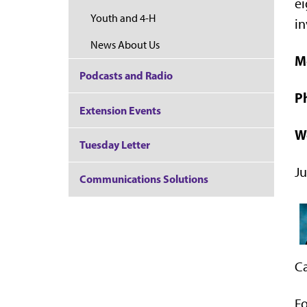
ei
Youth and 4-H
in
News About Us
M
Podcasts and Radio
P
Extension Events
W
Tuesday Letter
Ju
Communications Solutions
Ca
Fo