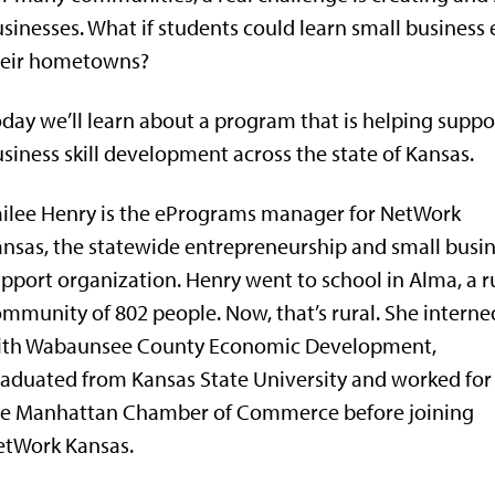
sinesses. What if students could learn small business 
heir hometowns?
day we’ll learn about a program that is helping suppo
siness skill development across the state of Kansas.
ilee Henry is the ePrograms manager for NetWork
nsas, the statewide entrepreneurship and small busi
pport organization. Henry went to school in Alma, a r
mmunity of 802 people. Now, that’s rural. She interne
ith Wabaunsee County Economic Development,
aduated from Kansas State University and worked for
he Manhattan Chamber of Commerce before joining
etWork Kansas.