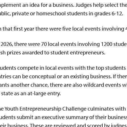
plement an idea for a business. Judges help select th
blic, private or homeschool students in grades 6-12.
n that first year there were five local events involving 
 2026, there were 70 local events involving 1200 stud
sh prizes awarded to student entrepreneurs.
udents compete in local events with the top students 
tries can be conceptual or an existing business. If ther
nts another chance, there are also wildcard events
 state as an at-large entry.
e Youth Entrepreneurship Challenge culminates with t
udents submit an executive summary of their business 
eir business. These are reviewed and scored by judges