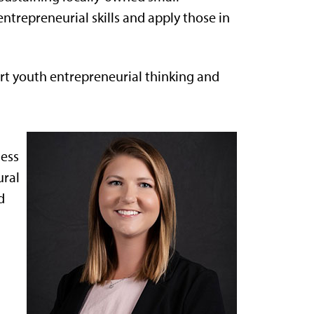
entrepreneurial skills and apply those in
rt youth entrepreneurial thinking and
ness
ural
d