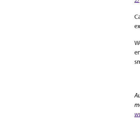
Ca
ex
We
en
sm
Au
mo
ww