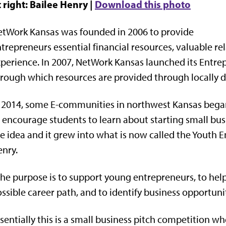
 right: Bailee Henry |
Download this photo
tWork Kansas was founded in 2006 to provide
trepreneurs essential financial resources, valuable r
perience. In 2007, NetWork Kansas launched its Entr
rough which resources are provided through locally 
 2014, some E-communities in northwest Kansas bega
 encourage students to learn about starting small b
e idea and it grew into what is now called the Youth
nry.
he purpose is to support young entrepreneurs, to hel
ssible career path, and to identify business opportuni
sentially this is a small business pitch competition 