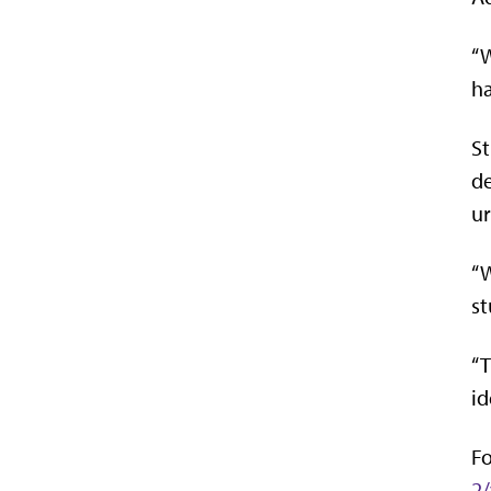
“W
ha
St
de
ur
“W
st
“T
id
Fo
2/