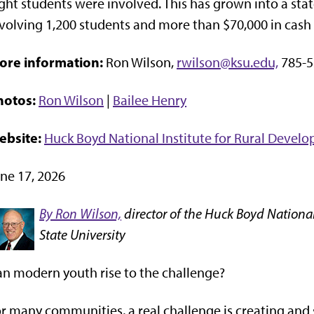
ght students were involved. This has grown into a st
volving 1,200 students and more than $70,000 in cash 
ore information:
Ron Wilson,
rwilson@ksu.edu,
785-5
hotos:
Ron Wilson
|
Bailee Henry
ebsite:
Huck Boyd National Institute for Rural Devel
ne 17, 2026
By Ron Wilson,
director of the Huck Boyd National
State University
n modern youth rise to the challenge?
r many communities, a real challenge is creating and