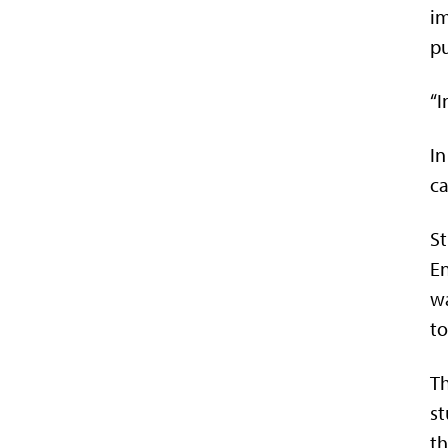
im
pu
“I
In
ca
St
En
wa
to
Th
st
th