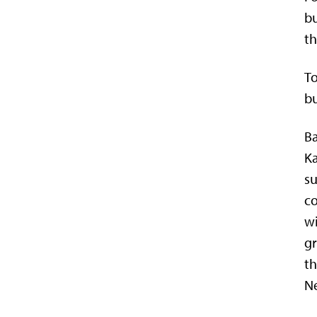
bu
t
To
bu
Ba
Ka
su
co
w
gr
t
N