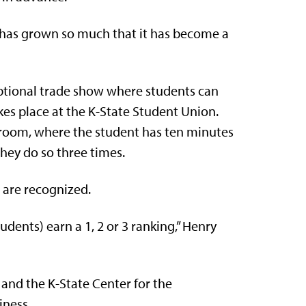
t has grown so much that it has become a
 optional trade show where students can
kes place at the K-State Student Union.
room, where the student has ten minutes
They do so three times.
 are recognized.
dents) earn a 1, 2 or 3 ranking,” Henry
and the K-State Center for the
iness.