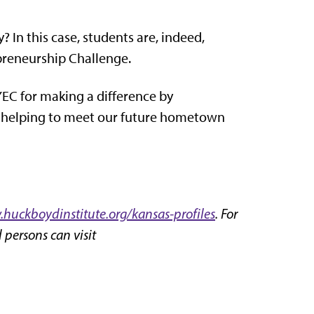
 In this case, students are, indeed,
epreneurship Challenge.
EC for making a difference by
e helping to meet our future hometown
huckboydinstitute.org/kansas-profiles
. For
 persons can visit