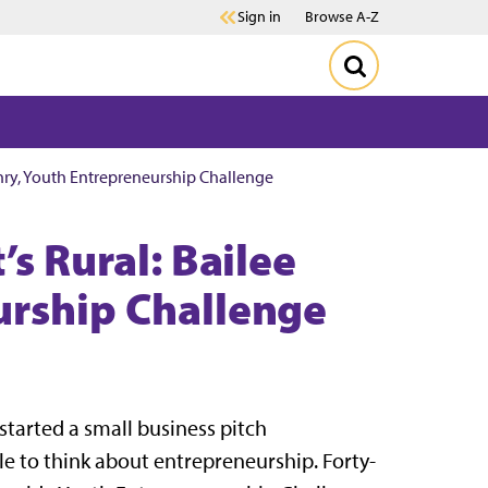
Sign in
Browse A-Z
enry, Youth Entrepreneurship Challenge
’s Rural: Bailee
urship Challenge
tarted a small business pitch
 to think about entrepreneurship. Forty-