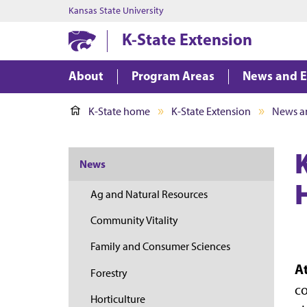
Kansas State University
K-State Extension
About
Program Areas
News and E
K-State home
K-State Extension
News a
News
Ag and Natural Resources
Community Vitality
Family and Consumer Sciences
A
Forestry
co
Horticulture