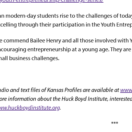
n modern-day students rise to the challenges of today?
celling through their participation in the Youth Entr
 commend Bailee Henry and all those involved with Y
couraging entrepreneurship at a young age. They ar
all business challenges.
dio and text files of Kansas Profiles are available at
www.
re information about the Huck Boyd Institute, interested
w.huckboydinstitute.org
.
***