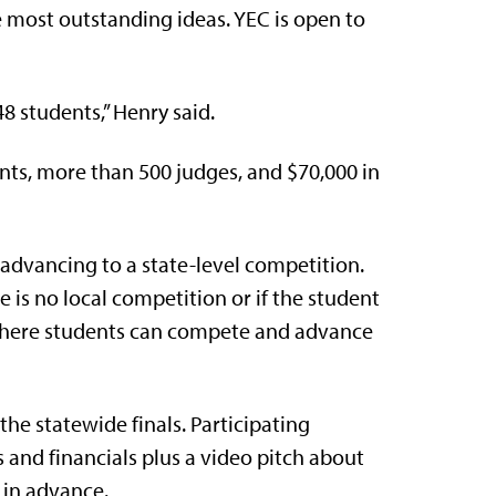
e most outstanding ideas. YEC is open to
48 students,” Henry said.
ents, more than 500 judges, and $70,000 in
advancing to a state-level competition.
e is no local competition or if the student
 where students can compete and advance
he statewide finals. Participating
and financials plus a video pitch about
 in advance.