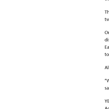
Th
tw
On
di
Ea
to
Al
“W
sa
YE
Ad