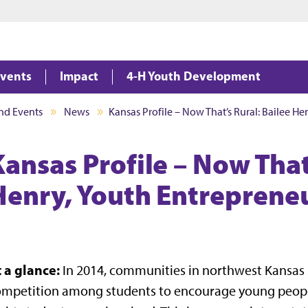
Jump to main content
Jump to footer
vents
Impact
4-H Youth Development
nd Events
News
Kansas Profile – Now That’s Rural: Bailee H
Kansas Profile – Now That
Henry, Youth Entreprene
t a glance:
In 2014, communities in northwest Kansas s
mpetition among students to encourage young people