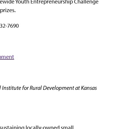
atewide Youth Entrepreneurship Challenge
prizes.
32-7690
opment
 Institute for Rural Development at Kansas
 sustaining locally-owned small