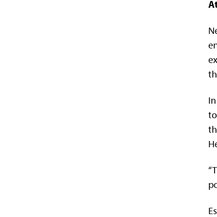
At
Ne
en
ex
th
In
to
th
He
“T
po
Es