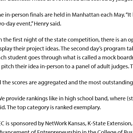
e in-person finals are held in Manhattan each May. “I
o-day event,” Henry said.
 the first night of the state competition, there is an
splay their project ideas. The second day’s program ta
ch student goes through what is called a mock board
 pitch their idea in-person to a panel of adult judges. 
l the scores are aggregated and the most outstanding
e provide rankings like in high school band, where (stu
id. The top category is ranked exemplary.
C is sponsored by NetWork Kansas, K-State Extension, 
vancement of Entrepreneurship in the College of Bus