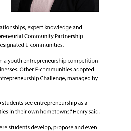
elationships, expert knowledge and
epreneurial Community Partnership
designated E-communities.
n a youth entrepreneurship competition
usinesses. Other E-communities adopted
 Entrepreneurship Challenge, managed by
p students see entrepreneurship as a
ties in their own hometowns,” Henry said.
where students develop, propose and even