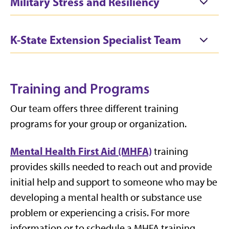
Military Stress and Resiliency
K-State Extension Specialist Team
Training and Programs
Our team offers three different training
programs for your group or organization.
Mental Health First Aid (MHFA)
training
provides skills needed to reach out and provide
initial help and support to someone who may be
developing a mental health or substance use
problem or experiencing a crisis. For more
information or to schedule a MHFA training,