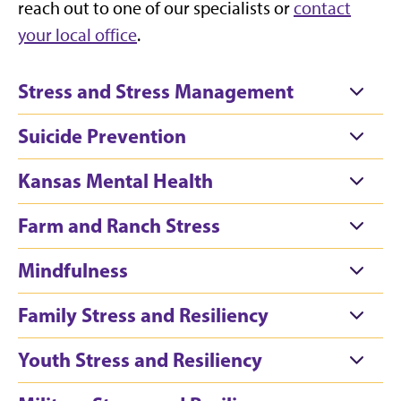
reach out to one of our specialists or
contact
your local office
.
Stress and Stress Management
Suicide Prevention
Kansas Mental Health
Farm and Ranch Stress
Mindfulness
Family Stress and Resiliency
Youth Stress and Resiliency