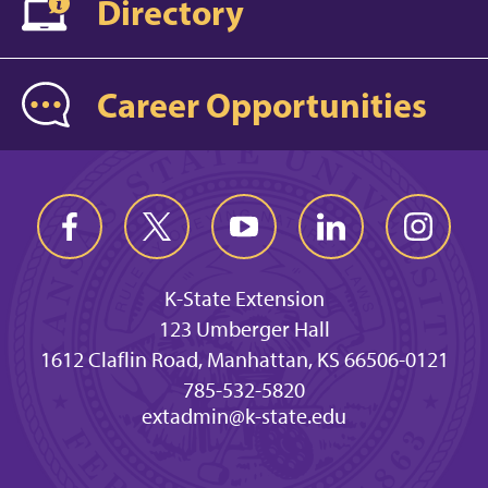
Directory
Career Opportunities
K-State Extension
123 Umberger Hall
1612 Claflin Road, Manhattan, KS 66506-0121
785-532-5820
extadmin@k-state.edu