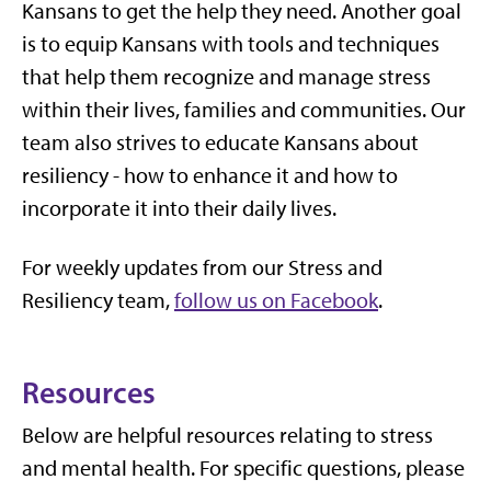
Kansans to get the help they need. Another goal
is to equip Kansans with tools and techniques
that help them recognize and manage stress
within their lives, families and communities. Our
team also strives to educate Kansans about
resiliency - how to enhance it and how to
incorporate it into their daily lives.
For weekly updates from our Stress and
Resiliency team,
follow us on Facebook
.
Resources
Below are helpful resources relating to stress
and mental health. For specific questions, please