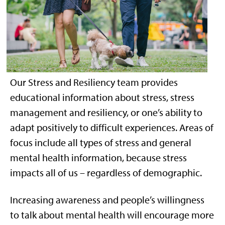
Our Stress and Resiliency team provides
educational information about stress, stress
management and resiliency, or one’s ability to
adapt positively to difficult experiences. Areas of
focus include all types of stress and general
mental health information, because stress
impacts all of us – regardless of demographic.
Increasing awareness and people’s willingness
to talk about mental health will encourage more