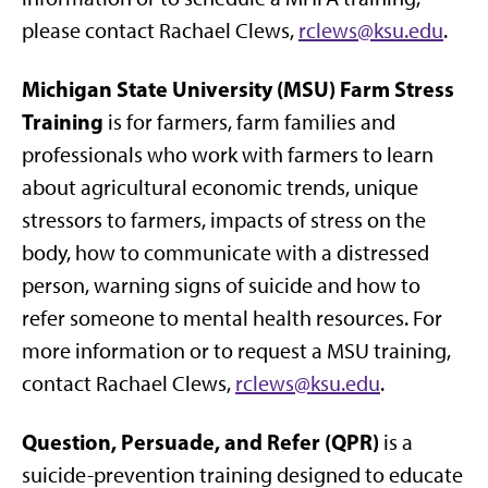
please contact Rachael Clews,
rclews@ksu.edu
.
Michigan State University (MSU) Farm Stress
Training
is for farmers, farm families and
professionals who work with farmers to learn
about agricultural economic trends, unique
stressors to farmers, impacts of stress on the
body, how to communicate with a distressed
person, warning signs of suicide and how to
refer someone to mental health resources. For
more information or to request a MSU training,
contact Rachael Clews,
rclews@ksu.edu
.
Question, Persuade, and Refer (QPR)
is a
suicide-prevention training designed to educate