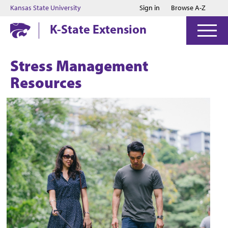
Jump to main content
Jump to footer
Kansas State University
Sign in
Browse A-Z
K-State Extension
Stress Management
Resources