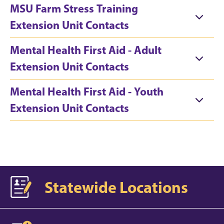
MSU Farm Stress Training
Extension Unit Contacts
Mental Health First Aid - Adult
Extension Unit Contacts
Mental Health First Aid - Youth
Extension Unit Contacts
Statewide Locations