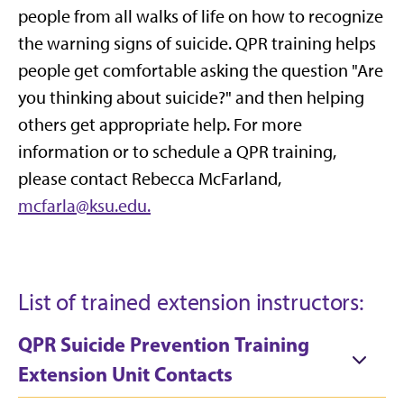
people from all walks of life on how to recognize
the warning signs of suicide. QPR training helps
people get comfortable asking the question "Are
you thinking about suicide?" and then helping
others get appropriate help. For more
information or to schedule a QPR training,
please contact Rebecca McFarland,
mcfarla@ksu.edu.
List of trained extension instructors:
QPR Suicide Prevention Training
Extension Unit Contacts