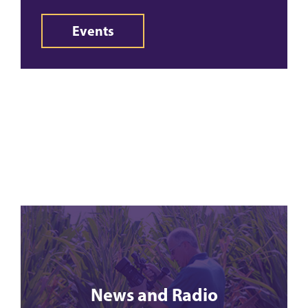
Events
News and Radio