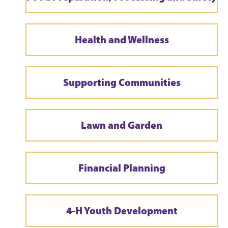
Health and Wellness
Supporting Communities
Lawn and Garden
Financial Planning
4-H Youth Development