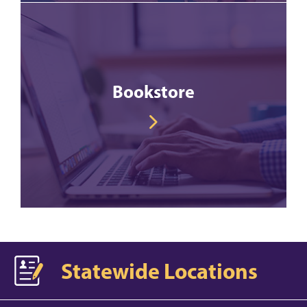
Bookstore
Statewide Locations