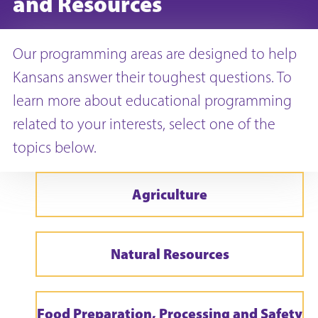
and Resources
Our programming areas are designed to help
Kansans answer their toughest questions. To
learn more about educational programming
related to your interests, select one of the
topics below.
Agriculture
Natural Resources
Food Preparation, Processing and Safety