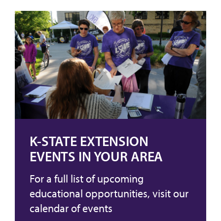
K-STATE EXTENSION
EVENTS IN YOUR AREA
For a full list of upcoming
educational opportunities, visit our
calendar of events