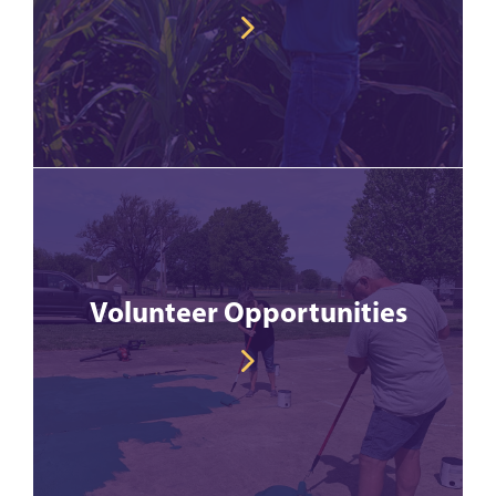
Volunteer Opportunities