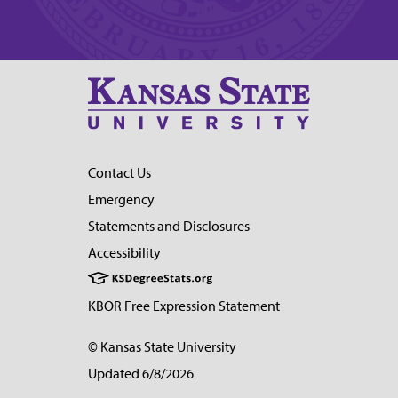
Contact Us
Emergency
Statements and Disclosures
Accessibility
KBOR Free Expression Statement
© Kansas State University
Updated 6/8/2026