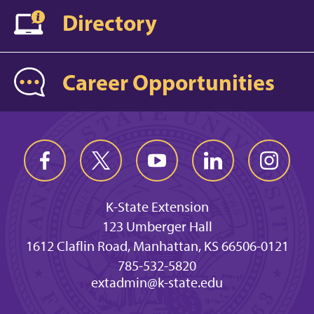
Directory
Career Opportunities
K-State Extension
123 Umberger Hall
1612 Claflin Road, Manhattan, KS 66506-0121
785-532-5820
extadmin@k-state.edu