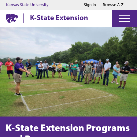
Jump to main content
Jump to footer
Kansas State University
Sign in
Browse A-Z
K-State Extension
K-State Extension Programs