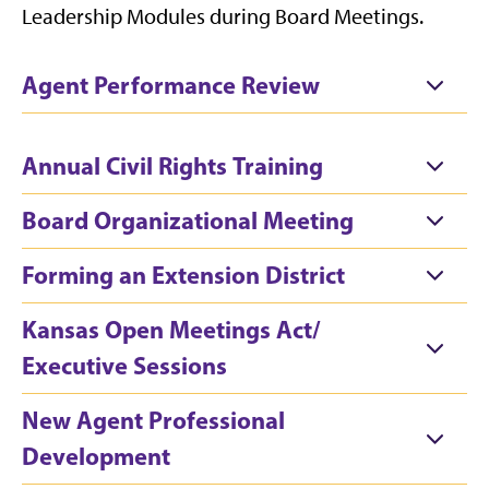
Leadership Modules during Board Meetings.
Agent Performance Review
Annual Civil Rights Training
Board Organizational Meeting
Forming an Extension District
Kansas Open Meetings Act/
Executive Sessions
New Agent Professional
Development