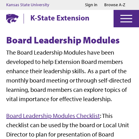
Jump to main content
Jump to footer
Kansas State University
Sign in
Browse A-Z
K-State Extension
Board Leadership Modules
The Board Leadership Modules have been
developed to help Extension Board members
enhance their leadership skills. As a part of the
monthly board meeting or through self-directed
learning, board members can explore topics of
vital importance for effective leadership.
Board Leadership Modules Checklist
: This
checklist can be used by the board or Local Unit
Director to plan for presentation of Board