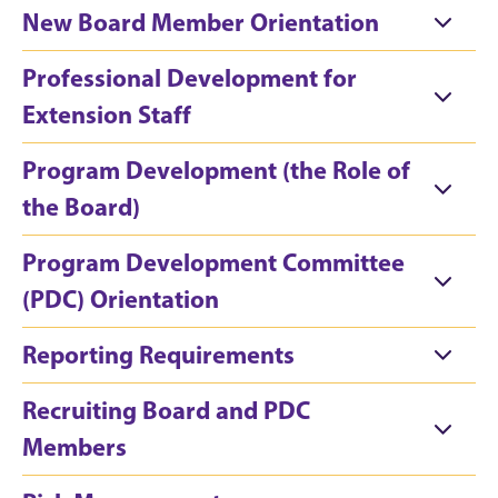
New Board Member Orientation
Professional Development for
Extension Staff
Program Development (the Role of
the Board)
Program Development Committee
(PDC) Orientation
Reporting Requirements
Recruiting Board and PDC
Members