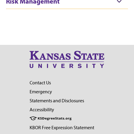
Risk Management
Contact Us
Emergency
Statements and Disclosures
Accessibility
KBOR Free Expression Statement