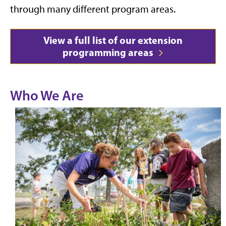
through many different program areas.
View a full list of our extension
programming areas
Who We Are