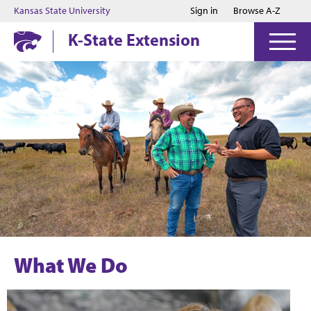
Jump to main content
Jump to footer
Kansas State University
Sign in
Browse A-Z
K-State Extension
What We Do