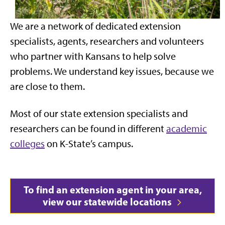
We are a network of dedicated extension
specialists, agents, researchers and volunteers
who partner with Kansans to help solve
problems. We understand key issues, because we
are close to them.
Most of our state extension specialists and
researchers can be found in different
academic
colleges
on K-State’s campus.
To find an extension agent in your area,
view our statewide locations