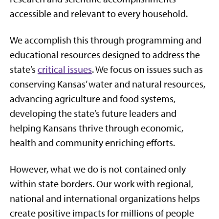
accessible and relevant to every household.
We accomplish this through programming and
educational resources designed to address the
state’s
critical issues
. We focus on issues such as
conserving Kansas’ water and natural resources,
advancing agriculture and food systems,
developing the state’s future leaders and
helping Kansans thrive through economic,
health and community enriching efforts.
However, what we do is not contained only
within state borders. Our work with regional,
national and international organizations helps
create positive impacts for millions of people