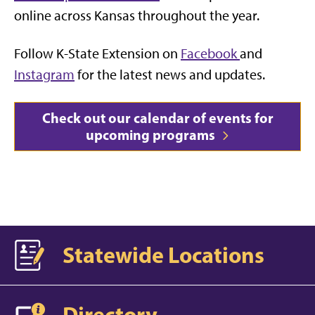
online across Kansas throughout the year.
Follow K-State Extension on
Facebook
and
Instagram
for the latest news and updates.
Check out our calendar of events for
upcoming programs
Statewide Locations
Directory