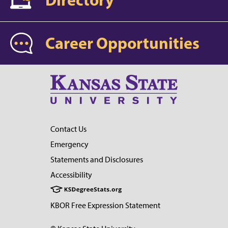
Career Opportunities
Contact Us
Emergency
Statements and Disclosures
Accessibility
KBOR Free Expression Statement