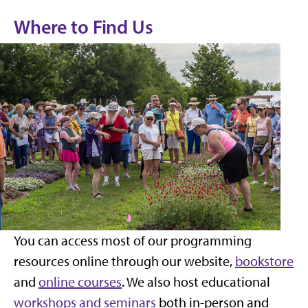
Where to Find Us
You can access most of our programming
resources online through our website,
bookstore
and
online courses
. We also host educational
workshops and seminars
both in-person and