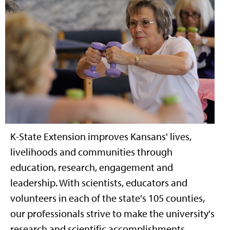
K-State Extension improves Kansans' lives,
livelihoods and communities through
education, research, engagement and
leadership. With scientists, educators and
volunteers in each of the state's 105 counties,
our professionals strive to make the university's
research and scientific accomplishments