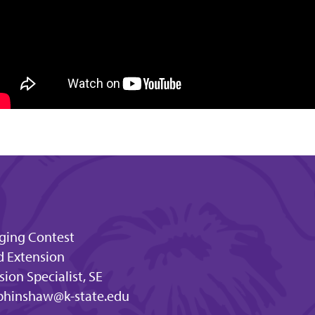
dging Contest
d Extension
ion Specialist, SE
bhinshaw@k-state.edu