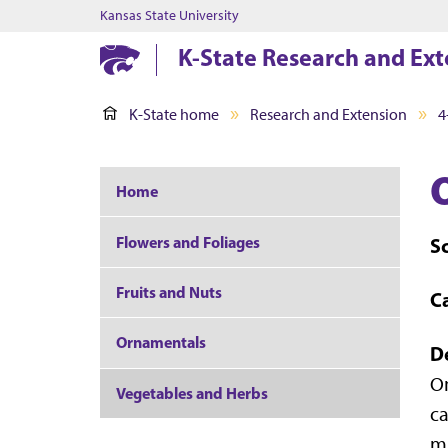
Kansas State University
K-State Research and Ext
K-State home
Research and Extension
4
Home
Flowers and Foliages
S
Fruits and Nuts
C
Ornamentals
D
On
Vegetables and Herbs
ca
mu