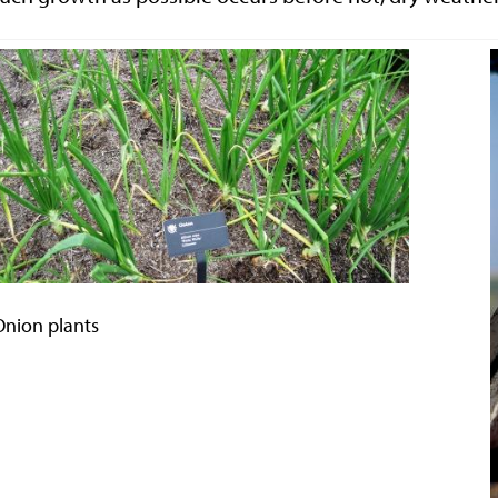
Onion plants