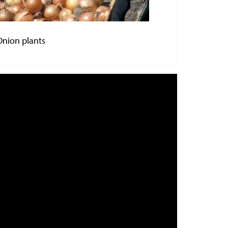
Onion plants