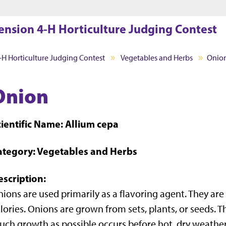
Jump to main content
Jump to footer
ension 4-H Horticulture Judging Contest
-H Horticulture Judging Contest
Vegetables and Herbs
Onio
Onion
cientific Name: Allium cepa
ategory: Vegetables and Herbs
escription:
ions are used primarily as a flavoring agent. They are
lories. Onions are grown from sets, plants, or seeds. T
ch growth as possible occurs before hot, dry weather