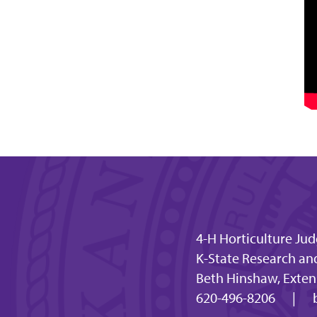
4-H Horticulture Ju
K-State Research an
Beth Hinshaw, Extens
620-496-8206
|