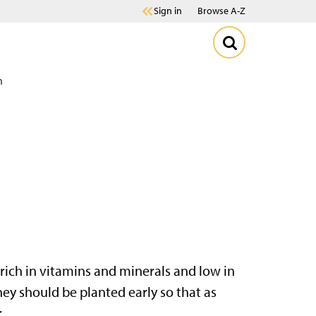
Sign in
Browse A-Z
n
 rich in vitamins and minerals and low in
hey should be planted early so that as
.