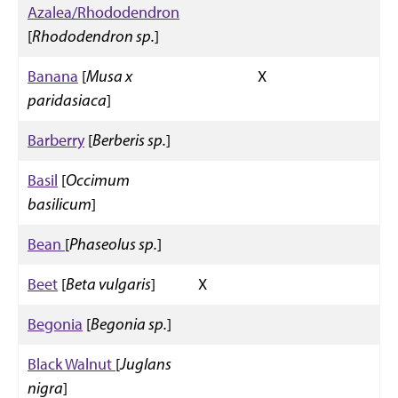
Azalea/Rhododendron
[
Rhododendron sp.
]
Banana
[
Musa x
X
paridasiaca
]
Barberry
[
Berberis sp.
]
Basil
[
Occimum
basilicum
]
Bean
[
Phaseolus sp.
]
Beet
[
Beta vulgaris
]
X
Begonia
[
Begonia sp.
]
Black Walnut
[
Juglans
nigra
]