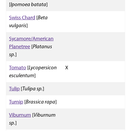
[
Ipomoea batata
]
Swiss Chard
[
Beta
vulgaris
]
Sycamore/American
Planetree
[
Platanus
sp.
]
Tomato
[
Lycopersicon
X
esculentum
]
Tulip
[
Tulipa sp.
]
Turnip
[
Brassica rapa
]
Viburnum
[
Viburnum
sp.
]