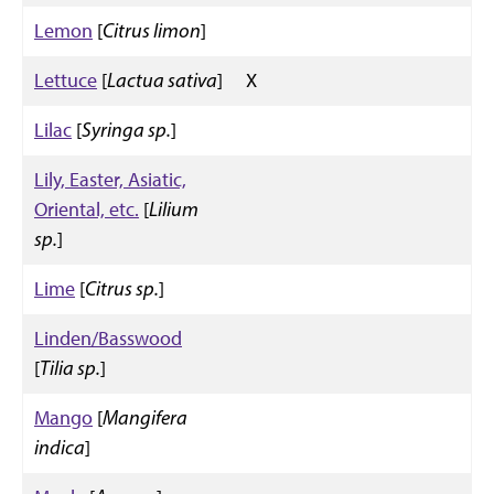
Lemon
[
Citrus limon
]
Lettuce
[
Lactua sativa
]
X
Lilac
[
Syringa sp.
]
Lily, Easter, Asiatic,
Oriental, etc.
[
Lilium
sp.
]
Lime
[
Citrus sp.
]
Linden/Basswood
[
Tilia sp.
]
Mango
[
Mangifera
indica
]