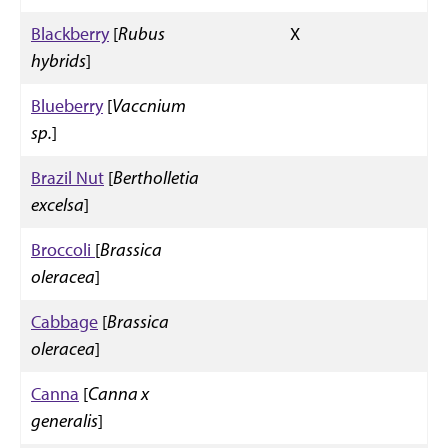
Blackberry
[
Rubus
X
hybrids
]
Blueberry
[
Vaccnium
sp.
]
Brazil Nut
[
Bertholletia
excelsa
]
Broccoli
[
Brassica
oleracea
]
Cabbage
[
Brassica
oleracea
]
Canna
[
Canna x
generalis
]