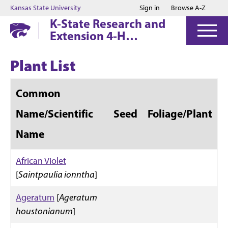
Jump to main content
Jump to footer
Kansas State University
Sign in
Browse A-Z
K-State Research and
Extension 4-H
Horticulture Judging
Contest
Plant List
Common
Name/Scientific
Seed
Foliage/Plant
Name
African Violet
[
Saintpaulia ionntha
]
Ageratum
[
Ageratum
houstonianum
]