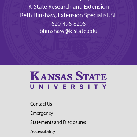
K-State Research and Extension
Beth Hinshaw, Extension Specialist, SE
620-496-8206
bhinshaw@k-state.edu
Contact Us
Emergency
Statements and Disclosures
Accessibility