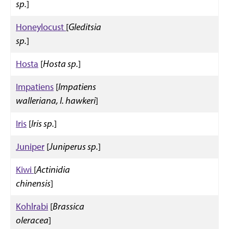
sp.
]
Honeylocust
[
Gleditsia
sp.
]
Hosta
[
Hosta sp.
]
Impatiens
[
Impatiens
walleriana, I. hawkeri
]
Iris
[
Iris sp.
]
Juniper
[
Juniperus sp.
]
Kiwi
[
Actinidia
chinensis
]
Kohlrabi
[
Brassica
oleracea
]