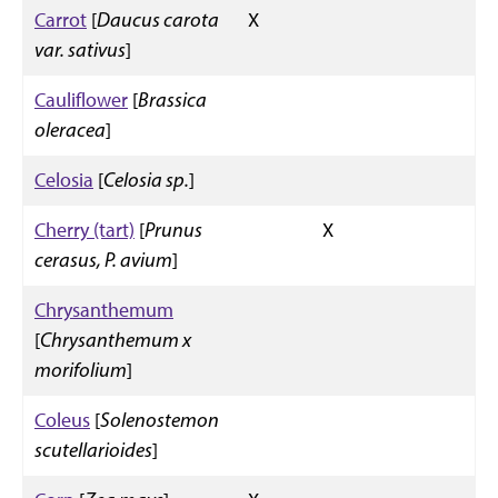
Carrot
[
Daucus carota
X
var. sativus
]
Cauliflower
[
Brassica
oleracea
]
Celosia
[
Celosia sp.
]
Cherry (tart)
[
Prunus
X
cerasus, P. avium
]
Chrysanthemum
[
Chrysanthemum x
morifolium
]
Coleus
[
Solenostemon
scutellarioides
]