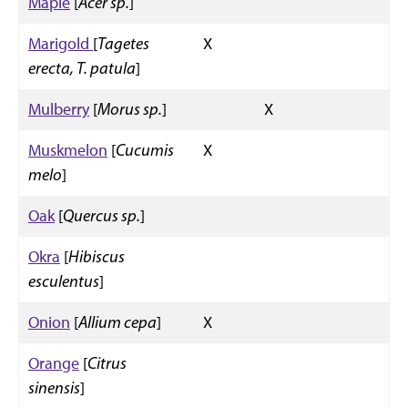
Maple
[
Acer sp.
]
Marigold
[
Tagetes
X
erecta, T. patula
]
Mulberry
[
Morus sp.
]
X
Muskmelon
[
Cucumis
X
melo
]
Oak
[
Quercus sp.
]
Okra
[
Hibiscus
esculentus
]
Onion
[
Allium cepa
]
X
Orange
[
Citrus
sinensis
]