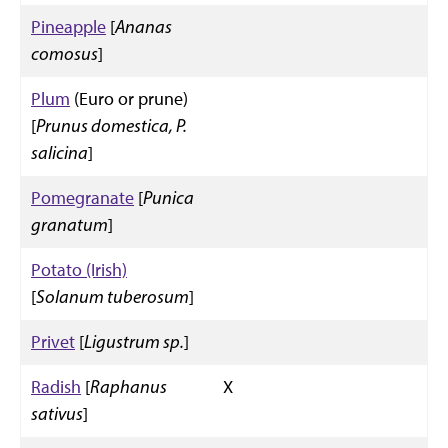
Pineapple
[
Ananas
comosus
]
Plum
(Euro or prune)
[
Prunus domestica, P.
salicina
]
Pomegranate
[
Punica
granatum
]
Potato (Irish)
[
Solanum tuberosum
]
Privet
[
Ligustrum sp.
]
Radish
[
Raphanus
X
sativus
]