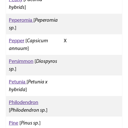
hybrids
]
Peperomia
[
Peperomia
sp.
]
Pepper
[
Capsicum
X
annuum
]
Persimmon
[
Diospyros
sp.
]
Petunia
[
Petunia x
hybrida
]
Philodendron
[
Philodendron sp.
]
Pine
[
Pinus sp.
]