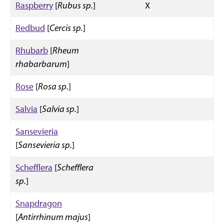
Raspberry
[
Rubus sp.
]
X
Redbud
[
Cercis sp.
]
Rhubarb
[
Rheum
rhabarbarum
]
Rose
[
Rosa sp.
]
Salvia
[
Salvia sp.
]
Sansevieria
[
Sansevieria sp.
]
Schefflera
[
Schefflera
sp.
]
Snapdragon
[
Antirrhinum majus
]