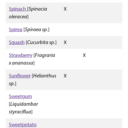
Spinach
[
Spinacia
X
oleracea
]
Spirea
[
Spiraea sp.
]
Squash
[
Cucurbita sp.
]
X
Strawberry
[
Fragraria
X
x ananassa
]
Sunflower
[
Helianthus
X
sp.
]
Sweetgum
[
Liquidambar
styraciflua
]
Sweetpotato