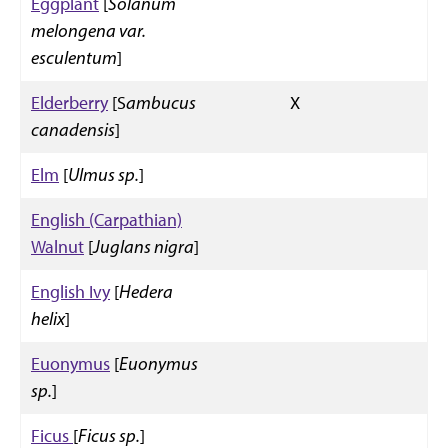
Eggplant
[
Solanum
melongena var.
esculentum
]
Elderberry
[S
ambucus
X
canadensis
]
Elm
[
Ulmus sp.
]
English (Carpathian)
Walnut
[
Juglans nigra
]
English Ivy
[
Hedera
helix
]
Euonymus
[
Euonymus
sp.
]
Ficus
[
Ficus sp.
]