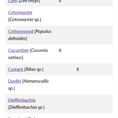
Corn
[
Zea mays
]
X
Cotoneaster
[
Cotoneaster sp.
]
Cottonwood
[
Populus
deltoides
]
Cucumber
[
Cucumis
X
sativus
]
Currant
[
Ribes sp.
]
X
Daylily
[
Hemerocallis
sp.
]
Dieffenbachia
[
Dieffenbachia sp.
]