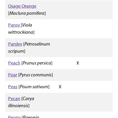
Osage Orange
[
Maclura pomifera
]
Pansy
[
Viola
wittrockiana
]
Parsley
[
Petroselinum
scripum
]
Peach
[
Prunus persica
]
X
Pear
[
Pyrus communis
]
Peas
[
Pisum sativum
]
X
Pecan
[
Carya
illinoiensis
]
Peony
[
Paeonia