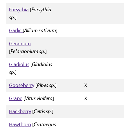
Forsythia
[
Forsythia
sp.
]
Garlic
[
Allium sativum
]
Geranium
[
Pelargonium sp.
]
Gladiolus
[
Gladiolus
sp.
]
Gooseberry
[
Ribes sp.
]
X
Grape
[
Vitus vinifera
]
X
Hackberry
[
Celtis sp.
]
Hawthorn
[
Crataegus