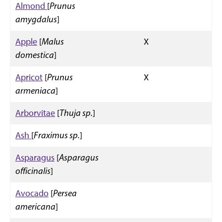
Almond
[
Prunus
amygdalus
]
Apple
[
Malus
X
domestica
]
Apricot
[
Prunus
X
armeniaca
]
Arborvitae
[
Thuja sp.
]
Ash
[
Fraximus sp.
]
Asparagus
[
Asparagus
officinalis
]
Avocado
[
Persea
americana
]