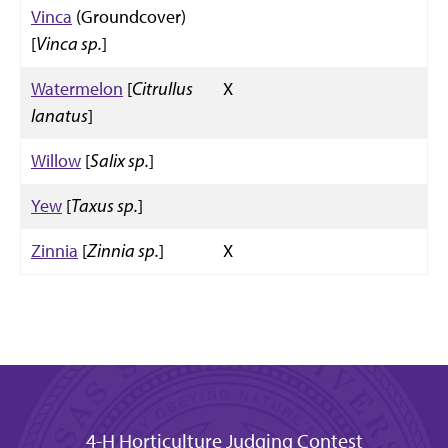
Vinca
(Groundcover)
[
Vinca sp.
]
Watermelon
[
Citrullus
X
lanatus
]
Willow
[
Salix sp.
]
Yew
[
Taxus sp.
]
Zinnia
[
Zinnia sp.
]
X
4-H Horticulture Judging Contest