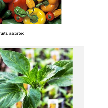
uits, assorted