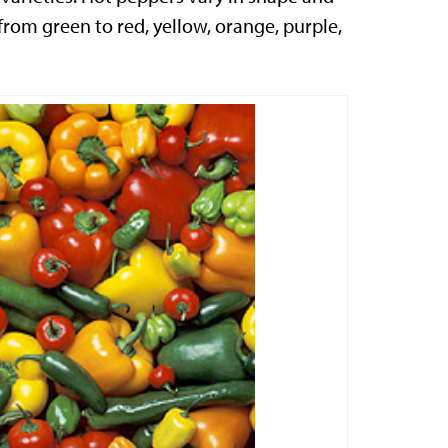
 from green to red, yellow, orange, purple,