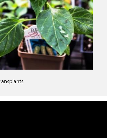
ransplants