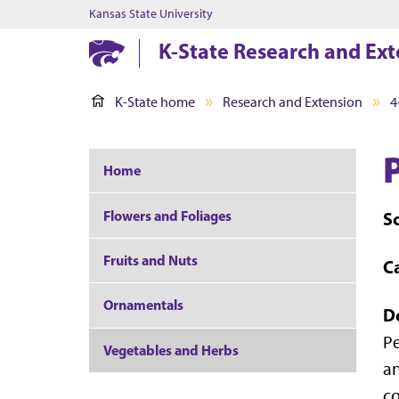
Kansas State University
K-State Research and Ext
K-State home
Research and Extension
4
Home
Flowers and Foliages
S
Fruits and Nuts
C
Ornamentals
D
Pe
Vegetables and Herbs
an
co