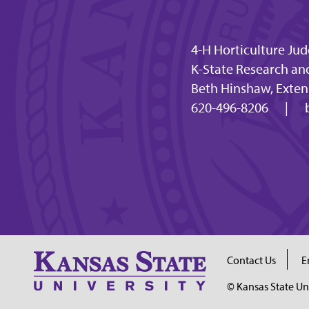
4-H Horticulture Ju
K-State Research an
Beth Hinshaw, Extens
620-496-8206
|
Contact Us
E
© Kansas State Un