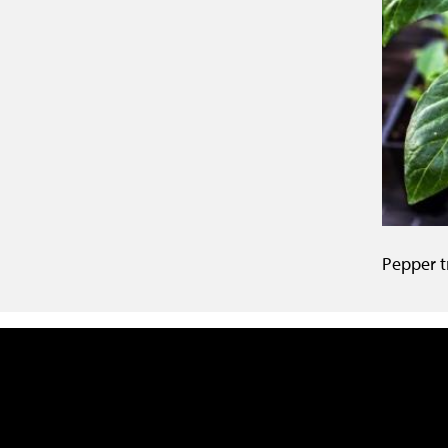
Pepper t