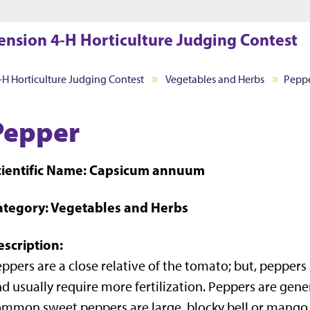
Jump to main content
Jump to footer
ension 4-H Horticulture Judging Contest
-H Horticulture Judging Contest
Vegetables and Herbs
Pepp
Pepper
cientific Name: Capsicum annuum
ategory: Vegetables and Herbs
escription:
ppers are a close relative of the tomato; but, pepper
d usually require more fertilization. Peppers are gener
mmon sweet peppers are large, blocky bell or mango v