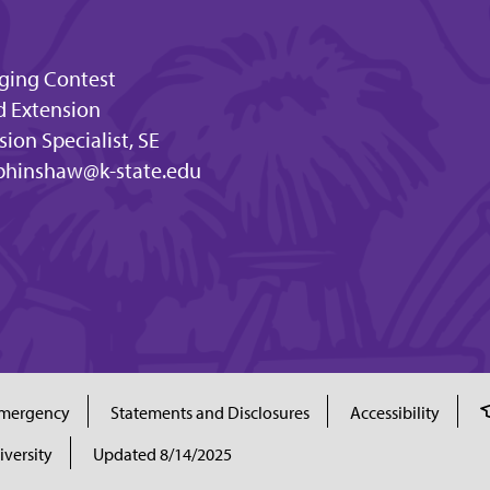
dging Contest
d Extension
ion Specialist, SE
bhinshaw@k-state.edu
mergency
Statements and Disclosures
Accessibility
iversity
Updated 8/14/2025