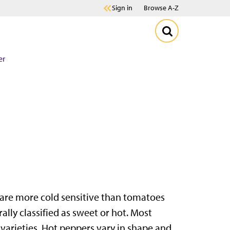
Sign in
Browse A-Z
er
s are more cold sensitive than tomatoes
ally classified as sweet or hot. Most
arieties. Hot peppers vary in shape and