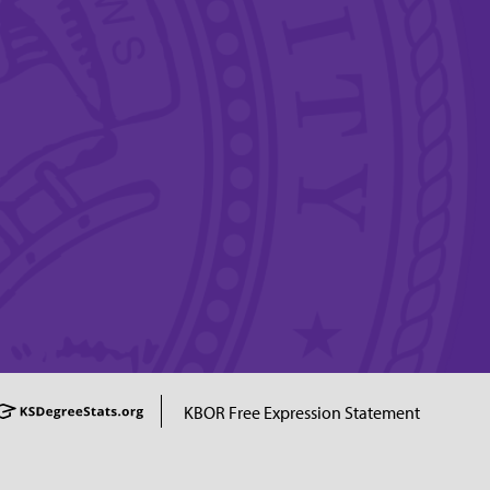
KBOR Free Expression Statement