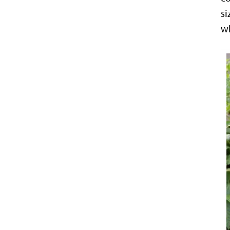
si
wh