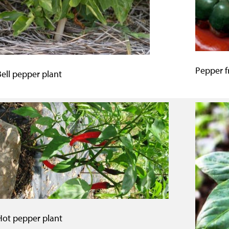
Pepper fr
Bell pepper plant
Hot pepper plant