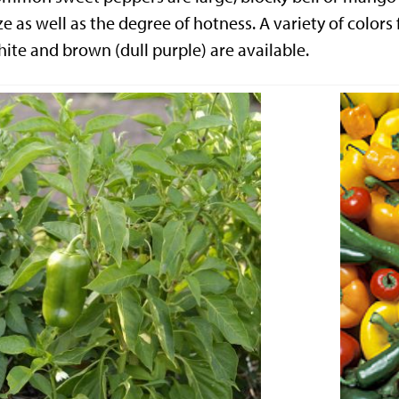
ze as well as the degree of hotness. A variety of colors
ite and brown (dull purple) are available.