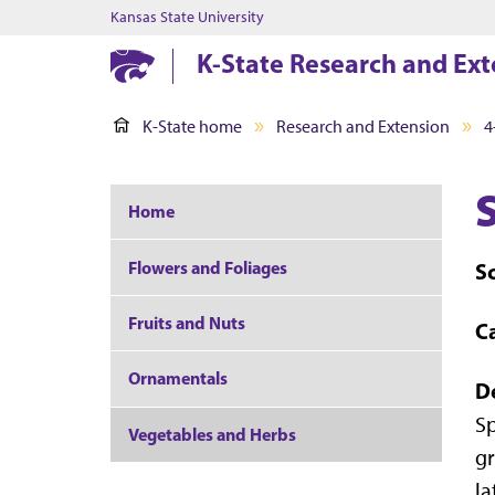
Kansas State University
K-State Research and Ext
K-State home
Research and Extension
4
Home
Flowers and Foliages
Sc
Fruits and Nuts
C
Ornamentals
D
Sp
Vegetables and Herbs
gr
la