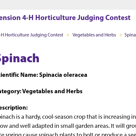
Jump to main content
Jump to footer
ension 4-H Horticulture Judging Contest
-H Horticulture Judging Contest
Vegetables and Herbs
Spin
Spinach
ientific Name: Spinacia oleracea
ategory: Vegetables and Herbs
escription:
inach is a hardy, cool-season crop that is increasing in 
ow and well adapted in small garden areas. It will grow
te spring cause spinach plants to bolt or produce a see