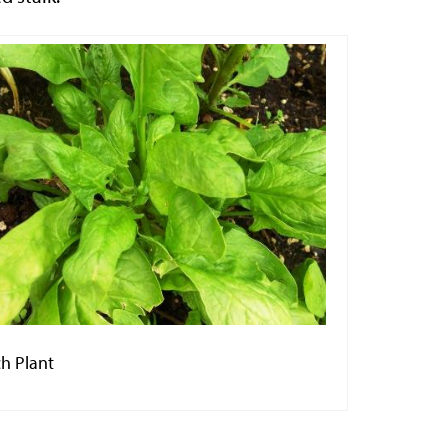
h Plant