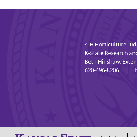
4-H Horticulture Ju
K-State Research an
Beth Hinshaw, Extens
620-496-8206
|