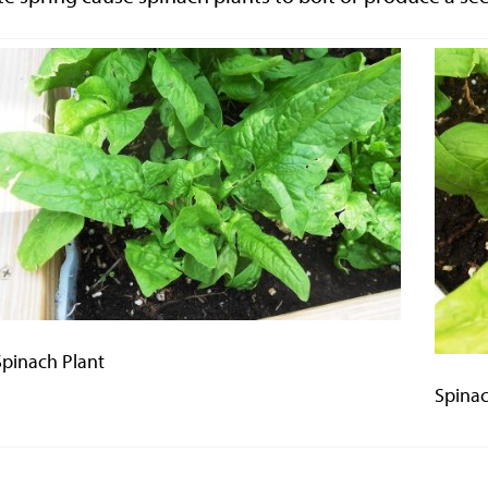
Spinach Plant
Spinac