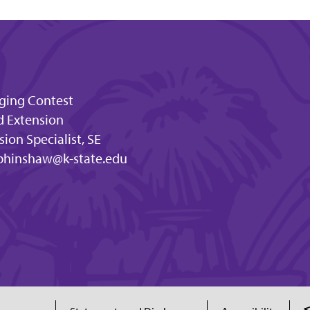
dging Contest
d Extension
ion Specialist, SE
bhinshaw@k-state.edu