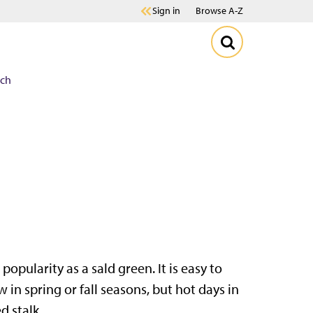
Sign in
Browse A-Z
ach
popularity as a sald green. It is easy to
 in spring or fall seasons, but hot days in
d stalk.