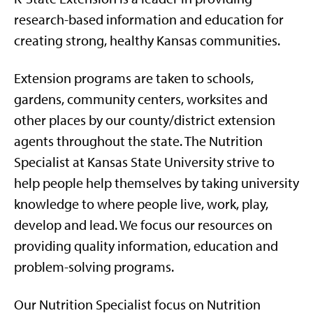
research-based information and education for
creating strong, healthy Kansas communities.
Extension programs are taken to schools,
gardens, community centers, worksites and
other places by our county/district extension
agents throughout the state. The Nutrition
Specialist at Kansas State University strive to
help people help themselves by taking university
knowledge to where people live, work, play,
develop and lead. We focus our resources on
providing quality information, education and
problem-solving programs.
Our Nutrition Specialist focus on Nutrition