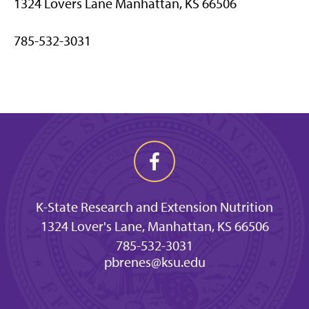
1324 Lovers Lane Manhattan, KS 66506
785-532-3031
K-State Research and Extension Nutrition
1324 Lover's Lane, Manhattan, KS 66506
785-532-3031
pbrenes@ksu.edu