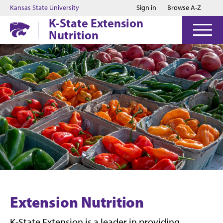
Jump to main content
Jump to footer
Kansas State University
Sign in
Browse A-Z
K-State Extension
Nutrition
Extension Nutrition
K-State Extension is a leader in providing