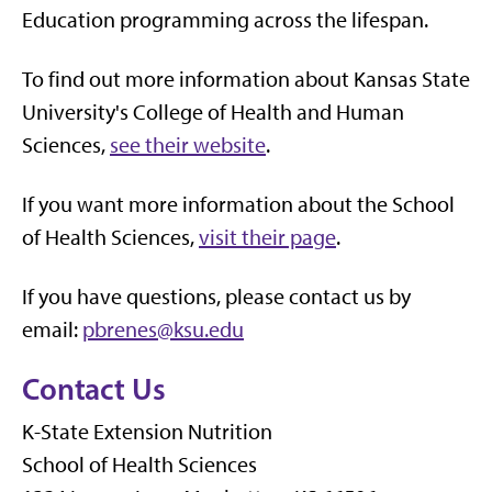
Education programming across the lifespan.
To find out more information about Kansas State
University's College of Health and Human
Sciences,
see their website
.
If you want more information about the School
of Health Sciences,
visit their page
.
If you have questions, please contact us by
email:
pbrenes@ksu.edu
Contact Us
K-State Extension Nutrition
School of Health Sciences