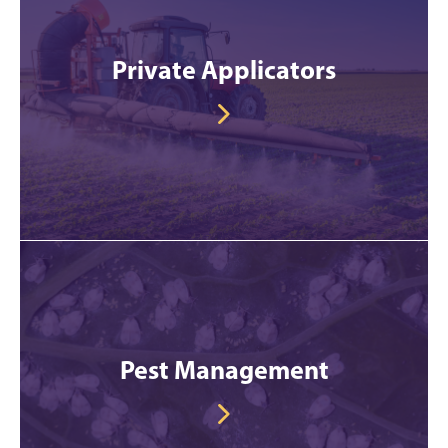
Private Applicators
Pest Management