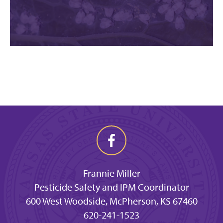
Frannie Miller
Pesticide Safety and IPM Coordinator
600 West Woodside, McPherson, KS 67460
620-241-1523