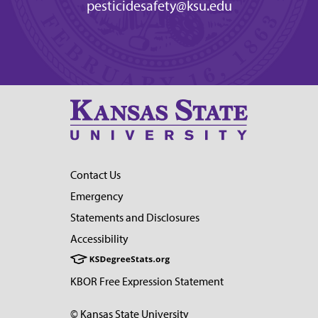
pesticidesafety@ksu.edu
Contact Us
Emergency
Statements and Disclosures
Accessibility
KBOR Free Expression Statement
© Kansas State University