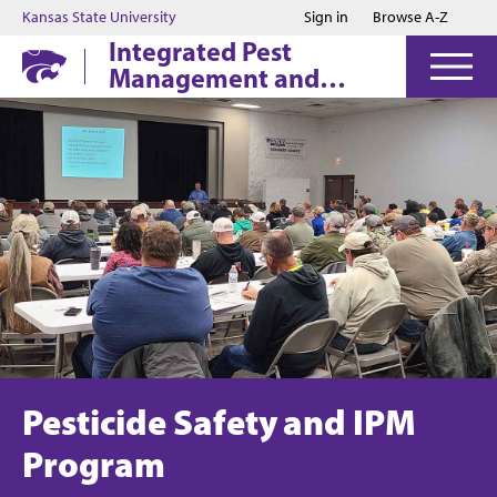
Jump to main content
Jump to footer
Kansas State University
Sign in
Browse A-Z
Integrated Pest
Management and
Pesticide Safety
Education
Pesticide Safety and IPM
Program