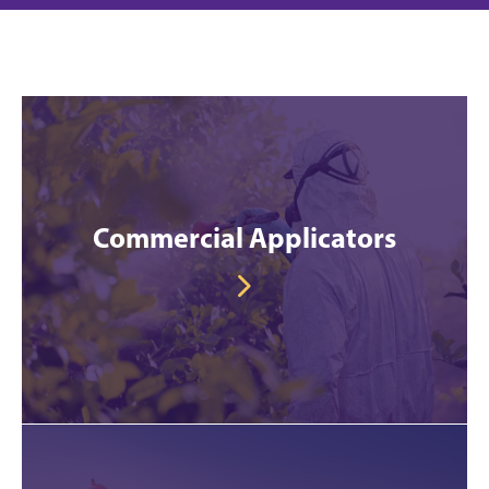
Commercial Applicators