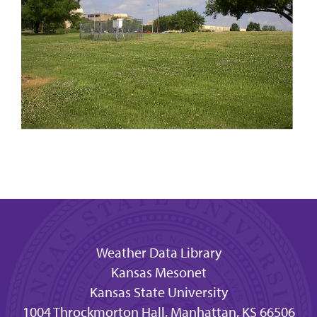
Weather Data Library
Kansas Mesonet
Kansas State University
1004 Throckmorton Hall, Manhattan, KS 66506