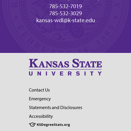
785-532-7019
785-532-3029
kansas-wdl@k-state.edu
Contact Us
Emergency
Statements and Disclosures
Accessibility