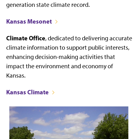
generation state climate record.
Kansas Mesonet
Climate Office
, dedicated to delivering accurate
climate information to support public interests,
enhancing decision-making activities that
impact the environment and economy of
Kansas.
Kansas Climate