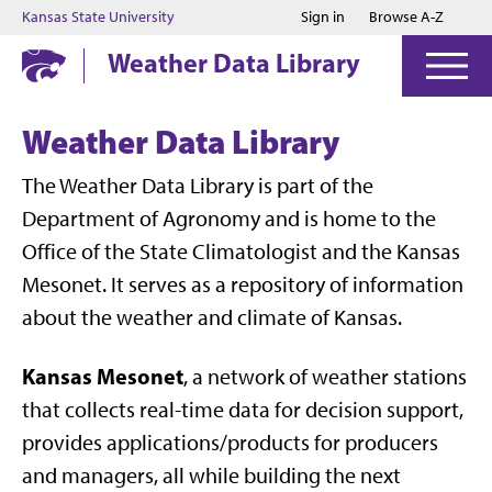
Jump to main content
Jump to footer
Kansas State University
Sign in
Browse A-Z
Weather Data Library
Weather Data Library
The Weather Data Library is part of the
Department of Agronomy and is home to the
Office of the State Climatologist and the Kansas
Mesonet. It serves as a repository of information
about the weather and climate of Kansas.
Kansas Mesonet
, a network of weather stations
that collects real-time data for decision support,
provides applications/products for producers
and managers, all while building the next